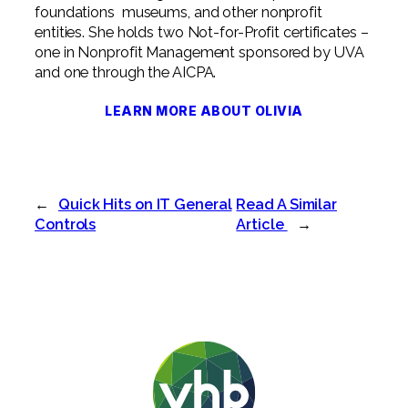
foundations museums, and other nonprofit
entities. She holds two Not-for-Profit certificates –
one in Nonprofit Management sponsored by UVA
and one through the AICPA.
LEARN MORE ABOUT OLIVIA
←
Quick Hits on IT General
Read A Similar
Controls
Article
→