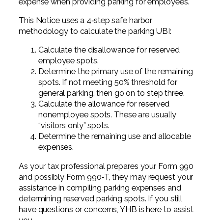
expense when providing parking for employees.
This Notice uses a 4‐step safe harbor
methodology to calculate the parking UBI:
Calculate the disallowance for reserved
employee spots.
Determine the primary use of the remaining
spots. If not meeting 50% threshold for
general parking, then go on to step three.
Calculate the allowance for reserved
nonemployee spots. These are usually
“visitors only” spots.
Determine the remaining use and allocable
expenses.
As your tax professional prepares your Form 990
and possibly Form 990‐T, they may request your
assistance in compiling parking expenses and
determining reserved parking spots. If you still
have questions or concerns, YHB is here to assist