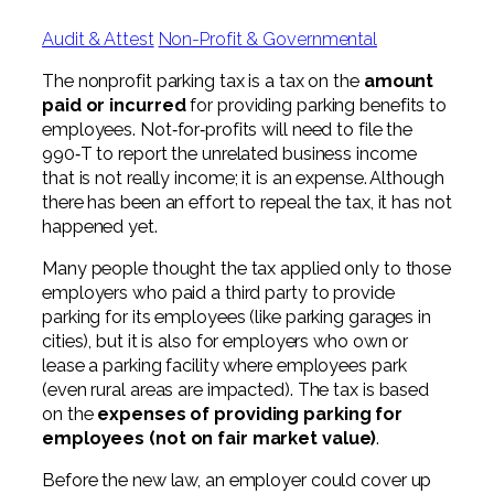
Digital Solutions FAQ
Financial Statement Audit
Tax
News
Agribusiness & Manufacturing
Audit & Attest
Non-Profit & Governmental
Review, Compilation & AUP
One Big Beautiful Bill (OBBB)
Advisory
Architecture, Engineering, &
Careers
Resources
The nonprofit parking tax is a tax on the
amount
Construction
Employee Benefit Plan Audits
paid or incurred
for providing parking benefits to
CAAS | Outsourced CFO
Personal & Business Tax Services
Contact
employees. Not‐for‐profits will need to file the
SOC Audits
Community Banks
CAREERS
990‐T to report the unrelated business income
Cybersecurity Advisory
Tax Services for Banks
that is not really income; it is an expense. Although
See All Careers
IT Audits
Credit Unions
Estate & Trust Planning
there has been an effort to repeal the tax, it has not
Not-for-Profit Tax Preparation
happened yet.
Life @ YHB
Family Office
Government Contracting
Specialty Tax & Advisory Services
Many people thought the tax applied only to those
ICFR | FIDICIA and SOX Services
employers who paid a third party to provide
Now Hiring
Hospitality
parking for its employees (like parking garages in
Risk Advisory
cities), but it is also for employers who own or
Apply for Intern/Externship
Veterinary
lease a parking facility where employees park
Wealth Management
(even rural areas are impacted). The tax is based
Experienced
Healthcare
on the
expenses of providing parking for
employees (not on fair market value)
.
College & Entry Level
Private Client Services
Before the new law, an employer could cover up