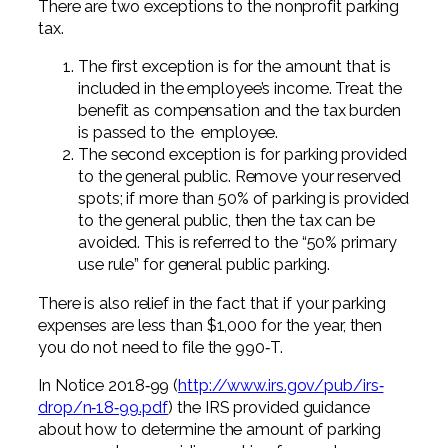
There are two exceptions to the nonprofit parking
tax.
The first exception is for the amount that is
included in the employee’s income. Treat the
benefit as compensation and the tax burden
is passed to the employee.
The second exception is for parking provided
to the general public. Remove your reserved
spots; if more than 50% of parking is provided
to the general public, then the tax can be
avoided. This is referred to the “50% primary
use rule” for general public parking.
There is also relief in the fact that if your parking
expenses are less than $1,000 for the year, then
you do not need to file the 990‐T.
In Notice 2018‐99 (
http://www.irs.gov/pub/irs‐
drop/
n‐18‐99.pdf
) the IRS provided guidance
about how to determine the amount of parking