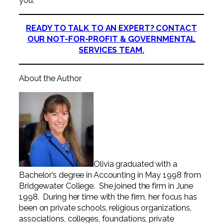
you.
READY TO TALK TO AN EXPERT? CONTACT
OUR NOT-FOR-PROFIT & GOVERNMENTAL
SERVICES TEAM.
About the Author
Olivia graduated with a
Bachelor’s degree in Accounting in May 1998 from
Bridgewater College. She joined the firm in June
1998. During her time with the firm, her focus has
been on private schools, religious organizations,
associations, colleges, foundations, private