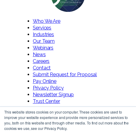
Who We Are
Services
Industries
Our Team
Webinars
News
Careers
Contact
Submit Request for Proposal
Pay Online
Privacy Policy
Newsletter Signup
Trust Center
This website stores cookies on your computer. These cookies are used to
improve your website experience and provide more personalized services to
you, both on this website and through other media. To find out more about the
cookies we use, see our Privacy Policy.