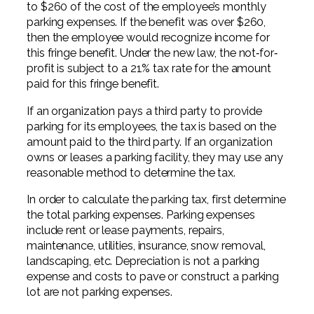
to $260 of the cost of the employee’s monthly
Professional Service Firms
parking expenses. If the benefit was over $260,
then the employee would recognize income for
Not-for-Profit
this fringe benefit. Under the new law, the not‐for‐
profit is subject to a 21% tax rate for the amount
paid for this fringe benefit.
If an organization pays a third party to provide
parking for its employees, the tax is based on the
amount paid to the third party. If an organization
owns or leases a parking facility, they may use any
reasonable method to determine the tax.
In order to calculate the parking tax, first determine
the total parking expenses. Parking expenses
include rent or lease payments, repairs,
maintenance, utilities, insurance, snow removal,
landscaping, etc. Depreciation is not a parking
expense and costs to pave or construct a parking
lot are not parking expenses.