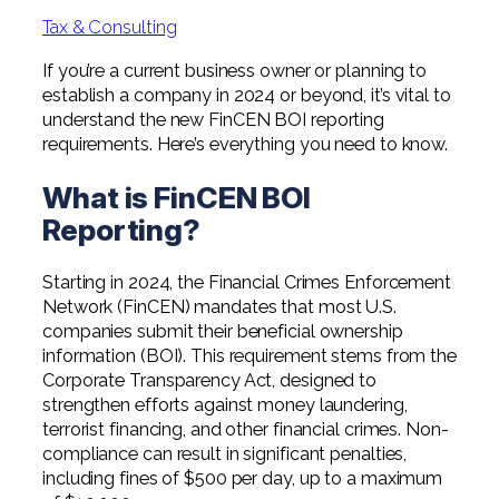
Professional Service Firms
Tax & Consulting
Not-for-Profit
If you’re a current business owner or planning to
establish a company in 2024 or beyond, it’s vital to
understand the new FinCEN BOI reporting
requirements. Here’s everything you need to know.
What is FinCEN BOI
Reporting?
Starting in 2024, the Financial Crimes Enforcement
Network (FinCEN) mandates that most U.S.
companies submit their beneficial ownership
information (BOI). This requirement stems from the
Corporate Transparency Act, designed to
strengthen efforts against money laundering,
terrorist financing, and other financial crimes. Non-
compliance can result in significant penalties,
including fines of $500 per day, up to a maximum