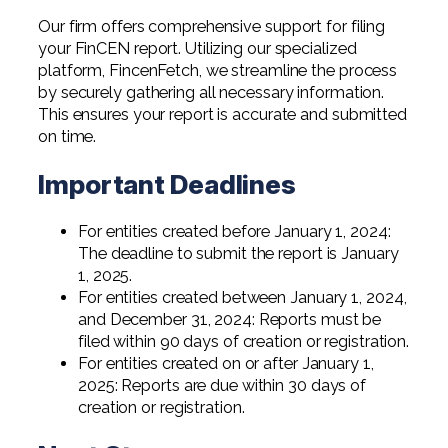
Our firm offers comprehensive support for filing
your FinCEN report. Utilizing our specialized
platform, FincenFetch, we streamline the process
by securely gathering all necessary information.
This ensures your report is accurate and submitted
on time.
Important Deadlines
For entities created before January 1, 2024:
The deadline to submit the report is January
1, 2025.
For entities created between January 1, 2024,
and December 31, 2024: Reports must be
filed within 90 days of creation or registration.
For entities created on or after January 1,
2025: Reports are due within 30 days of
creation or registration.