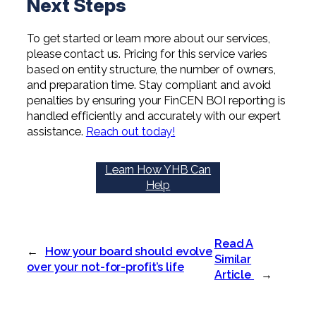
Next Steps
To get started or learn more about our services,
please contact us. Pricing for this service varies
based on entity structure, the number of owners,
and preparation time. Stay compliant and avoid
penalties by ensuring your FinCEN BOI reporting is
handled efficiently and accurately with our expert
assistance.
Reach out today!
Learn How YHB Can
Help
Read A
←
How your board should evolve
Similar
over your not-for-profit’s life
Article
→