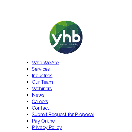
Who We Are
Services
Industries
Our Team
Webinars
News
Careers
Contact
Submit Request for Proposal
Pay Online
Privacy Policy