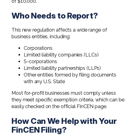
of $10,000.
Who Needs to Report?
This new regulation affects a wide range of
business entities, including:
Corporations
Limited liability companies (LLCs)
S-corporations
Limited liability partnerships (LLPs)
Other entities formed by filing documents
with any U.S. State
Most for-profit businesses must comply unless
they meet specific exemption criteria, which can be
easily checked on the official FinCEN page.
How Can We Help with Your
FinCEN Filing?