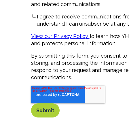
and related communications.
I agree to receive communications fr
understand I can unsubscribe at any t
View our Privacy Policy
to learn how YHB
and protects personal information.
By submitting this form, you consent to
storing, and processing the information
respond to your request and manage re
communications.