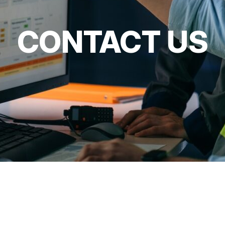
CONTACT US