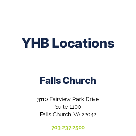
YHB Locations
Falls Church
3110 Fairview Park Drive
Suite 1100
Falls Church, VA 22042
703.237.2500