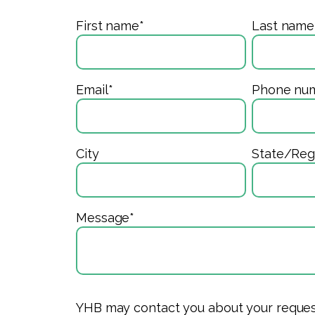
First name
*
Last name
Email
*
Phone nu
City
State/Reg
Message
*
YHB may contact you about your request