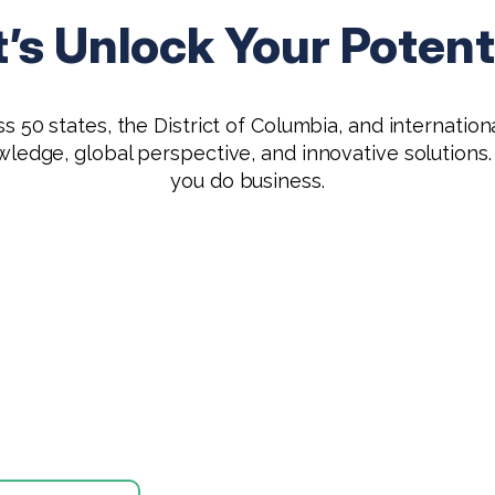
t’s Unlock Your Potenti
 50 states, the District of Columbia, and international
owledge, global perspective, and innovative solutio
you do business.