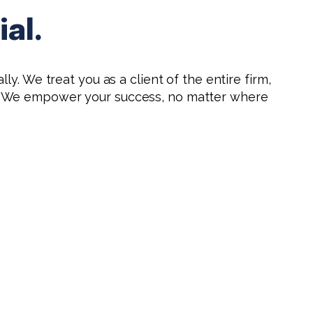
al.
ly. We treat you as a client of the entire firm,
ns. We empower your success, no matter where