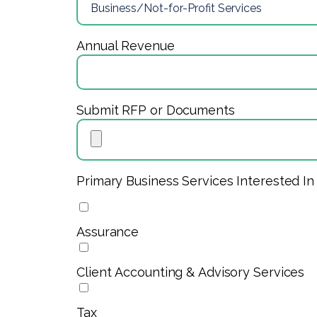
Annual Revenue
Submit RFP or Documents
Primary Business Services Interested In
Assurance
Client Accounting & Advisory Services
Tax