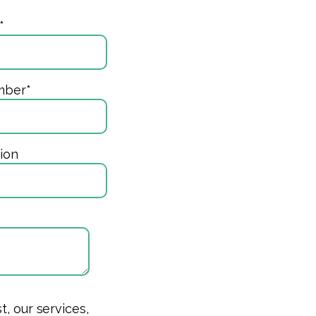
*
mber
*
ion
, our services,