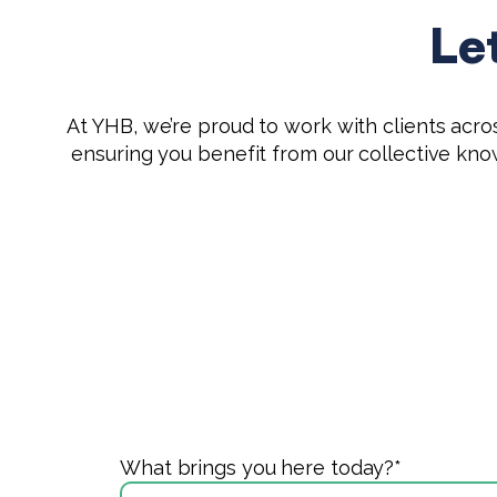
Le
At YHB, we’re proud to work with clients across
ensuring you benefit from our collective kn
What brings you here today?
*