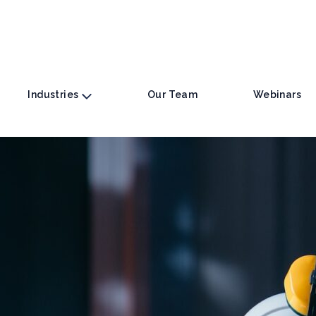
Industries
Our Team
Webinars