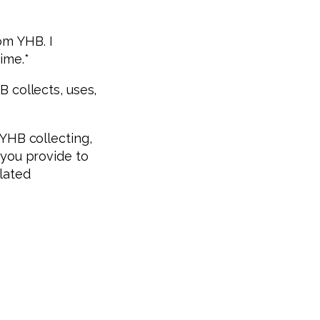
om YHB. I
ime.
*
 collects, uses,
 YHB collecting,
 you provide to
lated