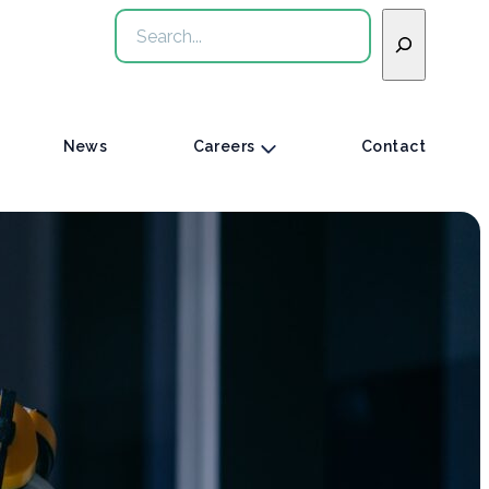
Search
News
Careers
Contact