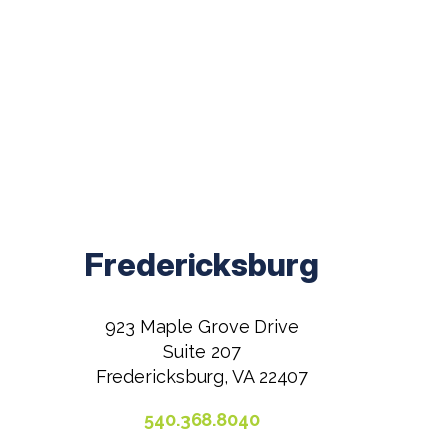
Fredericksburg
923 Maple Grove Drive
Suite 207
Fredericksburg, VA 22407
540.368.8040