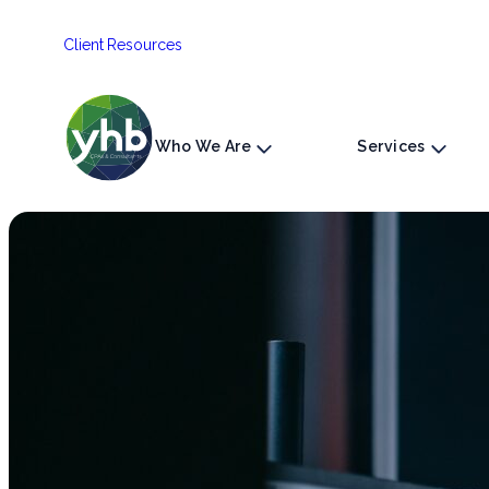
Skip
Client Resources
to
content
Who We Are
Services