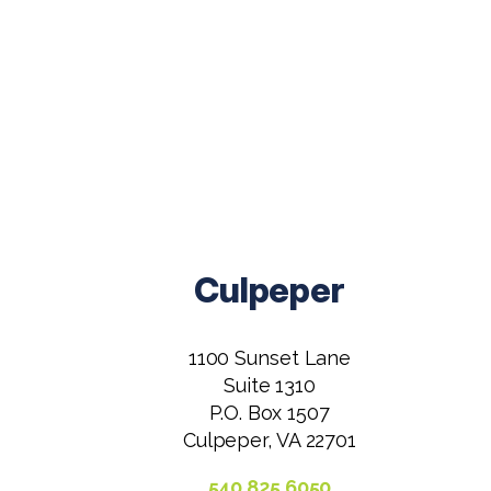
Culpeper
1100 Sunset Lane
Suite 1310
P.O. Box 1507
Culpeper, VA 22701
540.825.6050