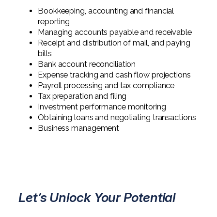
Professional Service Firms
Bookkeeping, accounting and financial
reporting
Not-for-Profit
Managing accounts payable and receivable
Receipt and distribution of mail, and paying
bills
Bank account reconciliation
Expense tracking and cash flow projections
Payroll processing and tax compliance
Tax preparation and filing
Investment performance monitoring
Obtaining loans and negotiating transactions
Business management
Let’s Unlock Your Potential