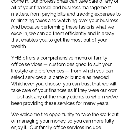
come in. Our professionals can take care of any or
Digital Solutions FAQ
Financial Statement Audit
Tax
News
Agribusiness & Manufacturing
all of your financial and business management
Review, Compilation & AUP
matters, from paying bills and tracking expenses to
One Big Beautiful Bill (OBBB)
Advisory
Architecture, Engineering, &
Careers
minimizing taxes and watching over your business.
Resources
Construction
Employee Benefit Plan Audits
And because performing these tasks is what we
CAAS | Outsourced CFO
Personal & Business Tax Services
excel in, we can do them efficiently and in a way
Contact
SOC Audits
Community Banks
that enables you to get the most out of your
CAREERS
Cybersecurity Advisory
Tax Services for Banks
wealth.
See All Careers
IT Audits
Credit Unions
Estate & Trust Planning
Not-for-Profit Tax Preparation
YHB offers a comprehensive menu of family
office services — custom designed to suit your
Life @ YHB
Family Office
Government Contracting
Specialty Tax & Advisory Services
lifestyle and preferences — from which you can
ICFR | FIDICIA and SOX Services
select services à la carte or bundle as needed.
Now Hiring
Hospitality
Whichever you choose, you can trust that we will
Risk Advisory
take care of your finances as if they were our own
Apply for Intern/Externship
Veterinary
— just ask any of the many clients to whom we’ve
Wealth Management
been providing these services for many years.
Experienced
Healthcare
We welcome the opportunity to take the work out
College & Entry Level
of managing your money, so you can more fully
Private Client Services
enjoy it. Our family office services include: