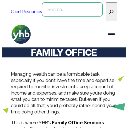
Skip
Search
to
Client Resources
content
FAMILY OFFICE
Who We Are
Services
Managing wealth can be a formidable task,
WHO WE ARE
especially if you don’t have the time and expertise
required to monitor investments, keep account of
Industries
See All Who We Are
income and expenses, and make sure you’re doing
SERVICES
what you can to minimize taxes. But even if you
Our Team
See All Services
Community
could do all that, you’d probably rather spend your
INDUSTRIES
time doing other things.
Inclusion & Diversity
Webinars
See All Industries
Assurance
This is where YHB’s
Family Office Services