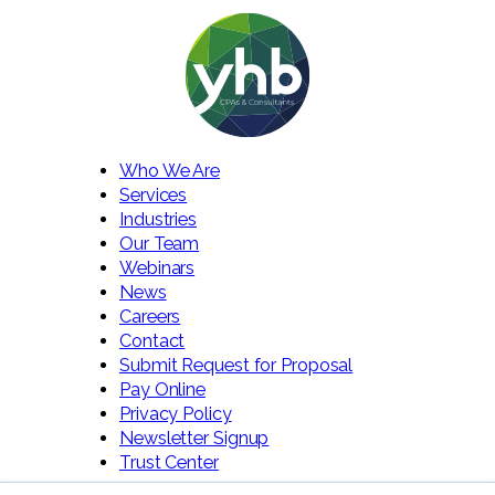
Who We Are
Services
Industries
Our Team
Webinars
News
Careers
Contact
Submit Request for Proposal
Pay Online
Privacy Policy
Newsletter Signup
Trust Center