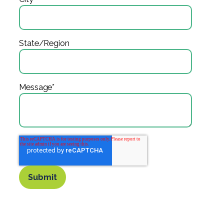
State/Region
Message
*