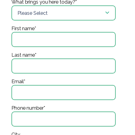
What brings you here today?
*
First name
*
Last name
*
Email
*
Phone number
*
City