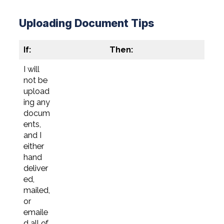
Uploading Document Tips
If:
Then:
I will
not be
upload
ing any
docum
ents,
and I
either
hand
deliver
ed,
mailed,
or
emaile
d all of