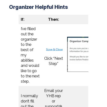
Organizer Helpful Hints
If:
Then:
I’ve filled
out the
organizer
to the
best of
my
Click “Next
abilities
Step”
and would
like to go
to the next
step.
Email your
I normally
YHB rep
don’t fill
or
out the
support@