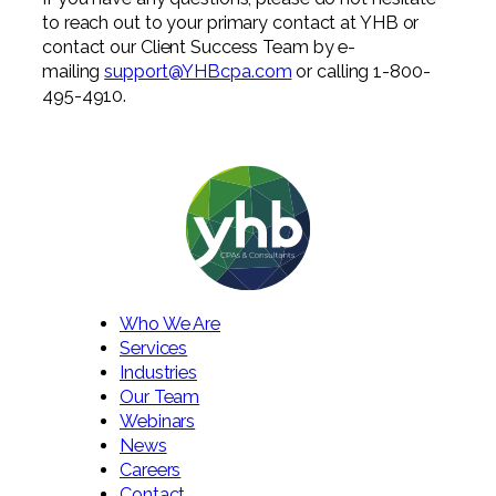
to reach out to your primary contact at YHB or
contact our Client Success Team by e-
mailing
support@YHBcpa.com
or calling 1-800-
495-4910.
Who We Are
Services
Industries
Our Team
Webinars
News
Careers
Contact