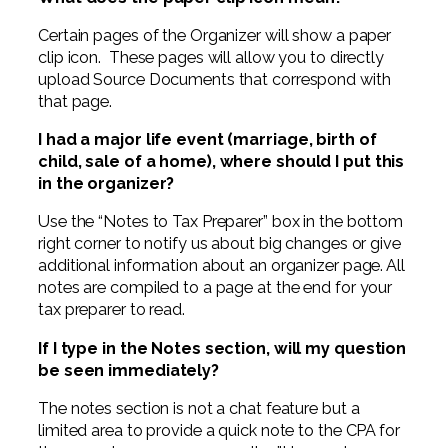
Certain pages of the Organizer will show a paper
clip icon. These pages will allow you to directly
upload Source Documents that correspond with
that page.
I had a major life event (marriage, birth of
child, sale of a home), where should I put this
in the organizer?
Use the “Notes to Tax Preparer” box in the bottom
right corner to notify us about big changes or give
additional information about an organizer page. All
notes are compiled to a page at the end for your
tax preparer to read.
If I type in the Notes section, will my question
be seen immediately?
The notes section is not a chat feature but a
limited area to provide a quick note to the CPA for