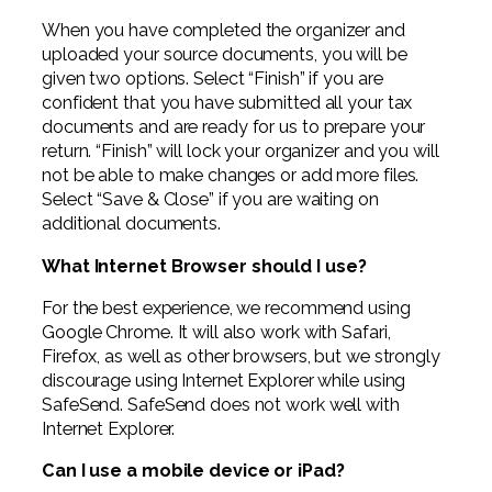
When you have completed the organizer and
uploaded your source documents, you will be
given two options. Select “Finish” if you are
confident that you have submitted all your tax
documents and are ready for us to prepare your
return. “Finish” will lock your organizer and you will
not be able to make changes or add more files.
Select “Save & Close” if you are waiting on
additional documents.
What Internet Browser should I use?
For the best experience, we recommend using
Google Chrome. It will also work with Safari,
Firefox, as well as other browsers, but we strongly
discourage using Internet Explorer while using
SafeSend. SafeSend does not work well with
Internet Explorer.
Can I use a mobile device or iPad?