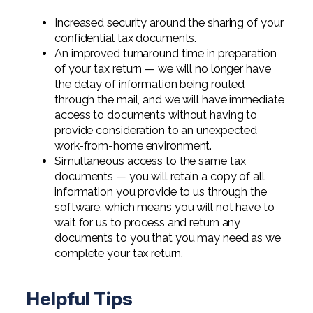
Digital Solutions FAQ
Financial Statement Audit
Tax
News
Agribusiness & Manufacturing
Increased security around the sharing of your
Review, Compilation & AUP
One Big Beautiful Bill (OBBB)
confidential tax documents.
Advisory
Architecture, Engineering, &
Careers
Resources
An improved turnaround time in preparation
Construction
Employee Benefit Plan Audits
of your tax return — we will no longer have
CAAS | Outsourced CFO
Personal & Business Tax Services
Contact
the delay of information being routed
SOC Audits
Community Banks
CAREERS
Cybersecurity Advisory
through the mail, and we will have immediate
Tax Services for Banks
access to documents without having to
See All Careers
IT Audits
Credit Unions
Estate & Trust Planning
provide consideration to an unexpected
Not-for-Profit Tax Preparation
work-from-home environment.
Life @ YHB
Family Office
Government Contracting
Simultaneous access to the same tax
Specialty Tax & Advisory Services
documents — you will retain a copy of all
ICFR | FIDICIA and SOX Services
Now Hiring
Hospitality
information you provide to us through the
software, which means you will not have to
Risk Advisory
Apply for Intern/Externship
Veterinary
wait for us to process and return any
documents to you that you may need as we
Wealth Management
Experienced
complete your tax return.
Healthcare
College & Entry Level
Private Client Services
Helpful Tips