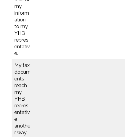
my
inform
ation
to my
YHB
repres
entativ
e.
My tax
docum
ents
reach
my
YHB
repres
entativ
e
anothe
r way