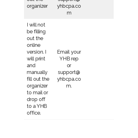
organizer
yhbcpa.co
m
I will not
be filling
out the
online
version. I
Email your
will print
YHB rep
and
or
manually
support@
fill out the
yhbcpa.co
organizer
m.
to mail or
drop off
to a YHB
office.