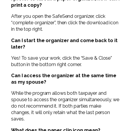
print a copy?
After you open the SafeSend organizer, click
“complete organizer”, then click the download icon
in the top right.
Can I start the organizer and come back to it
later?
Yes! To save your work, click the “Save & Close”
button in the bottom right corner.
Can I access the organizer at the same time
as my spouse?
While the program allows both taxpayer and
spouse to access the organizer simultaneously, we
do not recommend it. If both parties make
changes, it will only retain what the last person
saves.
What does the paper clip icon mean?