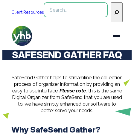
Skip
Search
to
Client Resources
content
SAFESEND GATHER FAQ
Who We Are
Services
SafeSend Gather helps to streamline the collection
WHO WE ARE
process of organizer information by providing an
easy to use interface.
Please note:
this is the same
Industries
See All Who We Are
Digital Organizer from SafeSend that you are used
SERVICES
to, we have simply enhanced our software to
Our Team
See All Services
Community
better serve your needs.
INDUSTRIES
Inclusion & Diversity
Webinars
See All Industries
Assurance
Why SafeSend Gather?