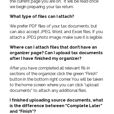
the current page you are on. It will be read once
we begin preparing your tax return.
What type of files can I attach?
We prefer PDF files of your tax documents, but
can also accept JPEG, Word, and Excel files. If you
attach a JPEG photo image, make sure it is legible.
Where can I attach files that don’t have an
organizer page? Can I upload tax documents
after I have finished my organizer?
After you have completed all relevant fill-in
sections of the organizer, click the green “Finish”
button in the bottom right corner. You will be taken
to the home screen where you can click “upload
documents” to attach any additional files.
I finished uploading source documents, what
is the difference between “Complete Later”
and “Finish”?