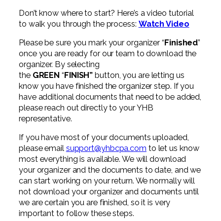
Professional Service Firms
Don’t know where to start? Here’s a video tutorial
to walk you through the process:
Watch Video
Not-for-Profit
Please be sure you mark your organizer “
Finished
”
once you are ready for our team to download the
organizer. By selecting
the
GREEN
“
FINISH”
button, you are letting us
know you have finished the organizer step.
If you
have additional documents that need to be added,
please reach out directly to your YHB
representative.
If you have most of your documents uploaded,
please email
support@yhbcpa.com
to let us know
most everything is available. We will download
your organizer and the documents to date, and we
can start working on your return. We normally will
not download your organizer and documents until
we are certain you are finished, so it is very
important to follow these steps.