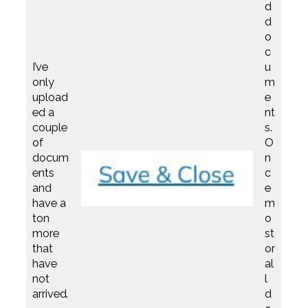
d
d
o
c
I’ve
u
only
m
upload
e
ed a
nt
couple
s.
of
O
docum
n
ents
c
and
e
have a
m
ton
o
more
st
that
or
have
al
not
l
arrived.
d