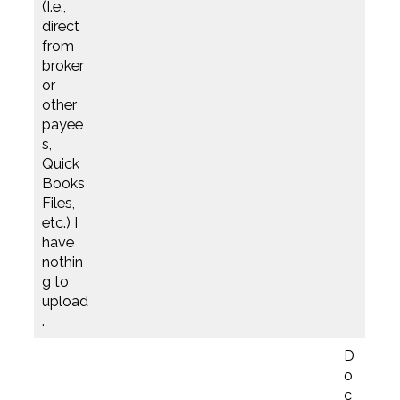
(I.e.,
direct
from
broker
or
other
payee
s,
Quick
Books
Files,
etc.) I
have
nothin
g to
upload
.
D
o
c