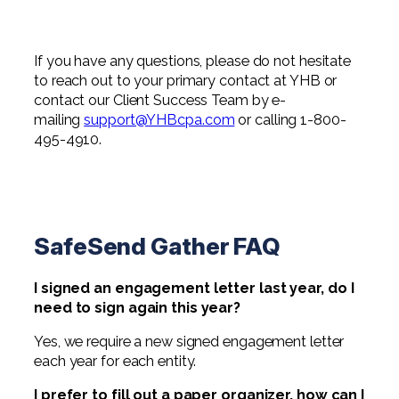
If you have any questions, please do not hesitate
to reach out to your primary contact at YHB or
contact our Client Success Team by e-
mailing
support@YHBcpa.com
or calling 1-800-
495-4910.
SafeSend Gather FAQ
I signed an engagement letter last year, do I
need to sign again this year?
Yes, we require a new signed engagement letter
each year for each entity.
I prefer to fill out a paper organizer, how can I