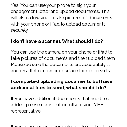
Yes! You can use your phone to sign your
engagement letter and upload documents. This
will also allow you to take pictures of documents
with your phone or iPad to upload documents
securely.
I don’t have a scanner. What should I do?
You can use the camera on your phone or iPad to
take pictures of documents and then upload them.
Please be sure the documents are adequately lit
and on a flat contrasting surface for best results.
I completed uploading documents but have
additional files to send, what should I do?
If you have additional documents that need to be
added, please reach out directly to your YHB
representative.
If you have any questions, please do not hesitate