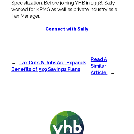
Specialization. Before joining YHB in 1998, Sally
worked for KPMG as well as private industry as a
Tax Manager.
Connect with Sally
Read A
←
Tax Cuts & Jobs Act Expands
Similar
Benefits of 529 Savings Plans
Article
→