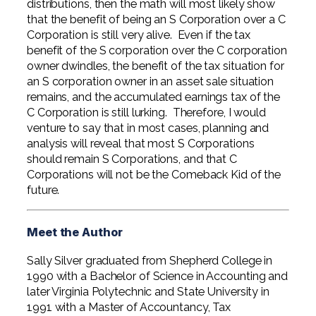
distributions, then the math will most likely show
that the benefit of being an S Corporation over a C
Corporation is still very alive. Even if the tax
benefit of the S corporation over the C corporation
owner dwindles, the benefit of the tax situation for
an S corporation owner in an asset sale situation
remains, and the accumulated earnings tax of the
C Corporation is still lurking. Therefore, I would
venture to say that in most cases, planning and
analysis will reveal that most S Corporations
should remain S Corporations, and that C
Corporations will not be the Comeback Kid of the
future.
Meet the Author
Sally Silver graduated from Shepherd College in
1990 with a Bachelor of Science in Accounting and
later Virginia Polytechnic and State University in
1991 with a Master of Accountancy, Tax