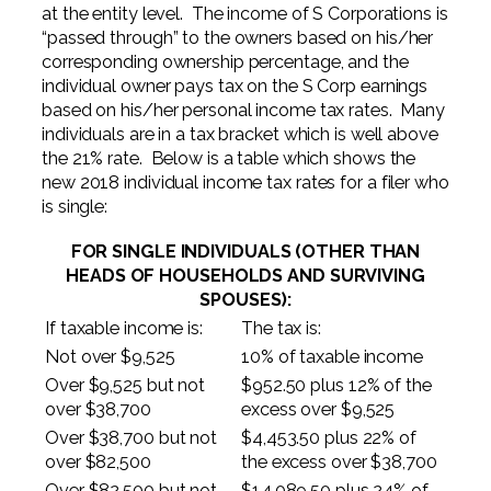
at the entity level. The income of S Corporations is
“passed through” to the owners based on his/her
corresponding ownership percentage, and the
individual owner pays tax on the S Corp earnings
based on his/her personal income tax rates. Many
individuals are in a tax bracket which is well above
the 21% rate. Below is a table which shows the
new 2018 individual income tax rates for a filer who
is single:
FOR SINGLE INDIVIDUALS (OTHER THAN
HEADS OF HOUSEHOLDS AND SURVIVING
SPOUSES):
If taxable income is:
The tax is:
Not over $9,525
10% of taxable income
Over $9,525 but not
$952.50 plus 12% of the
over $38,700
excess over $9,525
Over $38,700 but not
$4,453.50 plus 22% of
over $82,500
the excess over $38,700
Over $82,500 but not
$14,089.50 plus 24% of