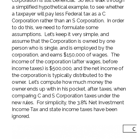
corporation is still beneficial. So let’s walk through
a simplified hypothetical example, to see whether
a taxpayer will pay less Federal tax as a C
Corporation rather than an S Corporation. In order
to do this, we need to formulate some
assumptions. Let’s keep it very simple, and
assume that the Corporation is owned by one
person who is single, and is employed by the
corporation, and earns $150,000 of wages. The
income of the corporation (after wages, before
income taxes) is $500,000, and the net income of
the corporation is typically distributed to the
owner. Let’s compute how much money the
owner ends up with in his pocket, after taxes, when
comparing C and S Corporation taxes under the
new rules. For simplicity, the 3.8% Net Investment
Income Tax and state income taxes have been
ignored.