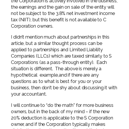
the Corporation is actively involved in the business,
the earnings and the gain on sale of the entity will
not be subject to the 3.8% net investment income
tax (NIIT), but this benefit is not available to C
Corporation owners.
I didn’t mention much about partnerships in this
article, but a similar thought process can be
applied to partnerships and Limited Liability
Companies (LLCs) which are taxed similarly to S
Corporations (as a pass-through entity). Each
situation is different. The above is merely a
hypothetical example,and if there are any
questions as to what is best for you or your
business, then don’t be shy about discussing it with
your accountant.
I will continue to “do the math” for more business
owners, but in the back of my mind – if the new
20% deduction is applicable to the S Corporation
owner, and if the Corporation typically makes