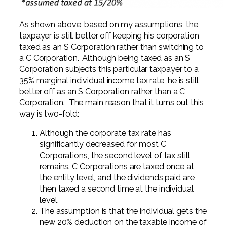
As shown above, based on my assumptions, the
taxpayer is still better off keeping his corporation
taxed as an S Corporation rather than switching to
a C Corporation. Although being taxed as an S
Corporation subjects this particular taxpayer to a
35% marginal individual income tax rate, he is still
better off as an S Corporation rather than a C
Corporation. The main reason that it turns out this
way is two-fold:
Although the corporate tax rate has
significantly decreased for most C
Corporations, the second level of tax still
remains. C Corporations are taxed once at
the entity level, and the dividends paid are
then taxed a second time at the individual
level.
The assumption is that the individual gets the
new 20% deduction on the taxable income of