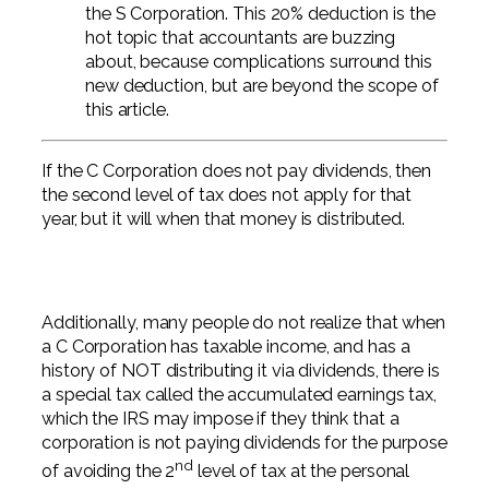
the S Corporation. This 20% deduction is the
hot topic that accountants are buzzing
about, because complications surround this
new deduction, but are beyond the scope of
this article.
If the C Corporation does not pay dividends, then
the second level of tax does not apply for that
year, but it will when that money is distributed.
Additionally, many people do not realize that when
a C Corporation has taxable income, and has a
history of NOT distributing it via dividends, there is
a special tax called the accumulated earnings tax,
which the IRS may impose if they think that a
corporation is not paying dividends for the purpose
nd
of avoiding the 2
level of tax at the personal