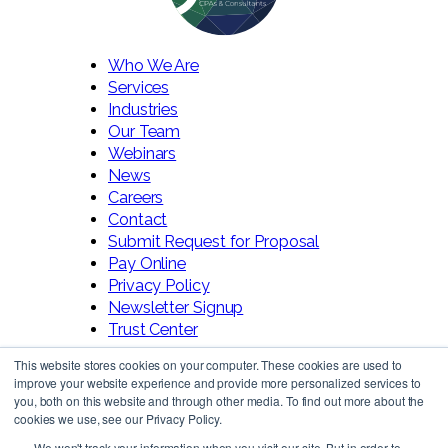
Who We Are
Services
Industries
Our Team
Webinars
News
Careers
Contact
Submit Request for Proposal
Pay Online
Privacy Policy
Newsletter Signup
Trust Center
This website stores cookies on your computer. These cookies are used to
improve your website experience and provide more personalized services to
you, both on this website and through other media. To find out more about the
cookies we use, see our Privacy Policy.
We won't track your information when you visit our site. But in order to