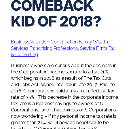
COMEBACK
Digital Solutions FAQ
Financial Statement Audit
Tax
News
Agribusiness & Manufacturing
Review, Compilation & AUP
KID OF 2018?
One Big Beautiful Bill (OBBB)
Advisory
Architecture, Engineering, &
Careers
Resources
Construction
Employee Benefit Plan Audits
CAAS | Outsourced CFO
Personal & Business Tax Services
Contact
SOC Audits
Community Banks
CAREERS
Cybersecurity Advisory
Business Valuation
Construction
Family Wealth
Tax Services for Banks
See All Careers
Services
Franchising
Professional Service Firms
Tax
IT Audits
Credit Unions
Estate & Trust Planning
& Consulting
Not-for-Profit Tax Preparation
Life @ YHB
Family Office
Government Contracting
Business owners are curious about the decrease in
Specialty Tax & Advisory Services
the C corporation income tax rate to a flat 21%,
ICFR | FIDICIA and SOX Services
Now Hiring
Hospitality
which begins in 2018 as a result of The Tax Cuts
and Jobs Act, signed into law in late 2017. Prior to
Risk Advisory
Apply for Intern/Externship
2018, C corporations paid a maximum federal tax
Veterinary
rate of 35%. This decrease in the corporate income
Wealth Management
tax rate is a real cost savings to owners of C
Experienced
Healthcare
Corporations, and it has owners of S Corporations
now wondering – If my personal income tax rate is
College & Entry Level
Private Client Services
greater than 21%, will it now be beneficial to be
taxed as a C Corporation rather than an S