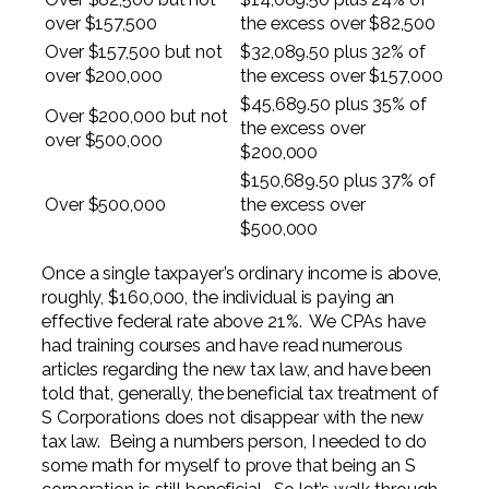
over $157,500
the excess over $82,500
Over $157,500 but not
$32,089.50 plus 32% of
over $200,000
the excess over $157,000
$45,689.50 plus 35% of
Over $200,000 but not
the excess over
over $500,000
$200,000
$150,689.50 plus 37% of
Over $500,000
the excess over
$500,000
Once a single taxpayer’s ordinary income is above,
roughly, $160,000, the individual is paying an
effective federal rate above 21%. We CPAs have
had training courses and have read numerous
articles regarding the new tax law, and have been
told that, generally, the beneficial tax treatment of
S Corporations does not disappear with the new
tax law. Being a numbers person, I needed to do
some math for myself to prove that being an S