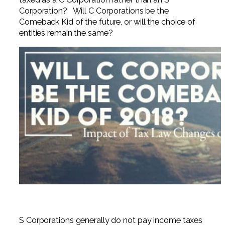
Professional Service Firms
Corporation? Will C Corporations be the
Comeback Kid of the future, or will the choice of
Not-for-Profit
entities remain the same?
S Corporations generally do not pay income taxes