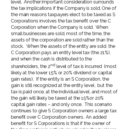
level. Another important consideration surrounds
the tax implications if the Company is sold. One of
the main reasons taxpayers elect to be taxed as S
Corporations involves the tax benefit over the C
Corporation when the Company is sold. When
small businesses are sold, most of the time, the
assets of the corporation are sold rather than the
stock. When the assets of the entity are sold, the
C Corporation pays an entity level tax (the 21%),
and when the cash is distributed to the
nd
shareholders, the 2
level of tax is incurred (most
likely at the lower 15% or 20% dividend or capital
gain rates). If the entity is an S Corporation, the
gain is still recognized at the entity level , but the
tax is paid once, at the individual level, and most of
the gain will likely be taxed at the 15%or 20%
capital gain rates – and only once. This scenario
continues to give S Corporation owners a large tax
benefit over C Corporation owners. An added
benefit for S Corporations is that if the owner of