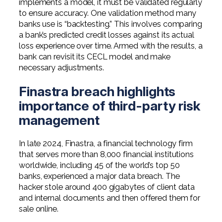
implements a model, it must be validated regularly
Professional Service Firms
to ensure accuracy. One validation method many
banks use is “backtesting.” This involves comparing
Not-for-Profit
a bank’s predicted credit losses against its actual
loss experience over time. Armed with the results, a
bank can revisit its CECL model and make
necessary adjustments.
Finastra breach highlights
importance of third-party risk
management
In late 2024, Finastra, a financial technology firm
that serves more than 8,000 financial institutions
worldwide, including 45 of the world’s top 50
banks, experienced a major data breach. The
hacker stole around 400 gigabytes of client data
and internal documents and then offered them for
sale online.