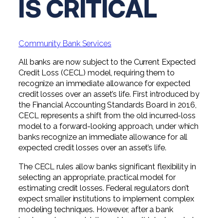
IS CRITICAL
Digital Solutions FAQ
Financial Statement Audit
Tax
News
Agribusiness & Manufacturing
Review, Compilation & AUP
One Big Beautiful Bill (OBBB)
Advisory
Architecture, Engineering, &
Careers
Resources
Construction
Employee Benefit Plan Audits
Community Bank Services
CAAS | Outsourced CFO
Personal & Business Tax Services
Contact
SOC Audits
All banks are now subject to the Current Expected
Community Banks
CAREERS
Cybersecurity Advisory
Credit Loss (CECL) model, requiring them to
Tax Services for Banks
See All Careers
IT Audits
recognize an immediate allowance for expected
Credit Unions
Estate & Trust Planning
Not-for-Profit Tax Preparation
credit losses over an asset’s life. First introduced by
the Financial Accounting Standards Board in 2016,
Life @ YHB
Family Office
Government Contracting
Specialty Tax & Advisory Services
CECL represents a shift from the old incurred-loss
model to a forward-looking approach, under which
ICFR | FIDICIA and SOX Services
Now Hiring
Hospitality
banks recognize an immediate allowance for all
Risk Advisory
expected credit losses over an asset’s life.
Apply for Intern/Externship
Veterinary
Wealth Management
The CECL rules allow banks significant flexibility in
Experienced
selecting an appropriate, practical model for
Healthcare
estimating credit losses. Federal regulators don’t
College & Entry Level
expect smaller institutions to implement complex
Private Client Services
modeling techniques. However, after a bank