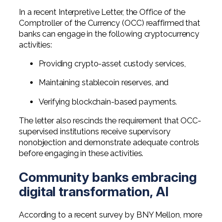
In a recent Interpretive Letter, the Office of the
Comptroller of the Currency (OCC) reaffirmed that
banks can engage in the following cryptocurrency
activities:
Providing crypto-asset custody services,
Maintaining stablecoin reserves, and
Verifying blockchain-based payments.
The letter also rescinds the requirement that OCC-
supervised institutions receive supervisory
nonobjection and demonstrate adequate controls
before engaging in these activities.
Community banks embracing
digital transformation, AI
According to a recent survey by BNY Mellon, more