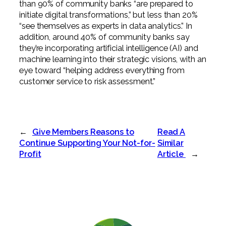
than 90% of community banks “are prepared to
initiate digital transformations,” but less than 20%
“see themselves as experts in data analytics.” In
addition, around 40% of community banks say
they’re incorporating artificial intelligence (AI) and
machine learning into their strategic visions, with an
eye toward “helping address everything from
customer service to risk assessment.”
←
Give Members Reasons to
Read A
Continue Supporting Your Not-for-
Similar
Profit
Article
→