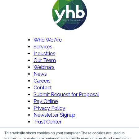
Who We Are
Services
Industries
Our Team
Webinars
News
Careers
Contact
Submit Request for Proposal
Pay Online
Privacy Policy
Newsletter Signup
Trust Center
This website stores cookies on your computer. These cookies are used to
improve your website experience and provide more personalized services to