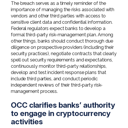
The breach serves as a timely reminder of the
importance of managing the risks associated with
vendors and other third parties with access to
sensitive client data and confidential information.
Federal regulators expect banks to develop a
formal third-party risk-management plan. Among
other things, banks should conduct thorough due
diligence on prospective providers (including their
security practices), negotiate contracts that clearly
spell out security requirements and expectations,
continuously monitor third-party relationships,
develop and test incident response plans that
include third parties, and conduct periodic
independent reviews of their third-party risk-
management process.
OCC clarifies banks’ authority
to engage in cryptocurrency
activities