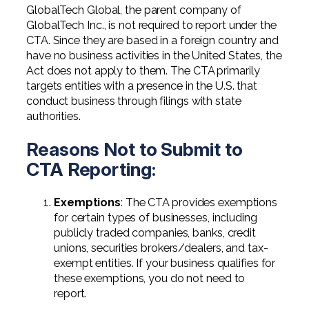
GlobalTech Global, the parent company of
GlobalTech Inc., is not required to report under the
CTA. Since they are based in a foreign country and
have no business activities in the United States, the
Act does not apply to them. The CTA primarily
targets entities with a presence in the U.S. that
conduct business through filings with state
authorities.
Reasons Not to Submit to
CTA Reporting:
Exemptions
: The CTA provides exemptions
for certain types of businesses, including
publicly traded companies, banks, credit
unions, securities brokers/dealers, and tax-
exempt entities. If your business qualifies for
these exemptions, you do not need to
report.