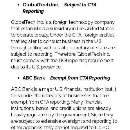
GlobalTech Inc. –
Subject to CTA
Reporting
GlobalTech Inc. is a foreign technology company
that established a subsidiary in the United States
to operate locally. Under the CTA, foreign entities
that register to conduct business in the U.S.
through a filing with a state secretary of state are
subject to reporting. Therefore, GlobalTech Inc.
must comply with the BOI reporting requirement
due to its U.S. presence.
ABC Bank –
Exempt from CTA Reporting
ABC Bank is a major U.S. financial institution, but it
falls under the category of businesses that are
exempt from CTA reporting. Many financial
institutions, banks, and credit unions are already
heavily regulated by the government. Since they
are subject to extensive oversight and reporting to
other agencies, they are not required to file BOI