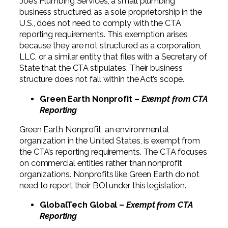
Joe’s Plumbing Services, a small plumbing
business structured as a sole proprietorship in the
U.S., does not need to comply with the CTA
reporting requirements. This exemption arises
because they are not structured as a corporation,
LLC, or a similar entity that files with a Secretary of
State that the CTA stipulates. Their business
structure does not fall within the Act’s scope.
Green Earth Nonprofit –
Exempt from CTA
Reporting
Green Earth Nonprofit, an environmental
organization in the United States, is exempt from
the CTA’s reporting requirements. The CTA focuses
on commercial entities rather than nonprofit
organizations. Nonprofits like Green Earth do not
need to report their BOI under this legislation.
GlobalTech Global –
Exempt from CTA
Reporting