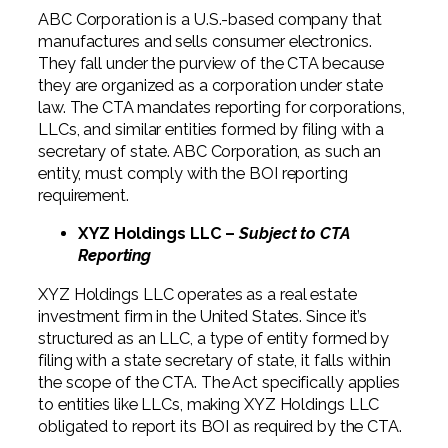
ABC Corporation is a U.S.-based company that
manufactures and sells consumer electronics.
They fall under the purview of the CTA because
they are organized as a corporation under state
law. The CTA mandates reporting for corporations,
LLCs, and similar entities formed by filing with a
secretary of state. ABC Corporation, as such an
entity, must comply with the BOI reporting
requirement.
XYZ Holdings LLC –
Subject to CTA
Reporting
XYZ Holdings LLC operates as a real estate
investment firm in the United States. Since it’s
structured as an LLC, a type of entity formed by
filing with a state secretary of state, it falls within
the scope of the CTA. The Act specifically applies
to entities like LLCs, making XYZ Holdings LLC
obligated to report its BOI as required by the CTA.