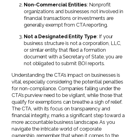
Non-Commercial Entities
: Nonprofit
organizations and businesses not involved in
financial transactions or investments are
generally exempt from CTA reporting.
Not a Designated Entity Type
: If your
business structure is not a corporation, LLC,
or similar entity that filed a formation
document with a Secretary of State, you are
not obligated to submit BOI reports.
Understanding the CTA’s impact on businesses is
vital, especially considering the potential penalties
for non-compliance. Companies falling under the
CTA’s purview need to be vigilant, while those that
qualify for exemptions can breathe a sigh of relief.
The CTA, with its focus on transparency and
financial integrity, marks a significant step toward a
more accountable business landscape. As you
navigate the intricate world of corporate
ownership, remember that when it comes to the