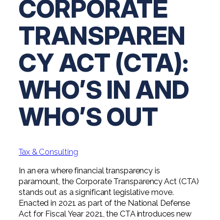
CORPORATE
Digital Solutions FAQ
Financial Statement Audit
Tax
News
Agribusiness & Manufacturing
Review, Compilation & AUP
TRANSPAREN
One Big Beautiful Bill (OBBB)
Advisory
Architecture, Engineering, &
Careers
Resources
Construction
Employee Benefit Plan Audits
CAAS | Outsourced CFO
CY ACT (CTA):
Personal & Business Tax Services
Contact
SOC Audits
Community Banks
CAREERS
Cybersecurity Advisory
Tax Services for Banks
WHO’S IN AND
See All Careers
IT Audits
Credit Unions
Estate & Trust Planning
Not-for-Profit Tax Preparation
WHO’S OUT
Life @ YHB
Family Office
Government Contracting
Specialty Tax & Advisory Services
ICFR | FIDICIA and SOX Services
Now Hiring
Hospitality
Risk Advisory
Tax & Consulting
Apply for Intern/Externship
Veterinary
Wealth Management
In an era where financial transparency is
Experienced
Healthcare
paramount, the Corporate Transparency Act (CTA)
stands out as a significant legislative move.
College & Entry Level
Private Client Services
Enacted in 2021 as part of the National Defense
Act for Fiscal Year 2021, the CTA introduces new