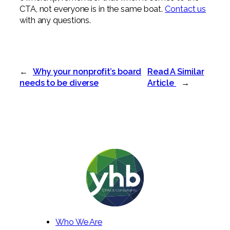
CTA, not everyone is in the same boat.
Contact us
with any questions.
←
Why your nonprofit’s board
Read A Similar
needs to be diverse
Article
→
Who We Are