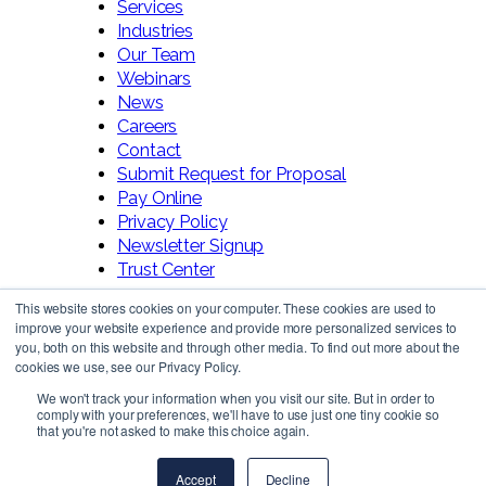
Services
Industries
Our Team
Webinars
News
Careers
Contact
Submit Request for Proposal
Pay Online
Privacy Policy
Newsletter Signup
Trust Center
This website stores cookies on your computer. These cookies are used to
improve your website experience and provide more personalized services to
you, both on this website and through other media. To find out more about the
cookies we use, see our Privacy Policy.
We won't track your information when you visit our site. But in order to
comply with your preferences, we'll have to use just one tiny cookie so
Follow Us!
that you're not asked to make this choice again.
Accept
Decline