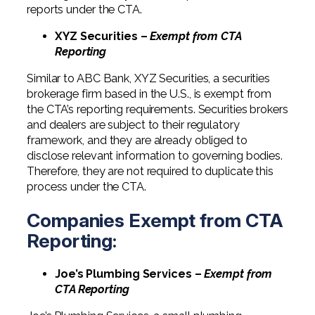
reports under the CTA.
XYZ Securities –
Exempt from CTA
Reporting
Similar to ABC Bank, XYZ Securities, a securities
brokerage firm based in the U.S., is exempt from
the CTA’s reporting requirements. Securities brokers
and dealers are subject to their regulatory
framework, and they are already obliged to
disclose relevant information to governing bodies.
Therefore, they are not required to duplicate this
process under the CTA.
Companies Exempt from CTA
Reporting:
Joe’s Plumbing Services –
Exempt from
CTA Reporting