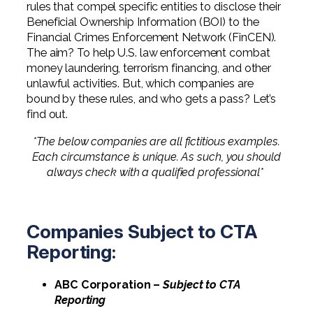
rules that compel specific entities to disclose their
Professional Service Firms
Beneficial Ownership Information (BOI) to the
Financial Crimes Enforcement Network (FinCEN).
Not-for-Profit
The aim? To help U.S. law enforcement combat
money laundering, terrorism financing, and other
unlawful activities. But, which companies are
bound by these rules, and who gets a pass? Let’s
find out.
*The below companies are all fictitious examples.
Each circumstance is unique. As such, you should
always check with a qualified professional*
Companies Subject to CTA
Reporting:
ABC Corporation –
Subject to CTA
Reporting