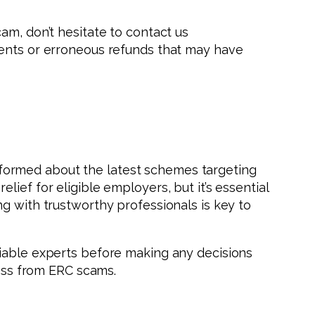
am, don’t hesitate to contact us
ments or erroneous refunds that may have
 informed about the latest schemes targeting
ief for eligible employers, but it’s essential
g with trustworthy professionals is key to
liable experts before making any decisions
ness from ERC scams.