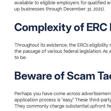
available to eligible employers for qualified 
up businesses through December 31, 2021).
Complexity of ERC E
Throughout its existence, the ERC’s eligibilit
the passage of various federal legislation. A
to be.
Beware of Scam Ta
Perhaps you have come across advertisements, 
application process is “easy.” These third-part
They commonly charge substantial upfront fe