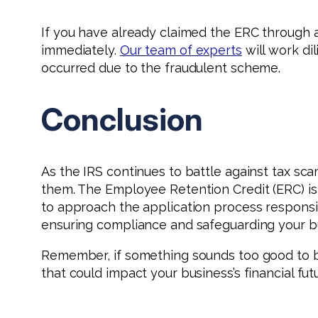
If you have already claimed the ERC through a
immediately.
Our team of experts
will work di
occurred due to the fraudulent scheme.
Conclusion
As the IRS continues to battle against tax sca
them. The Employee Retention Credit (ERC) is a
to approach the application process responsib
ensuring compliance and safeguarding your bus
Remember, if something sounds too good to be
that could impact your business’s financial fu