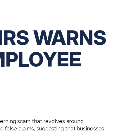
 IRS WARNS
MPLOYEE
ncerning scam that revolves around
g false claims, suggesting that businesses