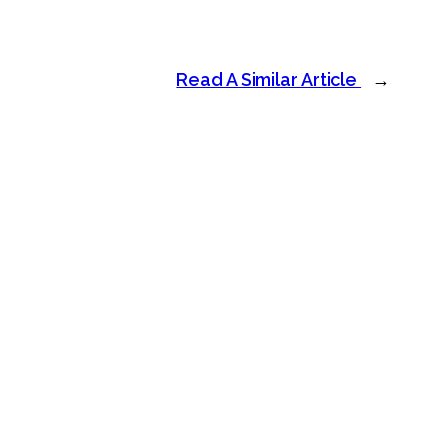
Read A Similar Article
→