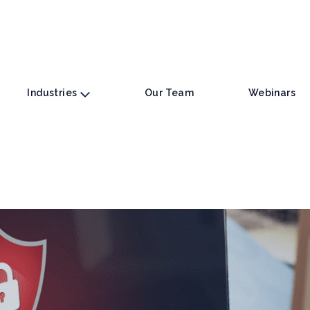
Industries
Our Team
Webinars