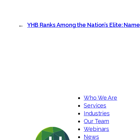
←
YHB Ranks Among the Nation’s Elite: Name
Who We Are
Services
Industries
Our Team
Webinars
News