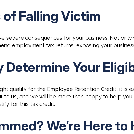
f Falling Victim
ve severe consequences for your business. Not only w
end employment tax returns, exposing your business t
Determine Your Eligib
ght qualify for the Employee Retention Credit, it is 
t to us, and we will be more than happy to help you n
fy for this tax credit.
mmed? We’re Here to 