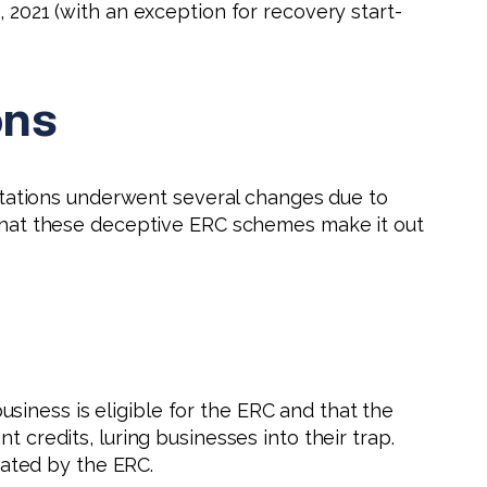
, 2021 (with an exception for recovery start-
ons
imitations underwent several changes due to
n what these deceptive ERC schemes make it out
iness is eligible for the ERC and that the
 credits, luring businesses into their trap.
ated by the ERC.