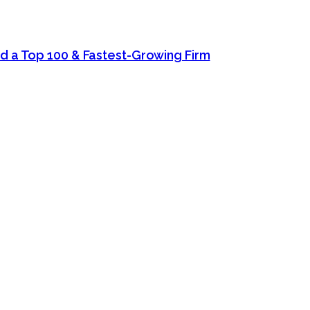
d a Top 100 & Fastest-Growing Firm