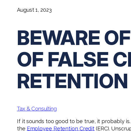
August 1, 2023
BEWARE OF
OF FALSE 
RETENTION
Tax & Consulting
If it sounds too good to be true, it probably
the
Employee Retention Credit
(ERC). Unscrup