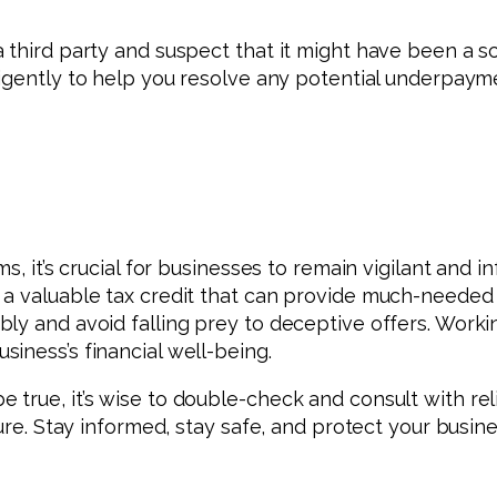
 third party and suspect that it might have been a sc
ligently to help you resolve any potential underpay
ms, it’s crucial for businesses to remain vigilant and
 valuable tax credit that can provide much-needed rel
ly and avoid falling prey to deceptive offers. Workin
iness’s financial well-being.
 true, it’s wise to double-check and consult with re
ture. Stay informed, stay safe, and protect your busi