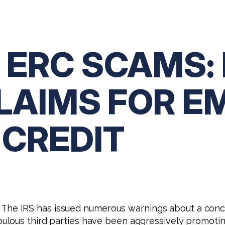
 ERC SCAMS:
CLAIMS FOR E
 CREDIT
 is. The IRS has issued numerous warnings about a co
ulous third parties have been aggressively promotin