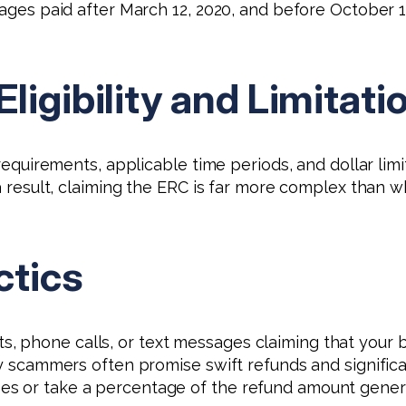
wages paid after March 12, 2020, and before October 1
ligibility and Limitati
y requirements, applicable time periods, and dollar l
s a result, claiming the ERC is far more complex tha
ctics
phone calls, or text messages claiming that your bus
y scammers often promise swift refunds and significant
es or take a percentage of the refund amount gener