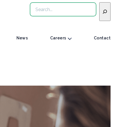
Search
News
Careers
Contact