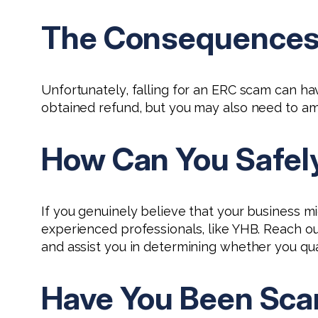
The Consequences o
Unfortunately, falling for an ERC scam can ha
obtained refund, but you may also need to am
How Can You Safely 
If you genuinely believe that your business mi
experienced professionals, like YHB. Reach ou
and assist you in determining whether you quali
Have You Been Sca