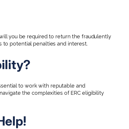
ill you be required to return the fraudulently
o potential penalties and interest.
ility?
essential to work with reputable and
avigate the complexities of ERC eligibility
Help!