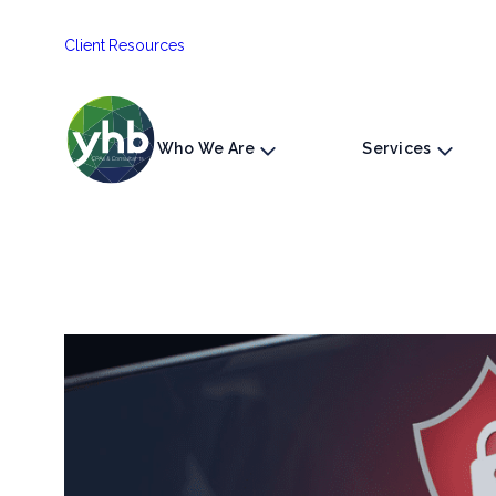
Skip
Client Resources
to
content
Who We Are
Services