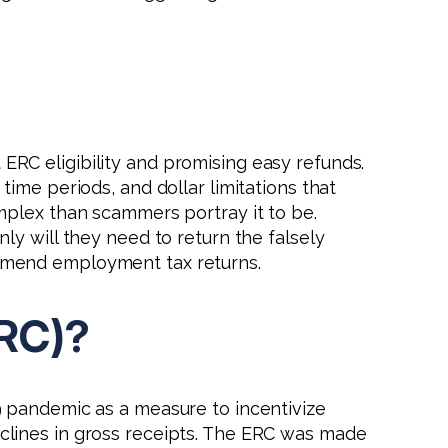
 ERC eligibility and promising easy refunds.
 time periods, and dollar limitations that
omplex than scammers portray it to be.
ly will they need to return the falsely
o amend employment tax returns.
ERC)?
9 pandemic as a measure to incentivize
clines in gross receipts. The ERC was made