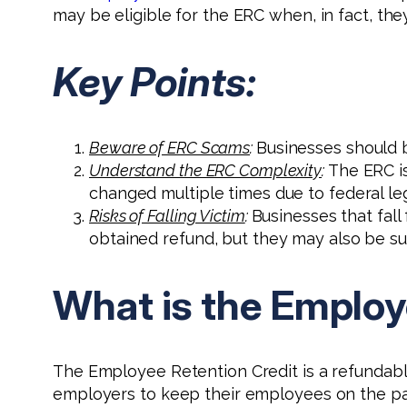
may be eligible for the ERC when, in fact, they
Key Points:
Beware of ERC Scams
:
Businesses should b
Understand the ERC Complexity
:
The ERC is
changed multiple times due to federal leg
Risks of Falling Victim
:
Businesses that fall
obtained refund, but they may also be su
What is the Employ
The Employee Retention Credit is a refundabl
employers to keep their employees on the pay