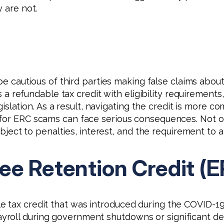
 are not.
e cautious of third parties making false claims about
 a refundable tax credit with eligibility requirements,
islation. As a result, navigating the credit is more c
 for ERC scams can face serious consequences. Not on
bject to penalties, interest, and the requirement t
ee Retention Credit (
e tax credit that was introduced during the COVID-1
roll during government shutdowns or significant de