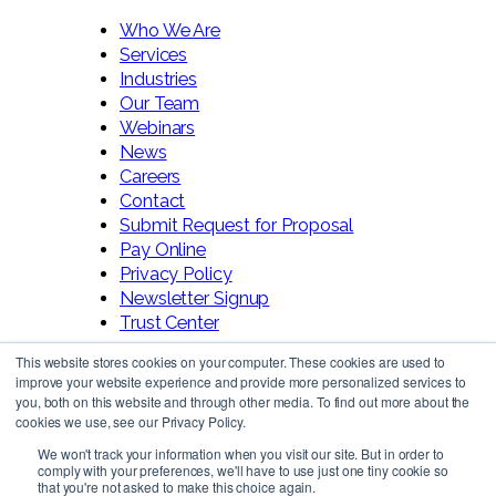
Who We Are
Services
Industries
Our Team
Webinars
News
Careers
Contact
Submit Request for Proposal
Pay Online
Privacy Policy
Newsletter Signup
Trust Center
This website stores cookies on your computer. These cookies are used to
improve your website experience and provide more personalized services to
you, both on this website and through other media. To find out more about the
cookies we use, see our Privacy Policy.
We won't track your information when you visit our site. But in order to
comply with your preferences, we'll have to use just one tiny cookie so
Follow Us!
that you're not asked to make this choice again.