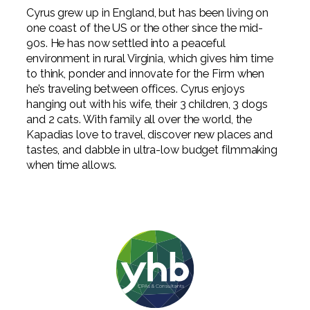
Cyrus grew up in England, but has been living on
one coast of the US or the other since the mid-
90s. He has now settled into a peaceful
environment in rural Virginia, which gives him time
to think, ponder and innovate for the Firm when
he’s traveling between offices. Cyrus enjoys
hanging out with his wife, their 3 children, 3 dogs
and 2 cats. With family all over the world, the
Kapadias love to travel, discover new places and
tastes, and dabble in ultra-low budget filmmaking
when time allows.