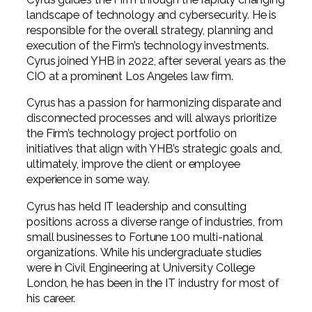
Professional Service Firms
landscape of technology and cybersecurity. He is
responsible for the overall strategy, planning and
Not-for-Profit
execution of the Firm’s technology investments.
Cyrus joined YHB in 2022, after several years as the
CIO at a prominent Los Angeles law firm.
Cyrus has a passion for harmonizing disparate and
disconnected processes and will always prioritize
the Firm’s technology project portfolio on
initiatives that align with YHB’s strategic goals and,
ultimately, improve the client or employee
experience in some way.
Cyrus has held IT leadership and consulting
positions across a diverse range of industries, from
small businesses to Fortune 100 multi-national
organizations. While his undergraduate studies
were in Civil Engineering at University College
London, he has been in the IT industry for most of
his career.