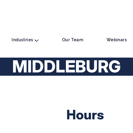
Industries
Our Team
Webinars
MIDDLEBURG
Hours