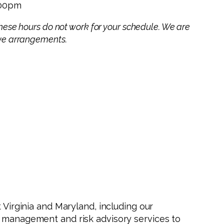
:00pm
 these hours do not work for your schedule. We are
ive arrangements.
 Virginia and Maryland, including our
h management and risk advisory services to