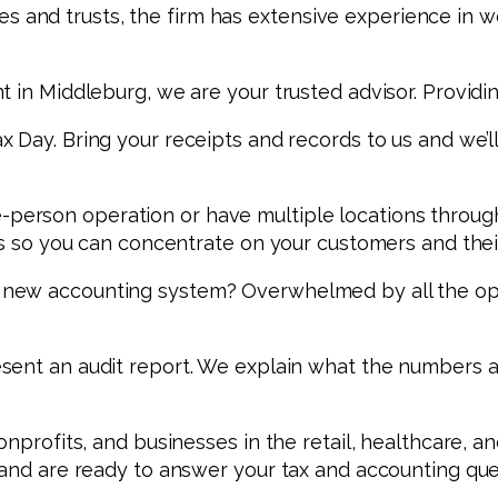
tates and trusts, the firm has extensive experience in
 in Middleburg, we are your trusted advisor. Providin
 Day. Bring your receipts and records to us and we’ll
person operation or have multiple locations throughou
its so you can concentrate on your customers and thei
a new accounting system? Overwhelmed by all the op
esent an audit report. We explain what the numbers 
onprofits, and businesses in the retail, healthcare, a
, and are ready to answer your tax and accounting qu