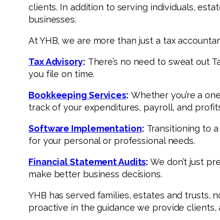
clients. In addition to serving individuals, es
businesses.
At YHB, we are more than just a tax accountant
Tax Advisory
:
There’s no need to sweat out Tax
you file on time.
Bookkeeping Services
:
Whether you’re a one-
track of your expenditures, payroll, and prof
Software Implementation
:
Transitioning to 
for your personal or professional needs.
Financial Statement Audits
:
We don’t just pr
make better business decisions.
YHB has served families, estates and trusts, n
proactive in the guidance we provide clients