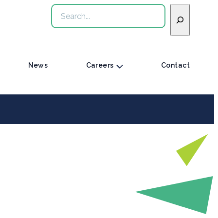
Search
News
Careers
Contact