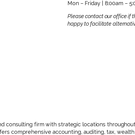
Mon – Friday | 8:00am – 5
Please contact our office if
happy to facilitate alternat
nd consulting firm with strategic locations throughout
ffers comprehensive accounting, auditing, tax, wealt