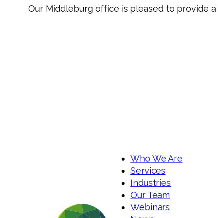
Our Middleburg office is pleased to provide a 
Who We Are
Services
Industries
Our Team
Webinars