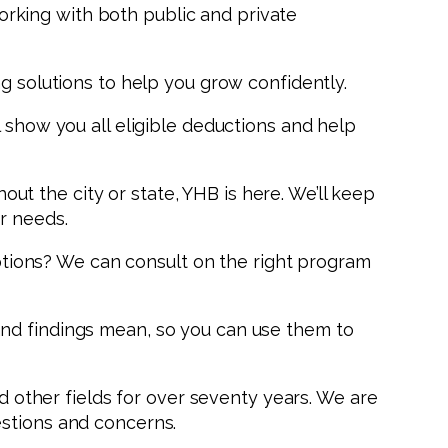
 working with both public and private
g solutions to help you grow confidently.
 show you all eligible deductions and help
t the city or state, YHB is here. We’ll keep
r needs.
tions? We can consult on the right program
and findings mean, so you can use them to
nd other fields for over seventy years. We are
estions and concerns.