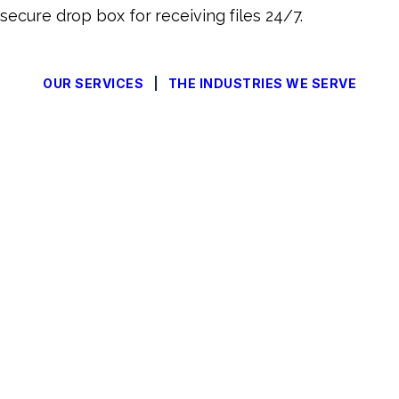
secure drop box for receiving files 24/7.
OUR SERVICES
|
THE INDUSTRIES WE SERVE