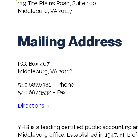
119 The Plains Road, Suite 100
Middleburg, VA 20117
Mailing Address
P.O. Box 467
Middleburg, VA 20118
540.687.6381 – Phone
540.687.3532 – Fax
Directions »
YHB is a leading certified public accounting a
Middleburg office. Established in 1947, YHB o