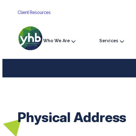
Skip
Client Resources
to
content
Who We Are
Services
Physical Address