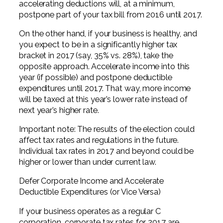
accelerating deductions will, at a minimum,
postpone part of your tax bill from 2016 until 2017.
On the other hand, if your business is healthy, and
you expect to be in a significantly higher tax
bracket in 2017 (say, 35% vs. 28%), take the
opposite approach. Accelerate income into this
year (if possible) and postpone deductible
expenditures until 2017. That way, more income
will be taxed at this year’s lower rate instead of
next year’s higher rate.
Important note: The results of the election could
affect tax rates and regulations in the future.
Individual tax rates in 2017 and beyond could be
higher or lower than under current law.
Defer Corporate Income and Accelerate
Deductible Expenditures (or Vice Versa)
If your business operates as a regular C
corporation, corporate tax rates for 2017 are