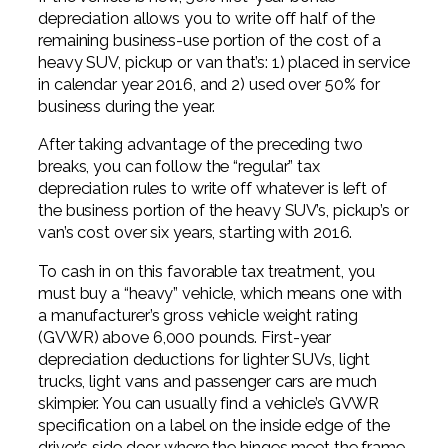
depreciation allows you to write off half of the
remaining business-use portion of the cost of a
heavy SUV, pickup or van that’s: 1) placed in service
in calendar year 2016, and 2) used over 50% for
business during the year.
After taking advantage of the preceding two
breaks, you can follow the “regular” tax
depreciation rules to write off whatever is left of
the business portion of the heavy SUV’s, pickup’s or
van’s cost over six years, starting with 2016.
To cash in on this favorable tax treatment, you
must buy a “heavy” vehicle, which means one with
a manufacturer’s gross vehicle weight rating
(GVWR) above 6,000 pounds. First-year
depreciation deductions for lighter SUVs, light
trucks, light vans and passenger cars are much
skimpier. You can usually find a vehicle’s GVWR
specification on a label on the inside edge of the
driver’s side door where the hinges meet the frame.