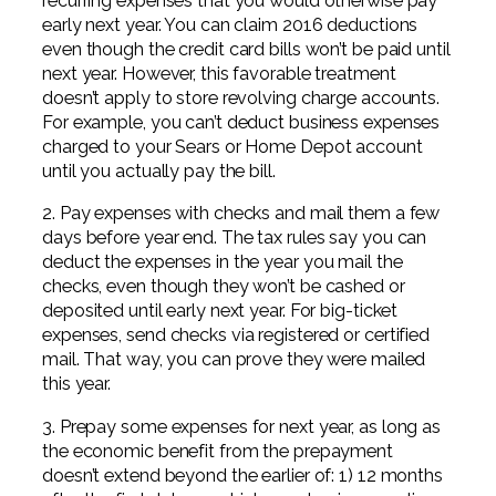
recurring expenses that you would otherwise pay
early next year. You can claim 2016 deductions
even though the credit card bills won’t be paid until
next year. However, this favorable treatment
doesn’t apply to store revolving charge accounts.
For example, you can’t deduct business expenses
charged to your Sears or Home Depot account
until you actually pay the bill.
2. Pay expenses with checks and mail them a few
days before year end. The tax rules say you can
deduct the expenses in the year you mail the
checks, even though they won’t be cashed or
deposited until early next year. For big-ticket
expenses, send checks via registered or certified
mail. That way, you can prove they were mailed
this year.
3. Prepay some expenses for next year, as long as
the economic benefit from the prepayment
doesn’t extend beyond the earlier of: 1) 12 months