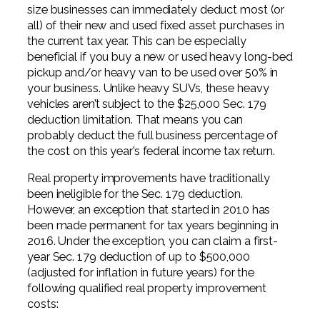
size businesses can immediately deduct most (or
all) of their new and used fixed asset purchases in
the current tax year. This can be especially
beneficial if you buy a new or used heavy long-bed
pickup and/or heavy van to be used over 50% in
your business. Unlike heavy SUVs, these heavy
vehicles aren’t subject to the $25,000 Sec. 179
deduction limitation. That means you can
probably deduct the full business percentage of
the cost on this year’s federal income tax return.
Real property improvements have traditionally
been ineligible for the Sec. 179 deduction.
However, an exception that started in 2010 has
been made permanent for tax years beginning in
2016. Under the exception, you can claim a first-
year Sec. 179 deduction of up to $500,000
(adjusted for inflation in future years) for the
following qualified real property improvement
costs: