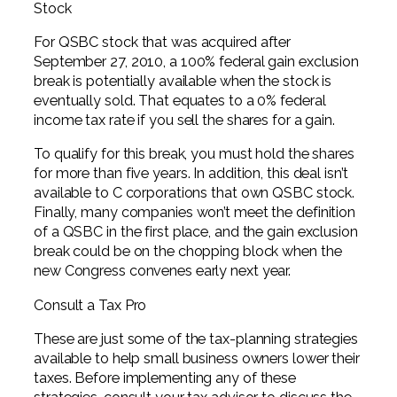
Stock
For QSBC stock that was acquired after
September 27, 2010, a 100% federal gain exclusion
break is potentially available when the stock is
eventually sold. That equates to a 0% federal
income tax rate if you sell the shares for a gain.
To qualify for this break, you must hold the shares
for more than five years. In addition, this deal isn’t
available to C corporations that own QSBC stock.
Finally, many companies won’t meet the definition
of a QSBC in the first place, and the gain exclusion
break could be on the chopping block when the
new Congress convenes early next year.
Consult a Tax Pro
These are just some of the tax-planning strategies
available to help small business owners lower their
taxes. Before implementing any of these