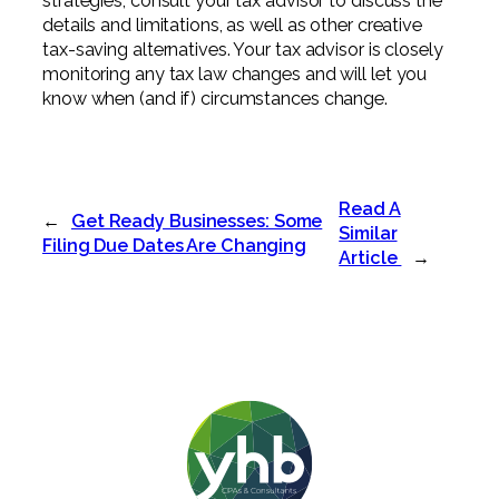
strategies, consult your tax advisor to discuss the
details and limitations, as well as other creative
tax-saving alternatives. Your tax advisor is closely
monitoring any tax law changes and will let you
know when (and if) circumstances change.
Read A
←
Get Ready Businesses: Some
Similar
Filing Due Dates Are Changing
Article
→