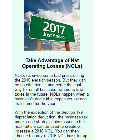
Professional Service Firms
Not-for-Profit