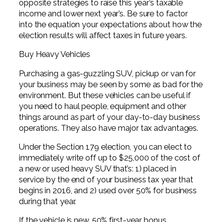
opposite strategies to raise this year’s taxable
income and lower next year’s. Be sure to factor
into the equation your expectations about how the
election results will affect taxes in future years.
Buy Heavy Vehicles
Purchasing a gas-guzzling SUV, pickup or van for
your business may be seen by some as bad for the
environment. But these vehicles can be useful if
you need to haul people, equipment and other
things around as part of your day-to-day business
operations. They also have major tax advantages.
Under the Section 179 election, you can elect to
immediately write off up to $25,000 of the cost of
a new or used heavy SUV that’s: 1) placed in
service by the end of your business tax year that
begins in 2016, and 2) used over 50% for business
during that year.
If the vehicle is new, 50% first-year bonus