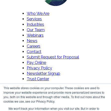
Who We Are
Services
Industries
Our Team
Webinars
News
Careers
Contact
Submit Request for Proposal
Pay Online
Privacy Policy
Newsletter Signup
Trust Center
This website stores cookies on your computer. These cookies are used to
improve your website experience and provide more personalized services to
you, both on this website and through other media. To find out more about the
cookies we use, see our Privacy Policy.
We won't track your information when you visit our site. But in order to