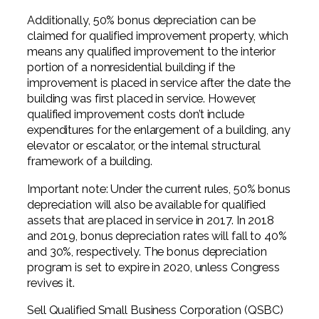
Additionally, 50% bonus depreciation can be
claimed for qualified improvement property, which
means any qualified improvement to the interior
portion of a nonresidential building if the
improvement is placed in service after the date the
building was first placed in service. However,
qualified improvement costs don’t include
expenditures for the enlargement of a building, any
elevator or escalator, or the internal structural
framework of a building.
Important note: Under the current rules, 50% bonus
depreciation will also be available for qualified
assets that are placed in service in 2017. In 2018
and 2019, bonus depreciation rates will fall to 40%
and 30%, respectively. The bonus depreciation
program is set to expire in 2020, unless Congress
revives it.
Sell Qualified Small Business Corporation (QSBC)