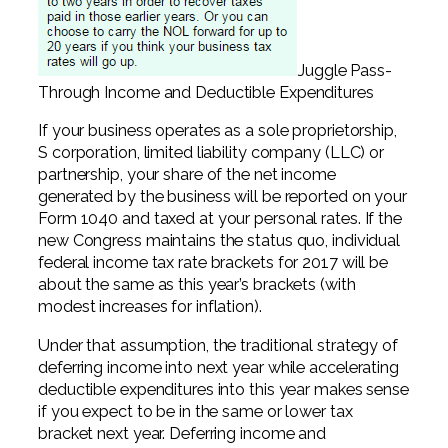
Juggle Pass-
Through Income and Deductible Expenditures
If your business operates as a sole proprietorship,
S corporation, limited liability company (LLC) or
partnership, your share of the net income
generated by the business will be reported on your
Form 1040 and taxed at your personal rates. If the
new Congress maintains the status quo, individual
federal income tax rate brackets for 2017 will be
about the same as this year’s brackets (with
modest increases for inflation).
Under that assumption, the traditional strategy of
deferring income into next year while accelerating
deductible expenditures into this year makes sense
if you expect to be in the same or lower tax
bracket next year. Deferring income and