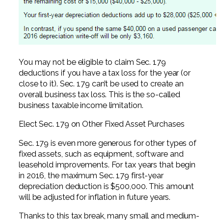
You may not be eligible to claim Sec. 179
deductions if you have a tax loss for the year (or
close to it). Sec. 179 can’t be used to create an
overall business tax loss. This is the so-called
business taxable income limitation.
Elect Sec. 179 on Other Fixed Asset Purchases
Sec. 179 is even more generous for other types of
fixed assets, such as equipment, software and
leasehold improvements. For tax years that begin
in 2016, the maximum Sec. 179 first-year
depreciation deduction is $500,000. This amount
will be adjusted for inflation in future years.
Thanks to this tax break, many small and medium-