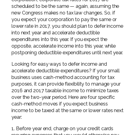
scheduled to be the same — again, assuming the
new Congress makes no tax law changes. So, if
you expect your corporation to pay the same or
lower rate in 2017, you should plan to defer income
into next year and accelerate deductible
expenditures into this year. If you expect the
opposite, accelerate income into this year, while
postponing deductible expenditures until next year.
Looking for easy ways to defer income and
accelerate deductible expenditures? If your small
business uses cash-method accounting for tax
purposes, it can provide flexibility to manage your
2016 and 2017 taxable income to minimize taxes
over the two-year period. Here are four specific
cash-method moves if you expect business
income to be taxed at the same or lower rates next
year:
1. Before year end, charge on your credit cards