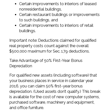
Certain improvements to interiors of leased
nonresidential buildings,
Certain restaurant buildings or improvements
to such buildings, and
Certain improvements to interiors of retail
buildings.
Important note: Deductions claimed for qualified
real property costs count against the overall
$500,000 maximum for Sec. 179 deductions.
Take Advantage of 50% First-Year Bonus
Depreciation
For qualified new assets (including software) that
your business places in service in calendar year
2016, you can claim 50% first-year bonus
depreciation. (Used assets don’t qualify.) This break
is available for the cost of new computer systems,
purchased software, machinery and equipment,
and office furniture.