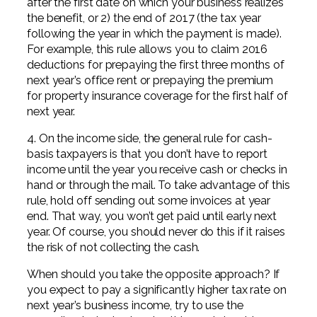
after the first date on which your business realizes
the benefit, or 2) the end of 2017 (the tax year
following the year in which the payment is made).
For example, this rule allows you to claim 2016
deductions for prepaying the first three months of
next year’s office rent or prepaying the premium
for property insurance coverage for the first half of
next year.
4. On the income side, the general rule for cash-
basis taxpayers is that you don’t have to report
income until the year you receive cash or checks in
hand or through the mail. To take advantage of this
rule, hold off sending out some invoices at year
end. That way, you won’t get paid until early next
year. Of course, you should never do this if it raises
the risk of not collecting the cash.
When should you take the opposite approach? If
you expect to pay a significantly higher tax rate on
next year’s business income, try to use the