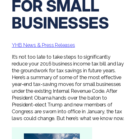
FOR SMALL
Digital Solutions FAQ
Financial Statement Audit
Tax
News
Agribusiness & Manufacturing
Review, Compilation & AUP
BUSINESSES
One Big Beautiful Bill (OBBB)
Advisory
Architecture, Engineering, &
Careers
Resources
Construction
Employee Benefit Plan Audits
CAAS | Outsourced CFO
Personal & Business Tax Services
Contact
SOC Audits
Community Banks
CAREERS
Cybersecurity Advisory
YHB News & Press Releases
Tax Services for Banks
See All Careers
IT Audits
Credit Unions
Estate & Trust Planning
It’s not too late to take steps to significantly
Not-for-Profit Tax Preparation
reduce your 2016 business income tax bill and lay
Life @ YHB
Family Office
Government Contracting
the groundwork for tax savings in future years.
Specialty Tax & Advisory Services
Here’s a summary of some of the most effective
ICFR | FIDICIA and SOX Services
Now Hiring
Hospitality
year-end tax-saving moves for small businesses
under the existing Internal Revenue Code. After
Risk Advisory
Apply for Intern/Externship
President Obama hands over the baton to
Veterinary
President-elect Trump and new members of
Wealth Management
Congress are sworn into office in January, the tax
Experienced
Healthcare
laws could change. But here’s what we know now.
College & Entry Level
Private Client Services