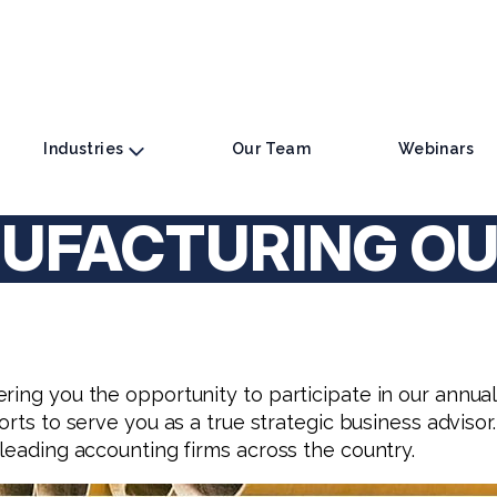
Industries
Our Team
Webinars
UFACTURING O
ering you the opportunity to participate in our annu
fforts to serve you as a true strategic business advisor.
 leading accounting firms across the country.