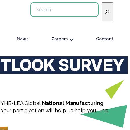
Search
News
Careers
Contact
UTLOOK SURVEY
al YHB-LEA Global
National
Manufacturing
 Your participation will help us help you. This