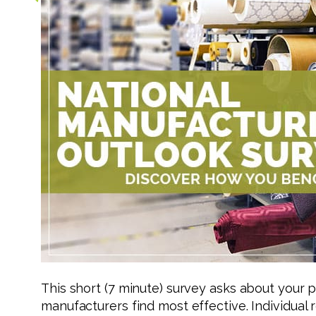
This short (7 minute) survey asks about your 
manufacturers find most effective. Individual 