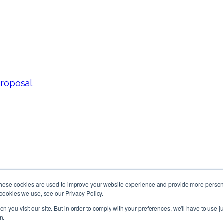
Proposal
These cookies are used to improve your website experience and provide more persona
cookies we use, see our Privacy Policy.
Follow Us!
n you visit our site. But in order to comply with your preferences, we'll have to use ju
n.