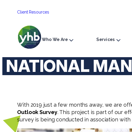
Skip
Client Resources
to
content
Who We Are
Services
NATIONAL MAN
With 2019 just a few months away, we are off
Outlook Survey
. This project is part of our e
survey is being conducted in association with