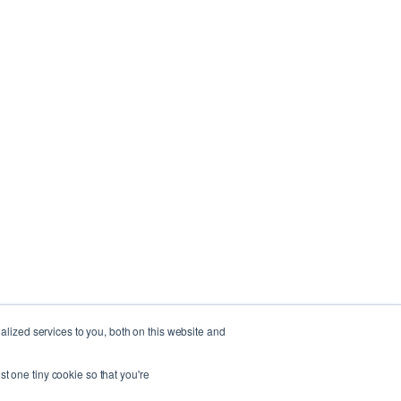
lized services to you, both on this website and
st one tiny cookie so that you're