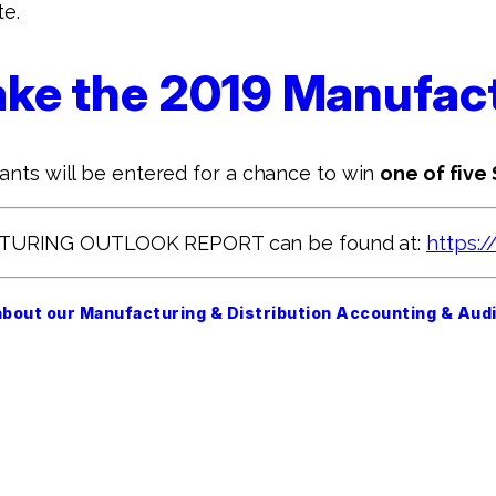
te.
 take the 2019 Manufa
pants will be entered for a chance to win
one of five
CTURING OUTLOOK REPORT can be found at:
https:/
about our Manufacturing & Distribution Accounting & Audi