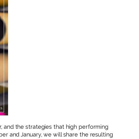
r, and the strategies that high performing
ber and January, we will share the resulting