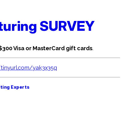
cturing SURVEY
 $300 Visa or MasterCard gift cards
.
/tinyurl.com/yak3x35q
ting Experts