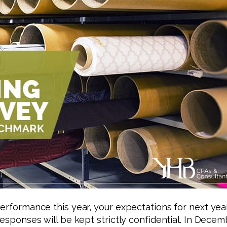
performance this year, your expectations for next yea
responses will be kept strictly confidential. In Decem