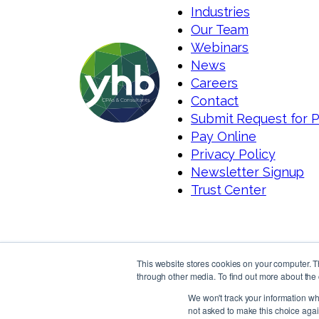
Industries
Our Team
Webinars
News
Careers
Contact
Submit Request for 
Pay Online
Privacy Policy
Newsletter Signup
Trust Center
This website stores cookies on your computer. 
through other media. To find out more about the 
We won't track your information whe
not asked to make this choice agai