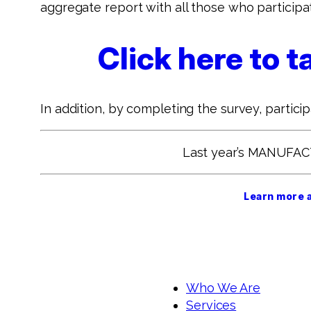
aggregate report with all those who participa
Click here to
In addition, by completing the survey, partici
Last year’s MANUFA
Learn more 
Who We Are
Services