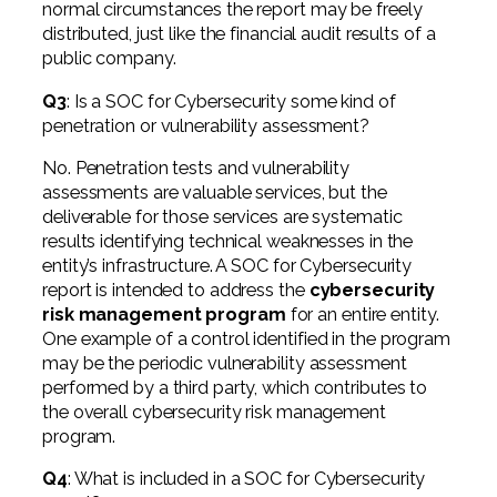
normal circumstances the report may be freely
distributed, just like the financial audit results of a
public company.
Q3
: Is a SOC for Cybersecurity some kind of
penetration or vulnerability assessment?
No. Penetration tests and vulnerability
assessments are valuable services, but the
deliverable for those services are systematic
results identifying technical weaknesses in the
entity’s infrastructure. A SOC for Cybersecurity
report is intended to address the
cybersecurity
risk management program
for an entire entity.
One example of a control identified in the program
may be the periodic vulnerability assessment
performed by a third party, which contributes to
the overall cybersecurity risk management
program.
Q4
: What is included in a SOC for Cybersecurity