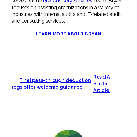
serves on the
Risk Advisory Services
Team. Bryan
focuses on assisting organizations in a variety of
industries with internal audits and IT-related audit
and consulting services.
LEARN MORE ABOUT BRYAN
Read A
←
Final pass-through deduction
Similar
regs offer welcome guidance
Article
→