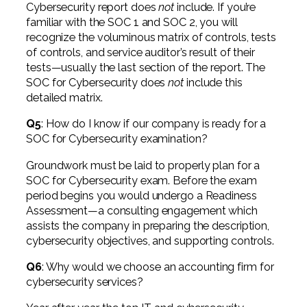
Cybersecurity report does
not
include. If you’re
familiar with the SOC 1 and SOC 2, you will
recognize the voluminous matrix of controls, tests
of controls, and service auditor’s result of their
tests—usually the last section of the report. The
SOC for Cybersecurity does
not
include this
detailed matrix.
Q5
: How do I know if our company is ready for a
SOC for Cybersecurity examination?
Groundwork must be laid to properly plan for a
SOC for Cybersecurity exam. Before the exam
period begins you would undergo a Readiness
Assessment—a consulting engagement which
assists the company in preparing the description,
cybersecurity objectives, and supporting controls.
Q6
: Why would we choose an accounting firm for
cybersecurity services?