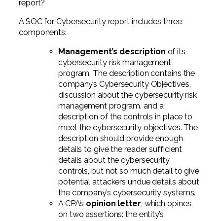
report?
A SOC for Cybersecurity report includes three
components:
Management’s description
of its
cybersecurity risk management
program. The description contains the
company’s Cybersecurity Objectives,
discussion about the cybersecurity risk
management program, and a
description of the controls in place to
meet the cybersecurity objectives. The
description should provide enough
details to give the reader sufficient
details about the cybersecurity
controls, but not so much detail to give
potential attackers undue details about
the company’s cybersecurity systems.
A CPA’s
opinion letter
, which opines
on two assertions: the entity’s