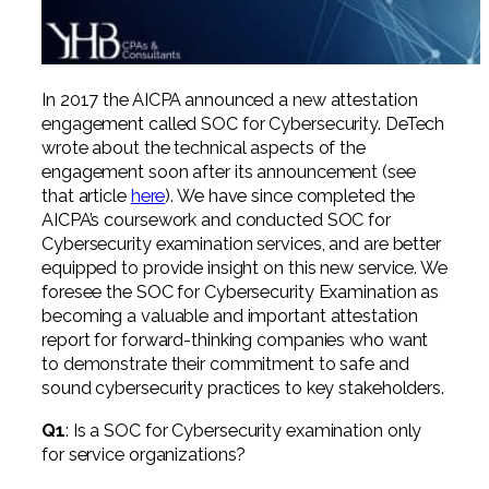
Professional Service Firms
Not-for-Profit
In 2017 the AICPA announced a new attestation
engagement called SOC for Cybersecurity. DeTech
wrote about the technical aspects of the
engagement soon after its announcement (see
that article
here
). We have since completed the
AICPA’s coursework and conducted SOC for
Cybersecurity examination services, and are better
equipped to provide insight on this new service. We
foresee the SOC for Cybersecurity Examination as
becoming a valuable and important attestation
report for forward-thinking companies who want
to demonstrate their commitment to safe and
sound cybersecurity practices to key stakeholders.
Q1
: Is a SOC for Cybersecurity examination only
for service organizations?