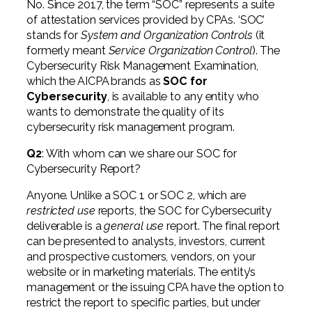
No. Since 2017, the term “SOC” represents a suite
of attestation services provided by CPAs. ‘SOC’
stands for
System and Organization Controls
(it
formerly meant
Service Organization Control
). The
Cybersecurity Risk Management Examination,
which the AICPA brands as
SOC for
Cybersecurity
, is available to any entity who
wants to demonstrate the quality of its
cybersecurity risk management program.
Q2
: With whom can we share our SOC for
Cybersecurity Report?
Anyone. Unlike a SOC 1 or SOC 2, which are
restricted use
reports, the SOC for Cybersecurity
deliverable is a
general use
report. The final report
can be presented to analysts, investors, current
and prospective customers, vendors, on your
website or in marketing materials. The entity’s
management or the issuing CPA have the option to
restrict the report to specific parties, but under