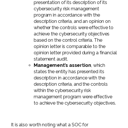
presentation of its description of its
cybersecurity risk management
program in accordance with the
description criteria, and an opinion on
whether the controls were effective to
achieve the cybersecurity objectives
based on the control criteria. The
opinion letter is comparable to the
opinion letter provided during a financial
statement audit.
Management’s assertion
, which
states the entity has presented its
description in accordance with the
description criteria, and the controls
within the cybersecurity risk
management program were effective
to achieve the cybersecurity objectives.
It is also worth noting what a SOC for