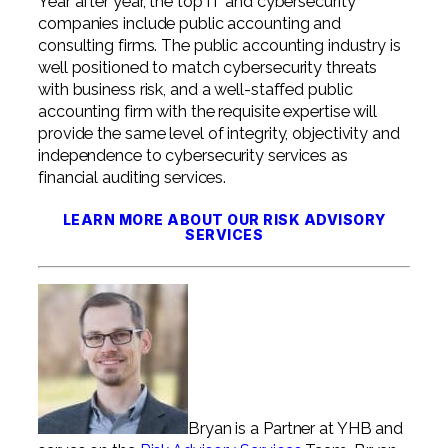
Year after year, the top IT and cybersecurity
companies include public accounting and
consulting firms. The public accounting industry is
well positioned to match cybersecurity threats
with business risk, and a well-staffed public
accounting firm with the requisite expertise will
provide the same level of integrity, objectivity and
independence to cybersecurity services as
financial auditing services.
LEARN MORE ABOUT OUR RISK ADVISORY
SERVICES
Bryan is a Partner at YHB and