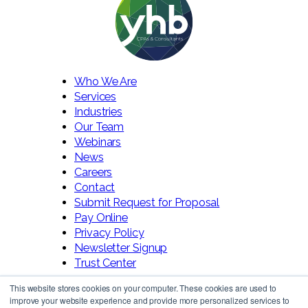
Who We Are
Services
Industries
Our Team
Webinars
News
Careers
Contact
Submit Request for Proposal
Pay Online
Privacy Policy
Newsletter Signup
Trust Center
This website stores cookies on your computer. These cookies are used to
improve your website experience and provide more personalized services to