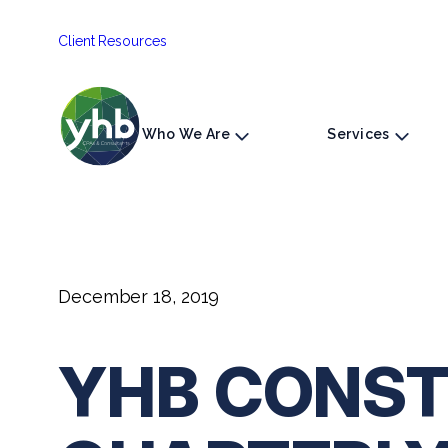
Skip
Client Resources
to
content
Who We Are
Services
December 18, 2019
YHB CONST