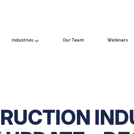
Industries
Our Team
Webinars
RUCTION IND