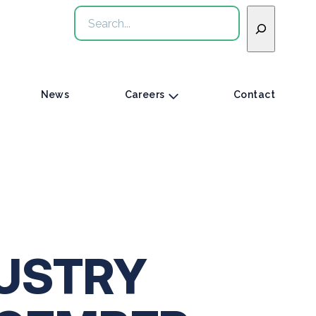
Search
News
Careers
Contact
USTRY