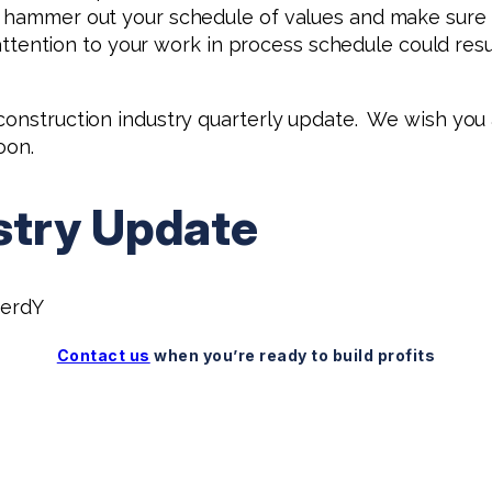
 hammer out your schedule of values and make sure e
 attention to your work in process schedule could resul
 construction industry quarterly update. We wish yo
oon.
stry Update
erdY
Contact us
when you’re ready to build profits