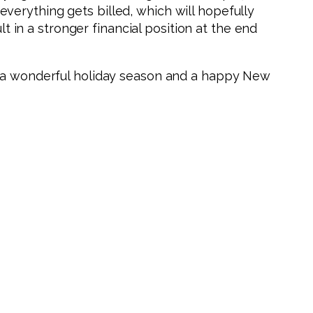
verything gets billed, which will hopefully
t in a stronger financial position at the end
u a wonderful holiday season and a happy New