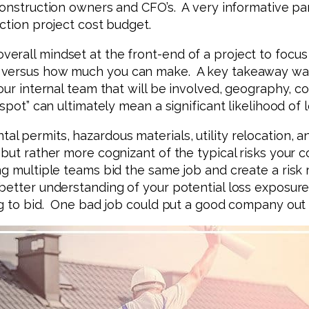
construction owners and CFO’s. A very informative pa
ction project cost budget.
all mindset at the front-end of a project to focus on
versus how much you can make. A key takeaway was d
our internal team that will be involved, geography, 
 spot” can ultimately mean a significant likelihood of
 permits, hazardous materials, utility relocation, a
 but rather more cognizant of the typical risks your 
g multiple teams bid the same job and create a risk 
better understanding of your potential loss exposure 
ng to bid. One bad job could put a good company out 