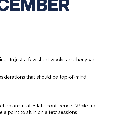
ECEMBER
ing. In just a few short weeks another year
considerations that should be top-of-mind
ction and real estate conference. While I’m
 a point to sit in on a few sessions