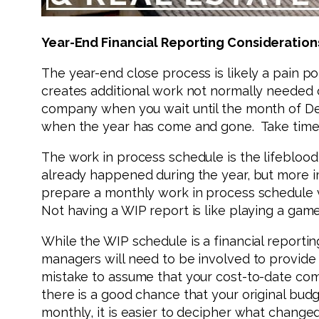
Year-End Financial Reporting Consideration
The year-end close process is likely a pain po
creates additional work not normally needed on
company when you wait until the month of Dec
when the year has come and gone. Take time n
The work in process schedule is the lifeblood 
already happened during the year, but more im
prepare a monthly work in process schedule ve
Not having a WIP report is like playing a gam
While the WIP schedule is a financial reporti
managers will need to be involved to provide 
mistake to assume that your cost-to-date comp
there is a good chance that your original bud
monthly, it is easier to decipher what change