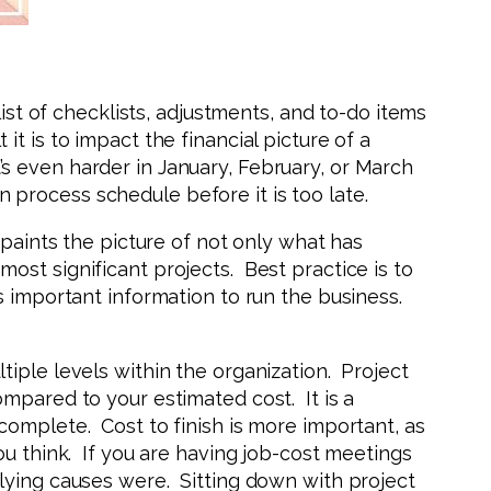
ist of checklists, adjustments, and to-do items
 is to impact the financial picture of a
s even harder in January, February, or March
process schedule before it is too late.
 paints the picture of not only what has
ost significant projects. Best practice is to
s important information to run the business.
iple levels within the organization. Project
mpared to your estimated cost. It is a
complete. Cost to finish is more important, as
ou think. If you are having job-cost meetings
lying causes were. Sitting down with project