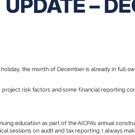
 UPDATE – D
holiday, the month of December is already in full-sw
ion project risk factors and some financial reporting 
nuing education as part of the AICPA’s annual constru
cal sessions on audit and tax reporting, I always make