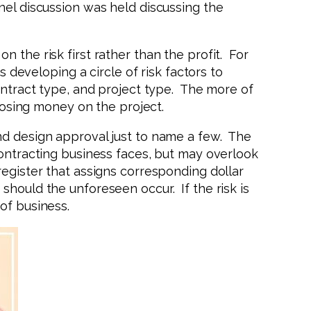
nel discussion was held discussing the
 the risk first rather than the profit. For
eveloping a circle of risk factors to
contract type, and project type. The more of
 losing money on the project.
nd design approval just to name a few. The
contracting business faces, but may overlook
register that assigns corresponding dollar
should the unforeseen occur. If the risk is
of business.