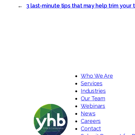
←
3 last-minute tips that may help trim your t
Who We Are
Services
Industries
Our Team
Webinars
News
Careers
Contact