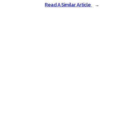
Read A Similar Article
→