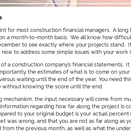
s
int for most construction financial managers. A long l
 a month-to-month basis. We all know how difficult it
ember to see exactly where your projects stand. It’
ow to address some simple issues with your work in 
of a construction company’s financial statements. It
portantly the estimates of what is to come on your m
rsus waiting until the end of the year. You need thi
e without knowing the score until the end.
ng mechanism, the input necessary will come from mult
information regarding how far along the project is co
ared to your original budget is your actual percent 
get was wrong, and that you are not as far along as y
d from the previous month, as well as what the under