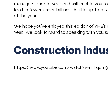
managers prior to year-end will enable you to
lead to fewer under-billings. A little up-front
of the year.
We hope you’ve enjoyed this edition of YHB’s
Year. We look forward to speaking with you s
Construction Indu
https://www.youtube.com/watch?v=n_hqdm9