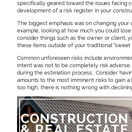
specifically geared toward the issues facing 
development of a risk register in your constru
The biggest emphasis was on changing your over
example, looking at how much you could lose 
consider things such as the owner or client, y
these items outside of your traditional “sweet
Common unforeseen risks include environmental
intent was not to be completely risk adverse,
during the estimation process. Consider havin
amounts to the most imminent risks to gain a 
too high, there is nothing wrong with declini