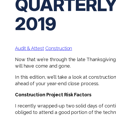
QUARTERLY
2019
Audit & Attest
Construction
Now that we’re through the late Thanksgiving 
will have come and gone.
In this edition, we’ll take a look at construct
ahead of your year-end close process.
Construction Project Risk Factors
I recently wrapped-up two solid days of conti
obliged to attend a good portion of the techni