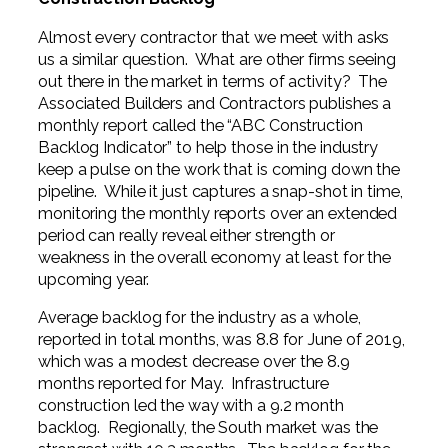
Professional Service Firms
Almost every contractor that we meet with asks
Not-for-Profit
us a similar question. What are other firms seeing
out there in the market in terms of activity? The
Associated Builders and Contractors publishes a
monthly report called the “ABC Construction
Backlog Indicator” to help those in the industry
keep a pulse on the work that is coming down the
pipeline. While it just captures a snap-shot in time,
monitoring the monthly reports over an extended
period can really reveal either strength or
weakness in the overall economy at least for the
upcoming year.
Average backlog for the industry as a whole,
reported in total months, was 8.8 for June of 2019,
which was a modest decrease over the 8.9
months reported for May. Infrastructure
construction led the way with a 9.2 month
backlog. Regionally, the South market was the