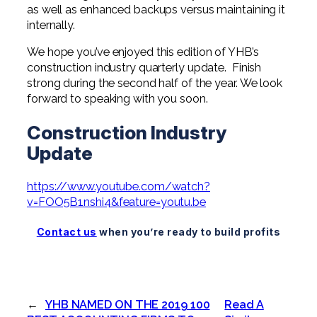
as well as enhanced backups versus maintaining it
internally.
We hope you’ve enjoyed this edition of YHB’s
construction industry quarterly update. Finish
strong during the second half of the year. We look
forward to speaking with you soon.
Construction Industry
Update
https://www.youtube.com/watch?
v=FOO5B1nshi4&feature=youtu.be
Contact us
when you’re ready to build profits
←
YHB NAMED ON THE 2019 100
Read A