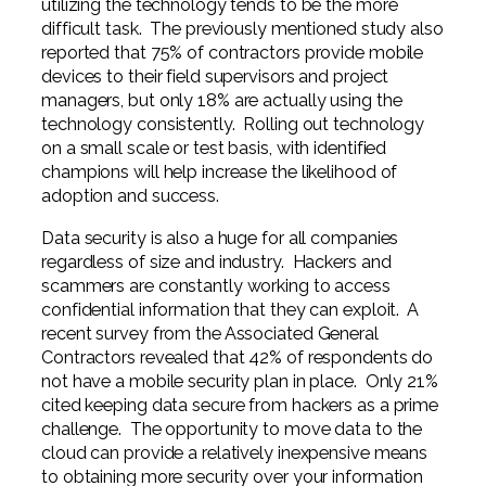
utilizing the technology tends to be the more
difficult task. The previously mentioned study also
reported that 75% of contractors provide mobile
devices to their field supervisors and project
managers, but only 18% are actually using the
technology consistently. Rolling out technology
on a small scale or test basis, with identified
champions will help increase the likelihood of
adoption and success.
Data security is also a huge for all companies
regardless of size and industry. Hackers and
scammers are constantly working to access
confidential information that they can exploit. A
recent survey from the Associated General
Contractors revealed that 42% of respondents do
not have a mobile security plan in place. Only 21%
cited keeping data secure from hackers as a prime
challenge. The opportunity to move data to the
cloud can provide a relatively inexpensive means
to obtaining more security over your information