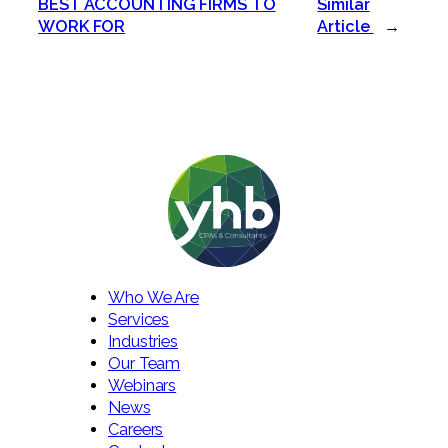
BEST ACCOUNTING FIRMS TO
Similar
WORK FOR
Article
→
Who We Are
Services
Industries
Our Team
Webinars
News
Careers