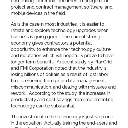
computing, electronic document management,
project and contract management software, and
mobile devices in the field.
As is the case in most industries, it is easier to
initiate and explore technology upgrades when
business is going good. The current strong
economy gives contractors a potential
opportunity to enhance their technology culture
and reputation which will hopefully prove to have
longer-term benefits. A recent study by PlanGrid
and FMI Corporation noted that the industry is
losing billions of dollars as a result of lost labor
time stemming from poor data management,
miscommunication, and dealing with mistakes and
rework. According to the study, the increases in
productivity and cost savings from implementing
technology can be substantial.
The investment in the technology is just step one
in the equation. Actually training the end-users and