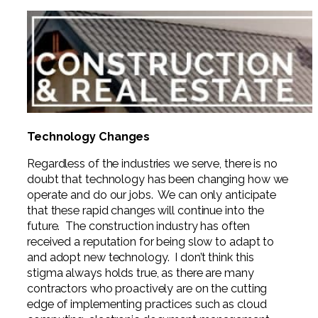
Technology Changes
Regardless of the industries we serve, there is no
doubt that technology has been changing how we
operate and do our jobs. We can only anticipate
that these rapid changes will continue into the
future. The construction industry has often
received a reputation for being slow to adapt to
and adopt new technology. I don’t think this
stigma always holds true, as there are many
contractors who proactively are on the cutting
edge of implementing practices such as cloud