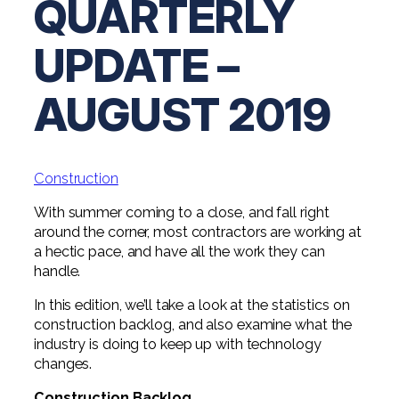
QUARTERLY
Digital Solutions FAQ
Financial Statement Audit
Tax
News
Agribusiness & Manufacturing
Review, Compilation & AUP
UPDATE –
One Big Beautiful Bill (OBBB)
Advisory
Architecture, Engineering, &
Careers
Resources
Construction
Employee Benefit Plan Audits
CAAS | Outsourced CFO
AUGUST 2019
Personal & Business Tax Services
Contact
SOC Audits
Community Banks
CAREERS
Cybersecurity Advisory
Tax Services for Banks
See All Careers
IT Audits
Credit Unions
Estate & Trust Planning
Not-for-Profit Tax Preparation
Construction
Life @ YHB
Family Office
Government Contracting
Specialty Tax & Advisory Services
With summer coming to a close, and fall right
around the corner, most contractors are working at
ICFR | FIDICIA and SOX Services
Now Hiring
Hospitality
a hectic pace, and have all the work they can
Risk Advisory
handle.
Apply for Intern/Externship
Veterinary
Wealth Management
In this edition, we’ll take a look at the statistics on
Experienced
Healthcare
construction backlog, and also examine what the
industry is doing to keep up with technology
College & Entry Level
changes.
Private Client Services
Construction Backlog