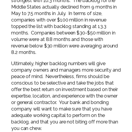
strongest with 10.3 months. The backlog for the
Middle States actually declined from 9 months in
May to 7.5 months in July. In terms of size,
companies with over $100 million in revenue
topped the list with backlog standing at 13.3
months. Companies between $30-$50 million in
volume were at 8.8 months and those with
revenue below $30 million were averaging around
8.2 months.
Ultimately, higher backlog numbers will give
company owners and managers more security and
peace of mind. Nevertheless, firms should be
conscious to be selective and take the jobs that
offer the best return on investment based on their
expertise, location, and experience with the owner
or general contractor. Your bank and bonding
company will want to make sure that you have
adequate working capital to perform on the
backlog, and that you are not biting off more than
you can chew.