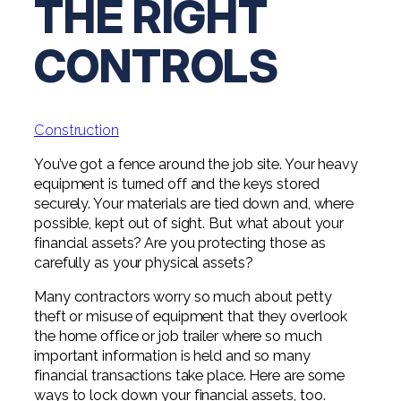
THE RIGHT
Digital Solutions FAQ
Financial Statement Audit
Tax
News
Agribusiness & Manufacturing
Review, Compilation & AUP
CONTROLS
One Big Beautiful Bill (OBBB)
Advisory
Architecture, Engineering, &
Careers
Resources
Construction
Employee Benefit Plan Audits
CAAS | Outsourced CFO
Personal & Business Tax Services
Contact
SOC Audits
Community Banks
CAREERS
Cybersecurity Advisory
Construction
Tax Services for Banks
See All Careers
IT Audits
Credit Unions
Estate & Trust Planning
You’ve got a fence around the job site. Your heavy
Not-for-Profit Tax Preparation
equipment is turned off and the keys stored
Life @ YHB
Family Office
Government Contracting
securely. Your materials are tied down and, where
Specialty Tax & Advisory Services
possible, kept out of sight. But what about your
ICFR | FIDICIA and SOX Services
Now Hiring
Hospitality
financial assets? Are you protecting those as
carefully as your physical assets?
Risk Advisory
Apply for Intern/Externship
Veterinary
Many contractors worry so much about petty
Wealth Management
theft or misuse of equipment that they overlook
Experienced
Healthcare
the home office or job trailer where so much
important information is held and so many
College & Entry Level
Private Client Services
financial transactions take place. Here are some
ways to lock down your financial assets, too.