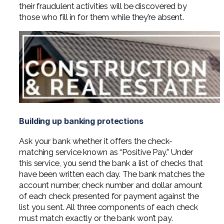
their fraudulent activities will be discovered by
those who fill in for them while they’re absent.
Building up banking protections
Ask your bank whether it offers the check-
matching service known as “Positive Pay.” Under
this service, you send the bank a list of checks that
have been written each day. The bank matches the
account number, check number and dollar amount
of each check presented for payment against the
list you sent. All three components of each check
must match exactly or the bank won’t pay.