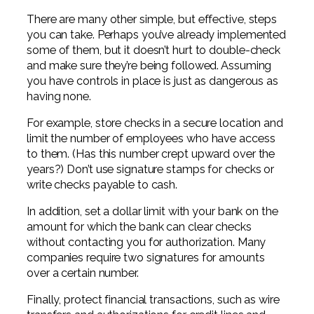
There are many other simple, but effective, steps
you can take. Perhaps you’ve already implemented
some of them, but it doesn’t hurt to double-check
and make sure they’re being followed. Assuming
you have controls in place is just as dangerous as
having none.
For example, store checks in a secure location and
limit the number of employees who have access
to them. (Has this number crept upward over the
years?) Don’t use signature stamps for checks or
write checks payable to cash.
In addition, set a dollar limit with your bank on the
amount for which the bank can clear checks
without contacting you for authorization. Many
companies require two signatures for amounts
over a certain number.
Finally, protect financial transactions, such as wire