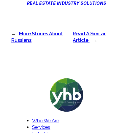
REAL ESTATE INDUSTRY SOLUTIONS
←
More Stories About
Read A Similar
Russians
Article
→
Who We Are
Services