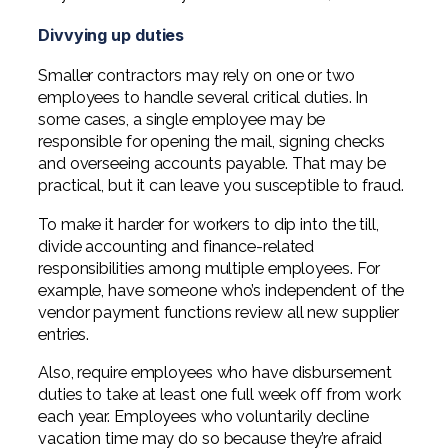
Professional Service Firms
Divvying up duties
Not-for-Profit
Smaller contractors may rely on one or two
employees to handle several critical duties. In
some cases, a single employee may be
responsible for opening the mail, signing checks
and overseeing accounts payable. That may be
practical, but it can leave you susceptible to fraud.
To make it harder for workers to dip into the till,
divide accounting and finance-related
responsibilities among multiple employees. For
example, have someone who’s independent of the
vendor payment functions review all new supplier
entries.
Also, require employees who have disbursement
duties to take at least one full week off from work
each year. Employees who voluntarily decline
vacation time may do so because they’re afraid