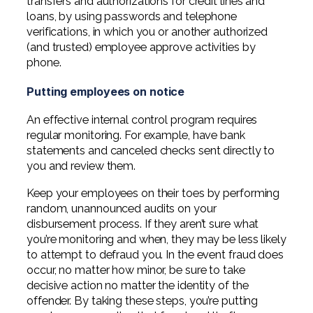
transfers and authorizations for credit lines and
loans, by using passwords and telephone
verifications, in which you or another authorized
(and trusted) employee approve activities by
phone.
Putting employees on notice
An effective internal control program requires
regular monitoring. For example, have bank
statements and canceled checks sent directly to
you and review them.
Keep your employees on their toes by performing
random, unannounced audits on your
disbursement process. If they aren’t sure what
you’re monitoring and when, they may be less likely
to attempt to defraud you. In the event fraud does
occur, no matter how minor, be sure to take
decisive action no matter the identity of the
offender. By taking these steps, you’re putting