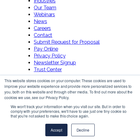
Industries
Our Team
Webinars
News
Careers
Contact
Submit Request for Proposal
Pay Online
Privacy Policy
Newsletter Signup
Trust Center
This website stores cookies on your computer. These cookies are used to
improve your website experience and provide more personalized services to
you, both on this website and through other media. To find out more about the
cookies we use, see our Privacy Policy.
We won't track your information when you visit our site. But in order to
comply with your preferences, we'll have to use just one tiny cookie so
Follow Us!
that you're not asked to make this choice again.
Accept
Decline