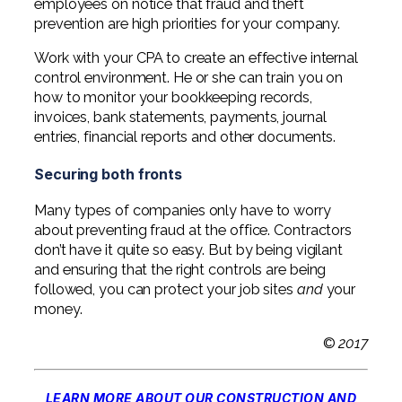
employees on notice that fraud and theft
prevention are high priorities for your company.
Work with your CPA to create an effective internal
control environment. He or she can train you on
how to monitor your bookkeeping records,
invoices, bank statements, payments, journal
entries, financial reports and other documents.
Securing both fronts
Many types of companies only have to worry
about preventing fraud at the office. Contractors
don’t have it quite so easy. But by being vigilant
and ensuring that the right controls are being
followed, you can protect your job sites
and
your
money.
©
2017
LEARN MORE ABOUT OUR CONSTRUCTION AND