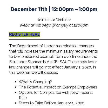
Professional Service Firms
December 11th | 12:00pm – 1:00pm
Not-for-Profit
Join us via Webinar
Webinar will begin promptly at 12:00pm
REGISTER HERE
The Department of Labor has released changes
that will increase the minimum salary requirements
to be considered exempt from overtime under the
Fair Labor Standards Act (FLSA). These new labor
law changes will go into effect January 1, 2020. In
this webinar, we will discuss:
What is Changing?
The Potential Impact on Exempt Employees
Options for Compliance with New Federal
Rule
Steps to Take Before January 1, 2020