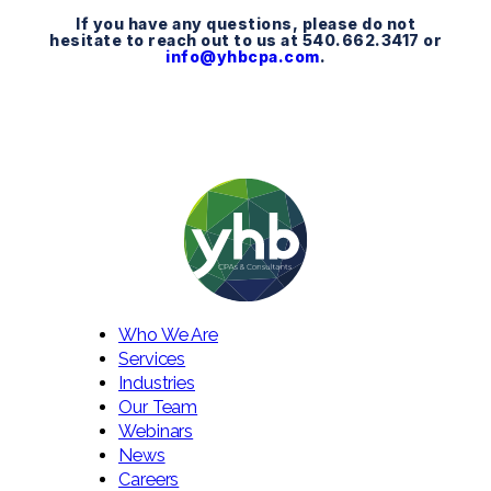
If you have any questions, please do not
hesitate to reach out to us at 540.662.3417 or
info@yhbcpa.com
.
Who We Are
Services
Industries
Our Team
Webinars
News
Careers