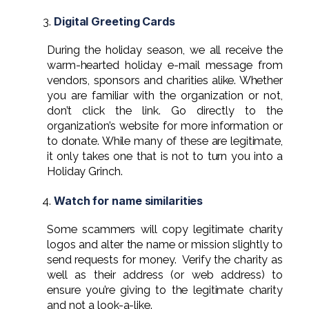
Digital Greeting Cards
During the holiday season, we all receive the
warm-hearted holiday e-mail message from
vendors, sponsors and charities alike. Whether
you are familiar with the organization or not,
don’t click the link. Go directly to the
organization’s website for more information or
to donate. While many of these are legitimate,
it only takes one that is not to turn you into a
Holiday Grinch.
Watch for name similarities
Some scammers will copy legitimate charity
logos and alter the name or mission slightly to
send requests for money. Verify the charity as
well as their address (or web address) to
ensure you’re giving to the legitimate charity
and not a look-a-like.