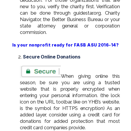
deduction. For those organizations that are
new to you, verify the charity first. Verification
can be done through guidestar.org, Charity
Navigator, the Better Business Bureau or your
state attorney general or corporation
commission.
Is your nonprofit ready for FASB ASU 2016-14?
Secure Online Donations
When giving online this
season, be sure you are using a trusted
website that is properly encrypted when
entering your personal information. (the lock
icon on the URL toolbar, like on YHB’s website,
is the symbol for HTTPS encryption) As an
added layer, consider using a credit card for
donations for added protection that most
credit card companies provide.