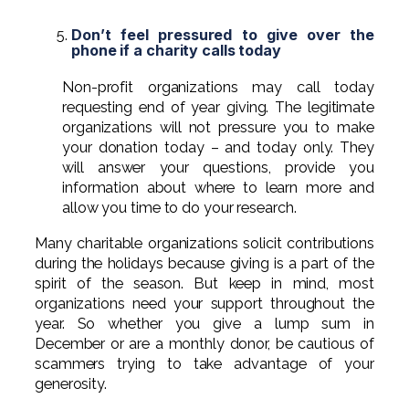
Don’t feel pressured to give over the
phone if a charity calls today
Non-profit organizations may call today
requesting end of year giving. The legitimate
organizations will not pressure you to make
your donation today – and today only. They
will answer your questions, provide you
information about where to learn more and
allow you time to do your research.
Many charitable organizations solicit contributions
during the holidays because giving is a part of the
spirit of the season. But keep in mind, most
organizations need your support throughout the
year. So whether you give a lump sum in
December or are a monthly donor, be cautious of
scammers trying to take advantage of your
generosity.