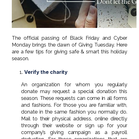
Professional Service Firms
Not-for-Profit
The official passing of Black Friday and Cyber
Monday brings the dawn of Giving Tuesday. Here
are a few tips for giving safe & smart this holiday
season.
Verify the charity
An organization for whom you regularly
donate may request a special donation this
season. These requests can come in all forms
and fashions. For those you are familiar with,
donate in the same fashion you normally do.
Mail to their physical address, online directly
through their website or sign up for your
company’s giving campaign as a payroll