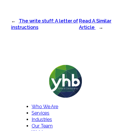
←
The write stuff: A letter of
Read A Similar
instructions
Article
→
Who We Are
Services
Industries
Our Team