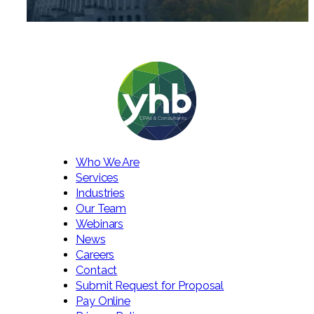
Who We Are
Services
Industries
Our Team
Webinars
News
Careers
Contact
Submit Request for Proposal
Pay Online