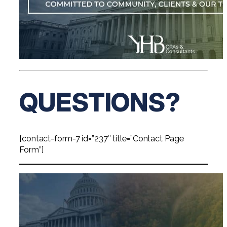
QUESTIONS?
[contact-form-7 id=”237″ title=”Contact Page
Form”]