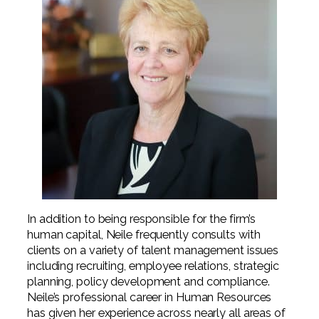
In addition to being responsible for the firm’s
human capital, Neile frequently consults with
clients on a variety of talent management issues
including recruiting, employee relations, strategic
planning, policy development and compliance.
Neile’s professional career in Human Resources
has given her experience across nearly all areas of