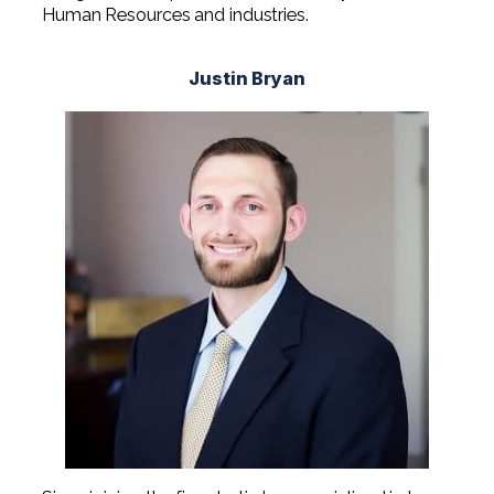
Human Resources and industries.
Justin Bryan