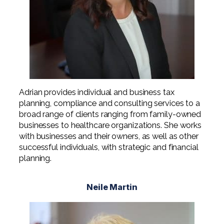
Adrian provides individual and business tax
planning, compliance and consulting services to a
broad range of clients ranging from family-owned
businesses to healthcare organizations. She works
with businesses and their owners, as well as other
successful individuals, with strategic and financial
planning.
Neile Martin