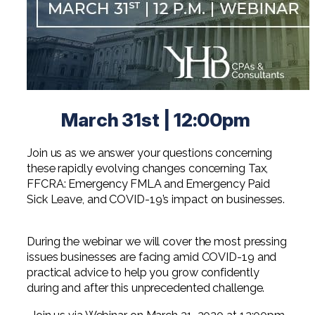
Digital Solutions FAQ
Financial Statement Audit
Tax
News
Agribusiness & Manufacturing
Review, Compilation & AUP
One Big Beautiful Bill (OBBB)
Advisory
Architecture, Engineering, &
Careers
Resources
Construction
Employee Benefit Plan Audits
CAAS | Outsourced CFO
Personal & Business Tax Services
Contact
SOC Audits
Community Banks
CAREERS
Cybersecurity Advisory
Tax Services for Banks
March 31st | 12:00pm
See All Careers
IT Audits
Credit Unions
Estate & Trust Planning
Not-for-Profit Tax Preparation
Join us as we answer your questions concerning
Life @ YHB
Family Office
Government Contracting
Specialty Tax & Advisory Services
these rapidly evolving changes concerning Tax,
ICFR | FIDICIA and SOX Services
FFCRA: Emergency FMLA and Emergency Paid
Now Hiring
Hospitality
Sick Leave, and COVID-19’s impact on businesses.
Risk Advisory
Apply for Intern/Externship
Veterinary
Wealth Management
During the webinar we will cover the most pressing
Experienced
Healthcare
issues businesses are facing amid COVID-19 and
practical advice to help you grow confidently
College & Entry Level
during and after this unprecedented challenge.
Private Client Services