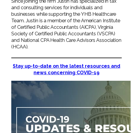
Since joining the firm Justin has specialized in tax
and consulting services for individuals and
businesses while supporting the YHB Healthcare
Team. Justin is a member of the American Institute
of Certified Public Accountants (AICPA), Virginia
Society of Certified Public Accountants (VSCPA)
and National CPA Health Care Advisors Association
(HCAA).
Stay up-to-date on the latest resources and
news concerning COVID-19