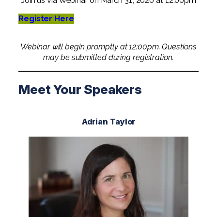
Join us via Webinar on March 31, 2020 at 12:00pm
Professional Service Firms
Register Here
Not-for-Profit
Webinar will begin promptly at 12:00pm. Questions
may be submitted during registration.
Meet Your Speakers
Adrian Taylor