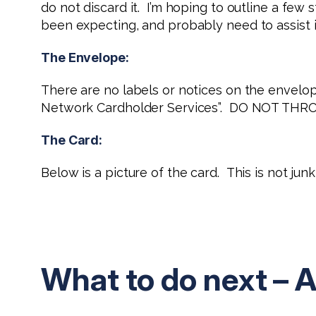
do not discard it. I’m hoping to outline a fe
been expecting, and probably need to assist in 
The Envelope:
There are no labels or notices on the envelop
Network Cardholder Services”. DO NOT THR
The Card:
Below is a picture of the card. This is not ju
What to do next – A