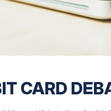
BIT CARD DEB