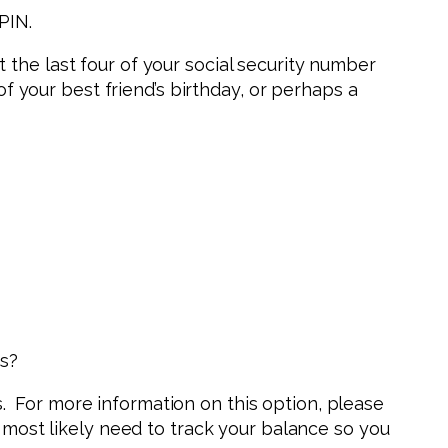
t PIN.
t the last four of your social security number
 your best friend’s birthday, or perhaps a
ds?
s. For more information on this option, please
most likely need to track your balance so you