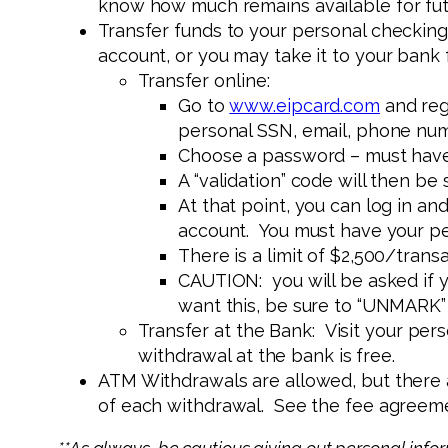
know how much remains available for fut
Transfer funds to your personal checking
account, or you may take it to your bank 
Transfer online:
Go to
www.eipcard.com
and regi
personal SSN, email, phone num
Choose a password – must have
A “validation” code will then be 
At that point, you can log in 
account. You must have your p
There is a limit of $2,500/tra
CAUTION: you will be asked if y
want this, be sure to “UNMARK”
Transfer at the Bank: Visit your pers
withdrawal at the bank is free.
ATM Withdrawals are allowed, but there a
of each withdrawal. See the fee agreemen