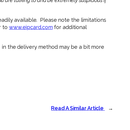
u are talking to and be extremely suspicious if
eadily available. Please note the limitations
r to
www.eipcard.com
for additional
e in the delivery method may be a bit more
Read A Similar Article
→