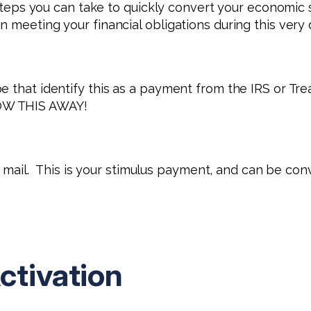
w steps you can take to quickly convert your economi
meeting your financial obligations during this very di
e that identify this as a payment from the IRS or Tr
OW THIS AWAY!
nk mail. This is your stimulus payment, and can be con
ctivation