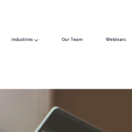
Industries
Our Team
Webinars