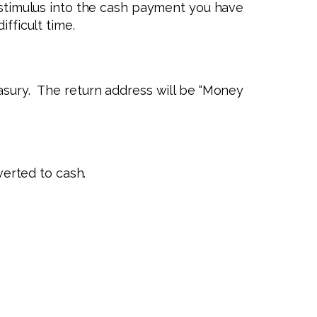
c stimulus into the cash payment you have
fficult time.
easury. The return address will be “Money
verted to cash.