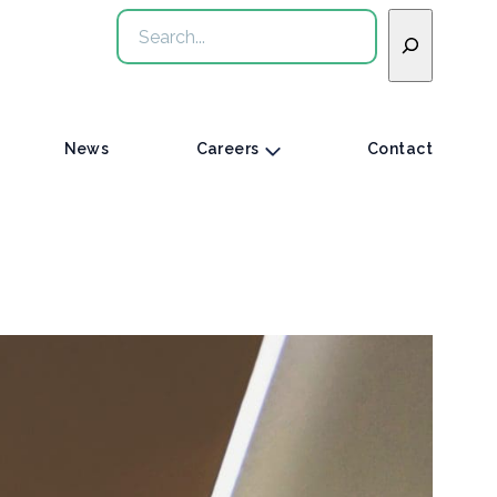
Search
News
Careers
Contact