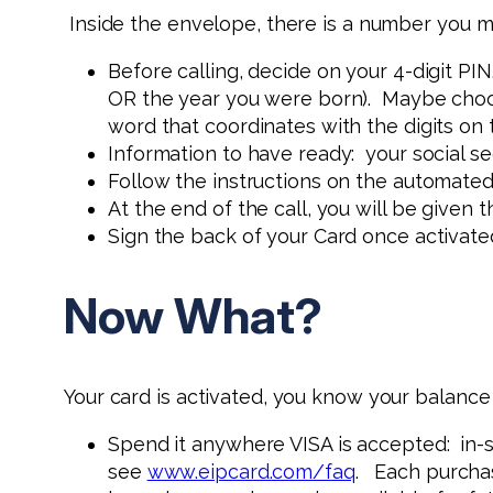
Inside the envelope, there is a number you mu
Before calling, decide on your 4-digit PIN
OR the year you were born). Maybe choose
word that coordinates with the digits on
Information to have ready: your social s
Follow the instructions on the automated
At the end of the call, you will be given 
Sign the back of your Card once activate
Now What?
Your card is activated, you know your balanc
Spend it anywhere VISA is accepted: in-st
see
www.eipcard.com/faq
. Each purchas