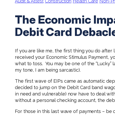
Audit & Attest
Construction
Health Care
Non-Pr
The Economic Impa
Debit Card Debacl
If you are like me, the first thing you do after
received your Economic Stimulus Payment, 
what to toss. You may be one of the “Lucky” la
my tone, I am being sarcastic).
The first wave of EIPs came as automatic dep
decided to jump on the Debit Card band wagon
in need and vulnerable) now have to deal with
without a personal checking account, the debi
For those in this last wave of payments – be 