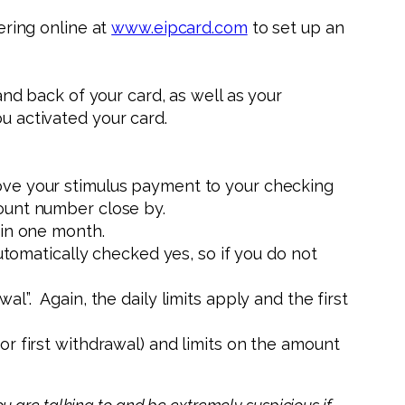
ering online at
www.eipcard.com
to set up an
nd back of your card, as well as your
u activated your card.
ove your stimulus payment to your checking
ount number close by.
 in one month.
tomatically checked yes, so if you do not
l”. Again, the daily limits apply and the first
r first withdrawal) and limits on the amount