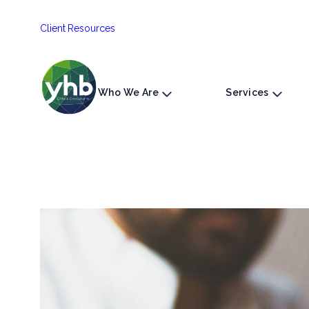
Skip
Client Resources
to
content
Who We Are
Services