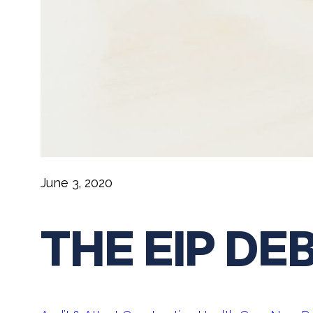
June 3, 2020
THE EIP DE