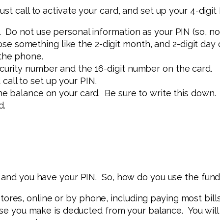
st call to activate your card, and set up your 4-digi
. Do not use personal information as your PIN (so, no
 something like the 2-digit month, and 2-digit day of
 the phone.
ecurity number and the 16-digit number on the card.
 call to set up your PIN.
the balance on your card. Be sure to write this down.
d.
e and you have your PIN. So, how do you use the fun
ores, online or by phone, including paying most bill
e you make is deducted from your balance. You will 