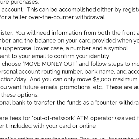
ure purchases.
 account: This can be accomplished either by regist
for a teller over-the-counter withdrawal.
ster. You will need information from both the front a
ber, and the balance on your card provided when yo
 uppercase, lower case, a number and a symbol
sent to your email to confirm your identity.
and choose “MOVE MONEY OUT” and follow steps to m
ersonal account routing number, bank name, and acc
nsaction/day. And you can only move $5,000 maximum
ou want future emails, promotions, etc. These are au
 these options.
onal bank to transfer the funds as a “counter withdrawa
re fees for “out-of-network” ATM operator (waived fo
t included with your card or online.