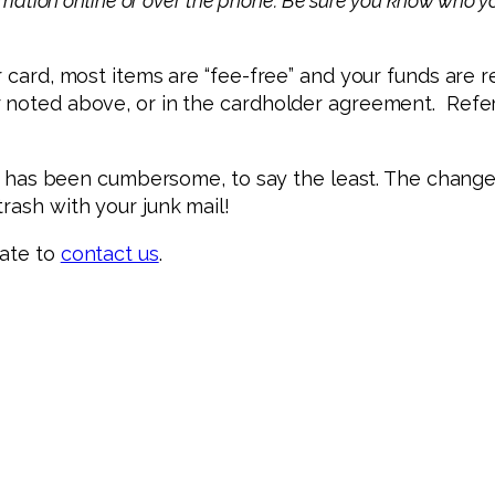
rmation online or over the phone. Be sure you know who yo
*
r card, most items are “fee-free” and your funds are r
r noted above, or in the cardholder agreement. Refe
tage has been cumbersome, to say the least. The chang
rash with your junk mail!
tate to
contact us
.