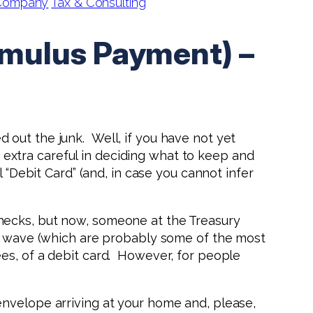
 Company
Tax & Consulting
imulus Payment) –
ed out the junk. Well, if you have not yet
extra careful in deciding what to keep and
 “Debit Card” (and, in case you cannot infer
hecks, but now, someone at the Treasury
st wave (which are probably some of the most
es, of a debit card. However, for people
envelope arriving at your home and, please,