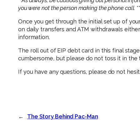
**As always, be cautious giving out personal info
you were not the person making the phone call. *
Once you get through the initial set up of you
on daily transfers and ATM withdrawals eithe
information.
The roll out of EIP debt card in this final s
cumbersome, but please do not toss it in the t
If you have any questions, please do not hesi
←
The Story Behind Pac-Man