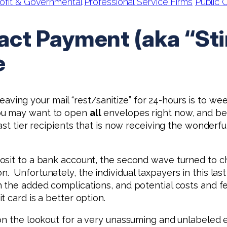
ofit & Governmental
Professional Service Firms
Public
ct Payment (aka “St
e
 leaving your mail “rest/sanitize” for 24-hours is to we
you may want to open
all
envelopes right now, and be 
st tier recipients that is now receiving the wonderful
osit to a bank account, the second wave turned to c
. Unfortunately, the individual taxpayers in this la
 the added complications, and potential costs and fe
t card is a better option.
on the lookout for a very unassuming and unlabeled 