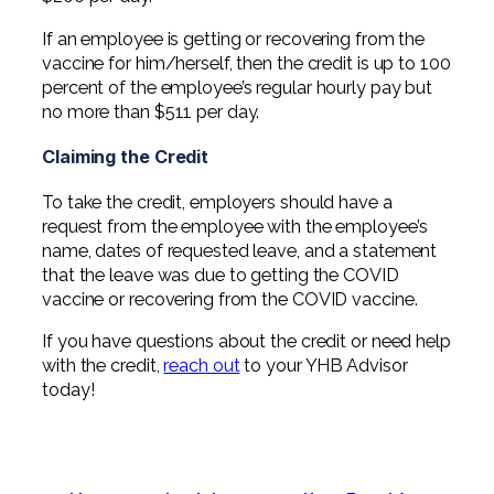
If an employee is getting or recovering from the
vaccine for him/herself, then the credit is up to 100
percent of the employee’s regular hourly pay but
no more than $511 per day.
Claiming the Credit
To take the credit, employers should have a
request from the employee with the employee’s
name, dates of requested leave, and a statement
that the leave was due to getting the COVID
vaccine or recovering from the COVID vaccine.
If you have questions about the credit or need help
with the credit,
reach out
to your YHB Advisor
today!