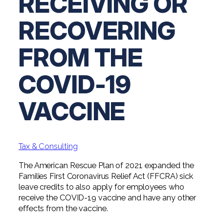
RECEIVING OR
Professional Service Firms
RECOVERING
Not-for-Profit
FROM THE
COVID-19
VACCINE
Tax & Consulting
The American Rescue Plan of 2021 expanded the
Families First Coronavirus Relief Act (FFCRA) sick
leave credits to also apply for employees who
receive the COVID-19 vaccine and have any other
effects from the vaccine.