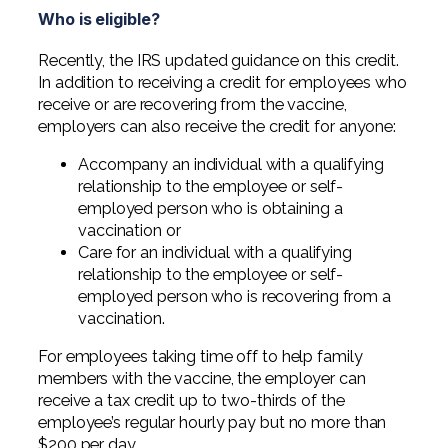
Who is eligible?
Recently, the IRS updated guidance on this credit.
In addition to receiving a credit for employees who
receive or are recovering from the vaccine,
employers can also receive the credit for anyone:
Accompany an individual with a qualifying
relationship to the employee or self-
employed person who is obtaining a
vaccination or
Care for an individual with a qualifying
relationship to the employee or self-
employed person who is recovering from a
vaccination.
For employees taking time off to help family
members with the vaccine, the employer can
receive a tax credit up to two-thirds of the
employee’s regular hourly pay but no more than
$200 per day.