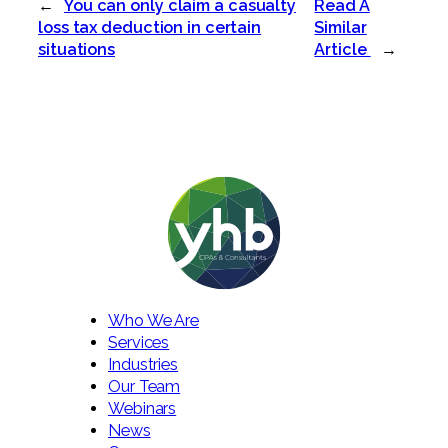
←
You can only claim a casualty
Read A
loss tax deduction in certain
Similar
situations
Article
→
Who We Are
Services
Industries
Our Team
Webinars
News