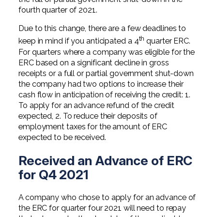
fourth quarter of 2021.
Due to this change, there are a few deadlines to
th
keep in mind if you anticipated a 4
quarter ERC.
For quarters where a company was eligible for the
ERC based on a significant decline in gross
receipts or a full or partial government shut-down
the company had two options to increase their
cash flow in anticipation of receiving the credit: 1.
To apply for an advance refund of the credit
expected, 2. To reduce their deposits of
employment taxes for the amount of ERC
expected to be received.
Received an Advance of ERC
for Q4 2021
A company who chose to apply for an advance of
the ERC for quarter four 2021 will need to repay