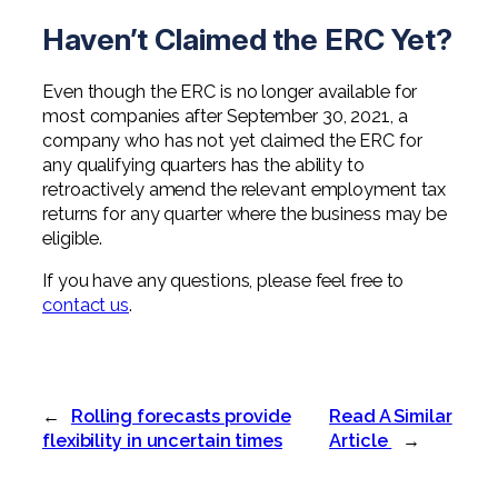
Haven’t Claimed the ERC Yet?
Even though the ERC is no longer available for
most companies after September 30, 2021, a
company who has not yet claimed the ERC for
any qualifying quarters has the ability to
retroactively amend the relevant employment tax
returns for any quarter where the business may be
eligible.
If you have any questions, please feel free to
contact us
.
←
Rolling forecasts provide
Read A Similar
flexibility in uncertain times
Article
→