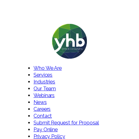
Who We Are
Services
Industries
Our Team
Webinars
News
Careers
Contact
Submit Request for Proposal
Pay Online
Privacy Policy