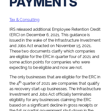
PAYMENTS
Professional Service Firms
Not-for-Profit
Tax & Consulting
IRS released additional Employee Retention Credit
(ERC) on December 6, 2021. This guidance is
issued in the wake of the Infrastructure Investment
and Jobs Act enacted on November 15, 2021.
These two documents clarify which companies
are eligible for the ERC in quarter four of 2021 and
some action points for companies who were
expecting to be eligible and now are not.
The only businesses that are eligible for the ERC in
th
the 4
quarter of 2021 are companies that qualify
as recovery start-up businesses. The Infrastructure
Investment and Jobs Act officially terminates
eligibility for any businesses claiming the ERC
based on a significant decline in gross receipts or
the full or partial government shut-down in the