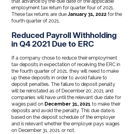
that advance by the due date of the applicable
employment tax return for quarter four of 2021.
These tax returns are due
January 31, 2022
for the
fourth quarter of 2021.
Reduced Payroll Withholding
in Q4 2021 Due to ERC
If a company chose to reduce their employment
tax deposits in expectation of receiving the ERC in
the fourth quarter of 2021, they will need to make
up these deposits in order to avoid failure to
deposit penalties. The failure to deposit penalty
will be reinstated as of December 20, 2021 and
companies will have until the relevant due date for
wages paid on
December 31, 2021
to make their
deposits and avoid the penalty. This due date is
based on the deposit schedule of the employer
and is relevant whether the employer pays wages
on December 31, 2021 or not.