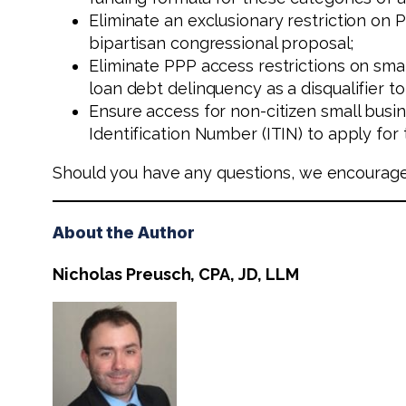
Eliminate an exclusionary restriction on 
bipartisan congressional proposal;
Eliminate PPP access restrictions on sm
loan debt delinquency as a disqualifier to
Ensure access for non-citizen small busin
Identification Number (ITIN) to apply for
Should you have any questions, we encourag
About the Author
Nicholas Preusch, CPA, JD, LLM