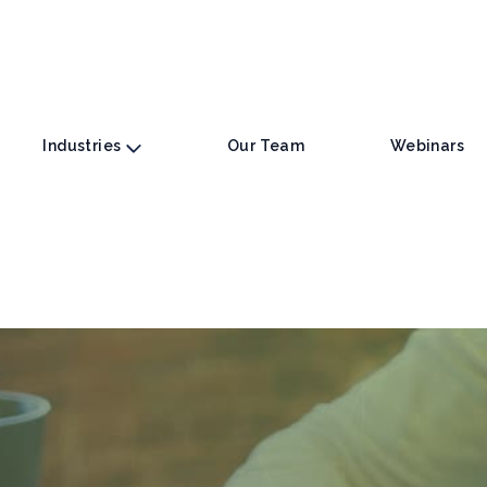
Industries
Our Team
Webinars