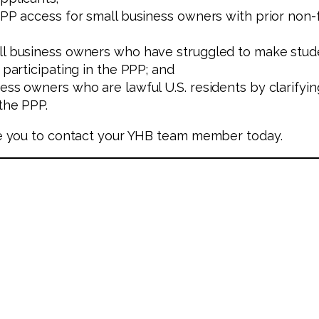
PPP access for small business owners with prior non-f
all business owners who have struggled to make stud
 participating in the PPP; and
ess owners who are lawful U.S. residents by clarifyi
 the PPP.
e you to contact your YHB team member today.