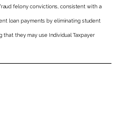
raud felony convictions, consistent with a
ent loan payments by eliminating student
ng that they may use Individual Taxpayer