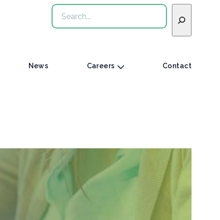
Search
News
Careers
Contact