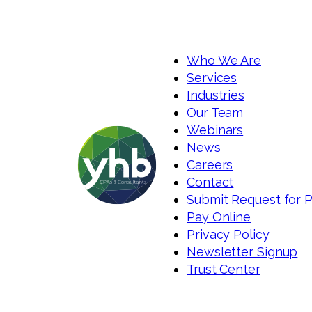
Who We Are
Services
Industries
Our Team
Webinars
News
Careers
Contact
Submit Request for 
Pay Online
Privacy Policy
Newsletter Signup
Trust Center