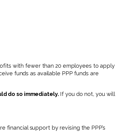
rofits with fewer than 20 employees to apply
ceive funds as available PPP funds are
uld do so immediately.
If you do not, you will
e financial support by revising the PPP’s