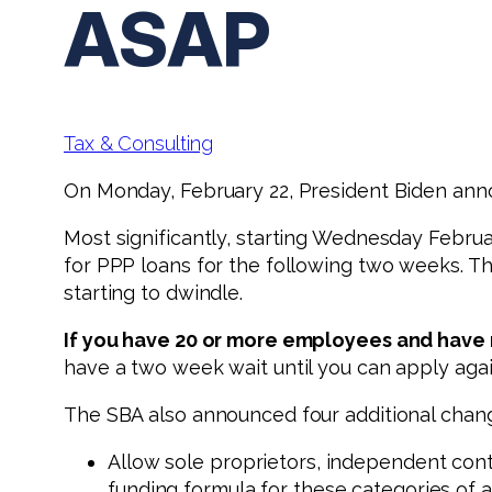
ASAP
Tax & Consulting
On Monday, February 22, President Biden ann
Most significantly, starting Wednesday Februa
for PPP loans for the following two weeks. Th
starting to dwindle.
If you have 20 or more employees and have n
have a two week wait until you can apply agai
The SBA also announced four additional chan
Allow sole proprietors, independent cont
funding formula for these categories of a