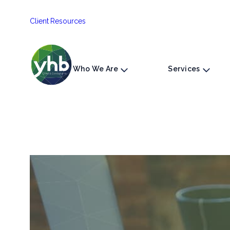
Skip
Client Resources
to
content
Who We Are
Services