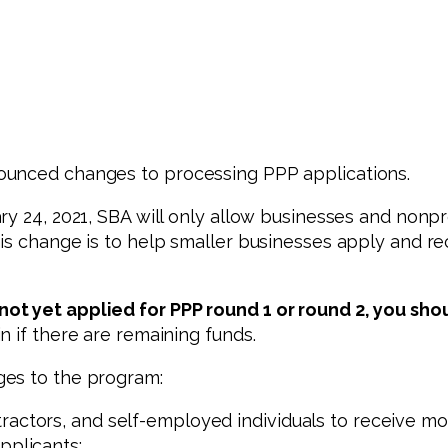
ounced changes to processing PPP applications.
ry 24, 2021, SBA will only allow businesses and nonp
is change is to help smaller businesses apply and re
ot yet applied for PPP round 1 or round 2, you sho
n if there are remaining funds.
ges to the program:
ractors, and self-employed individuals to receive mor
pplicants;