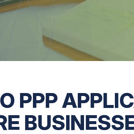
O PPP APPLI
RE BUSINESSE