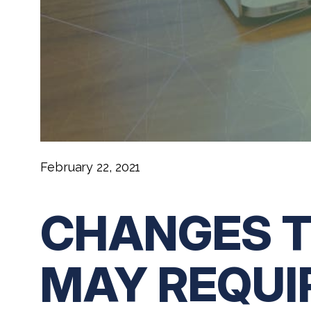
February 22, 2021
CHANGES T
MAY REQUI