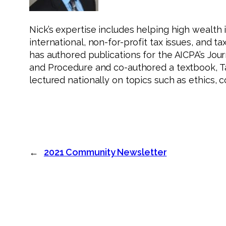
Nick’s expertise includes helping high wealth 
international, non-for-profit tax issues, and ta
has authored publications for the AICPA’s Jour
and Procedure and co-authored a textbook, T
lectured nationally on topics such as ethics, 
←
2021 Community Newsletter