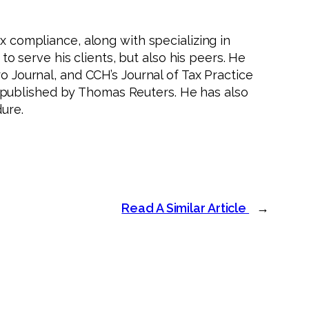
x compliance, along with specializing in
 to serve his clients, but also his peers. He
o Journal, and CCH’s Journal of Tax Practice
 published by Thomas Reuters. He has also
ure.
Read A Similar Article
→