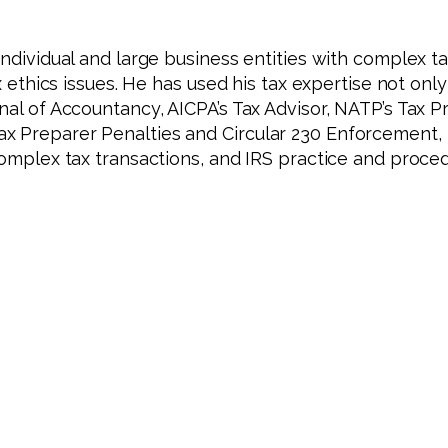
individual and large business entities with complex ta
x ethics issues. He has used his tax expertise not only
nal of Accountancy, AICPA’s Tax Advisor, NATP’s Tax Pr
ax Preparer Penalties and Circular 230 Enforcement,
complex tax transactions, and IRS practice and proced