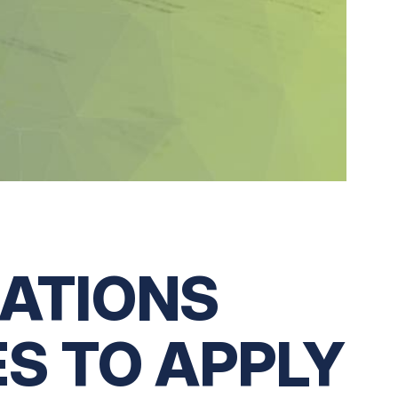
CATIONS
S TO APPLY