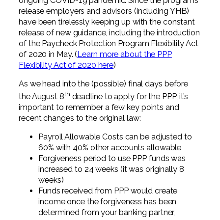
ongoing COVID-19 pandemic. Since the programs
release employers and advisors (including YHB)
have been tirelessly keeping up with the constant
release of new guidance, including the introduction
of the Paycheck Protection Program Flexibility Act
of 2020 in May. (
Learn more about the PPP
Flexibility Act of 2020 here
)
As we head into the (possible) final days before
th
the August 8
deadline to apply for the PPP, it’s
important to remember a few key points and
recent changes to the original law:
Payroll Allowable Costs can be adjusted to
60% with 40% other accounts allowable
Forgiveness period to use PPP funds was
increased to 24 weeks (it was originally 8
weeks)
Funds received from PPP would create
income once the forgiveness has been
determined from your banking partner,