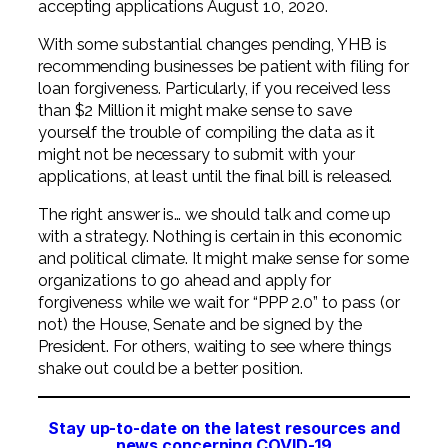
accepting applications August 10, 2020.
With some substantial changes pending, YHB is
recommending businesses be patient with filing for
loan forgiveness. Particularly, if you received less
than $2 Million it might make sense to save
yourself the trouble of compiling the data as it
might not be necessary to submit with your
applications, at least until the final bill is released.
The right answer is… we should talk and come up
with a strategy. Nothing is certain in this economic
and political climate. It might make sense for some
organizations to go ahead and apply for
forgiveness while we wait for “PPP 2.0” to pass (or
not) the House, Senate and be signed by the
President. For others, waiting to see where things
shake out could be a better position.
Stay up-to-date on the latest resources and
news concerning COVID-19