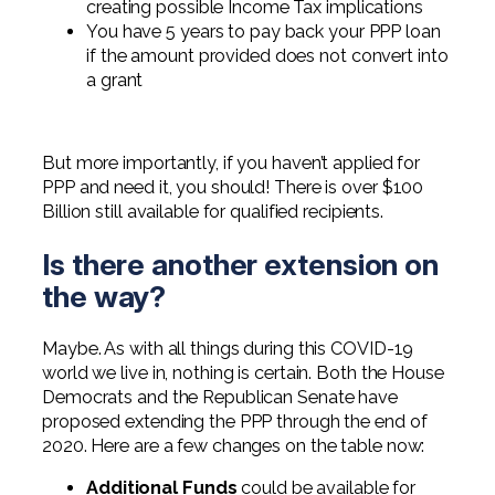
creating possible Income Tax implications
You have 5 years to pay back your PPP loan
if the amount provided does not convert into
a grant
But more importantly, if you haven’t applied for
PPP and need it, you should! There is over $100
Billion still available for qualified recipients.
Is there another extension on
the way?
Maybe. As with all things during this COVID-19
world we live in, nothing is certain. Both the House
Democrats and the Republican Senate have
proposed extending the PPP through the end of
2020. Here are a few changes on the table now:
Additional Funds
could be available for