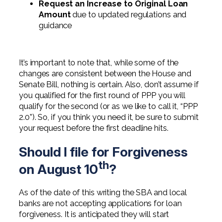
Request an Increase to Original Loan
Amount
due to updated regulations and
guidance
It’s important to note that, while some of the
changes are consistent between the House and
Senate Bill, nothing is certain. Also, don’t assume if
you qualified for the first round of PPP you will
qualify for the second (or as we like to call it, “PPP
2.0”). So, if you think you need it, be sure to submit
your request before the first deadline hits.
Should I file for Forgiveness
th
on August 10
?
As of the date of this writing the SBA and local
banks are not accepting applications for loan
forgiveness. It is anticipated they will start