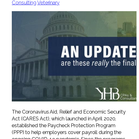
Consulting
Veterinary
Professional Service Firms
Not-for-Profit
The Coronavirus Aid, Relief and Economic Security
Act (CARES Act), which launched in April 2020,
established the Paycheck Protection Program
(PPP) to help employers cover payroll during the