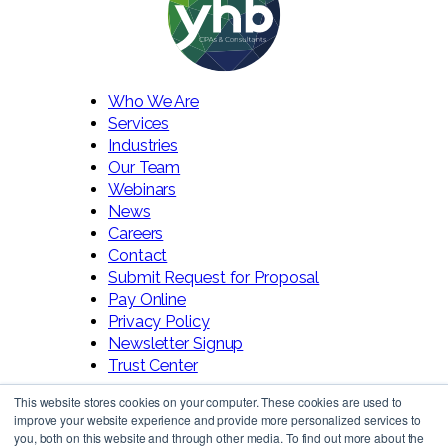
Who We Are
Services
Industries
Our Team
Webinars
News
Careers
Contact
Submit Request for Proposal
Pay Online
Privacy Policy
Newsletter Signup
Trust Center
This website stores cookies on your computer. These cookies are used to
improve your website experience and provide more personalized services to
you, both on this website and through other media. To find out more about the