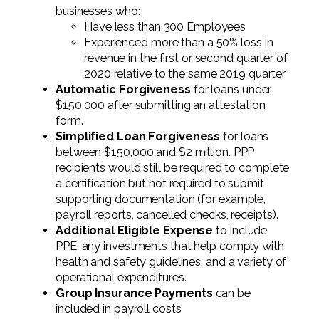
businesses who:
Have less than 300 Employees
Experienced more than a 50% loss in
revenue in the first or second quarter of
2020 relative to the same 2019 quarter
Automatic Forgiveness
for loans under
$150,000 after submitting an attestation
form.
Simplified Loan Forgiveness
for loans
between $150,000 and $2 million. PPP
recipients would still be required to complete
a certification but not required to submit
supporting documentation (for example,
payroll reports, cancelled checks, receipts).
Additional Eligible Expense
to include
PPE, any investments that help comply with
health and safety guidelines, and a variety of
operational expenditures.
Group Insurance Payments
can be
included in payroll costs