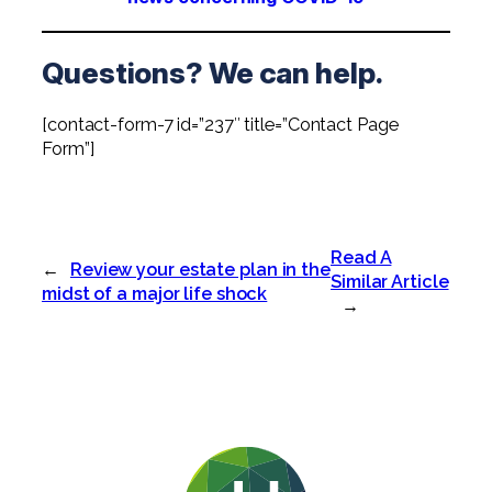
Questions? We can help.
[contact-form-7 id=”237″ title=”Contact Page
Form”]
Read A
←
Review your estate plan in the
Similar Article
midst of a major life shock
→