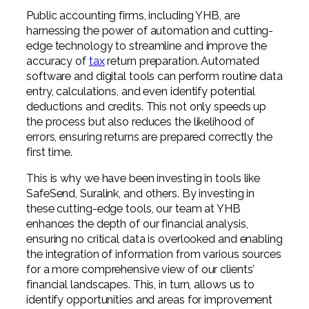
Public accounting firms, including YHB, are
harnessing the power of automation and cutting-
edge technology to streamline and improve the
accuracy of
tax
return preparation. Automated
software and digital tools can perform routine data
entry, calculations, and even identify potential
deductions and credits. This not only speeds up
the process but also reduces the likelihood of
errors, ensuring returns are prepared correctly the
first time.
This is why we have been investing in tools like
SafeSend, Suralink, and others. By investing in
these cutting-edge tools, our team at YHB
enhances the depth of our financial analysis,
ensuring no critical data is overlooked and enabling
the integration of information from various sources
for a more comprehensive view of our clients’
financial landscapes. This, in turn, allows us to
identify opportunities and areas for improvement