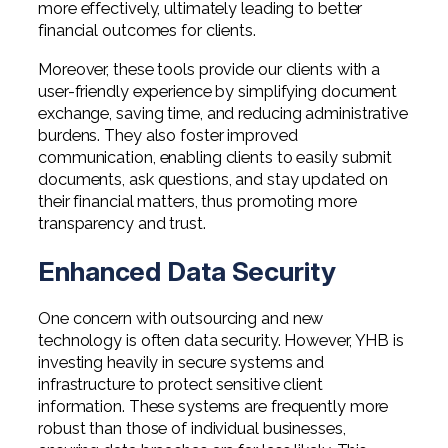
more effectively, ultimately leading to better
financial outcomes for clients.
Moreover, these tools provide our clients with a
user-friendly experience by simplifying document
exchange, saving time, and reducing administrative
burdens. They also foster improved
communication, enabling clients to easily submit
documents, ask questions, and stay updated on
their financial matters, thus promoting more
transparency and trust.
Enhanced Data Security
One concern with outsourcing and new
technology is often data security. However, YHB is
investing heavily in secure systems and
infrastructure to protect sensitive client
information. These systems are frequently more
robust than those of individual businesses,