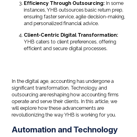
Efficiency Through Outsourcing:
In some
instances, YHB outsources basic return prep,
ensuring faster service, agile decision-making,
and personalized financial advice.
Client-Centric Digital Transformation:
YHB caters to client preferences, offering
efficient and secure digital processes.
In the digital age, accounting has undergone a
significant transformation. Technology and
outsourcing are reshaping how accounting firms
operate and serve their clients. In this article, we
will explore how these advancements are
revolutionizing the way YHB is working for you.
Automation and Technology