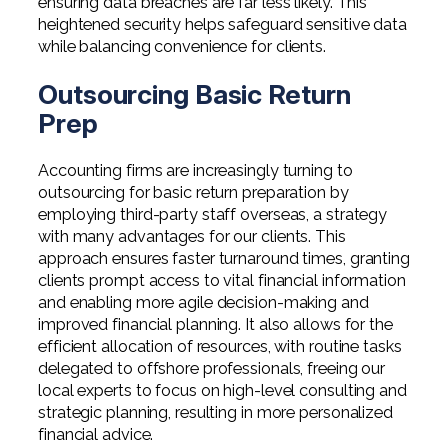
ensuring data breaches are far less likely. This
heightened security helps safeguard sensitive data
while balancing convenience for clients.
Outsourcing Basic Return
Prep
Accounting firms are increasingly turning to
outsourcing for basic return preparation by
employing third-party staff overseas, a strategy
with many advantages for our clients. This
approach ensures faster turnaround times, granting
clients prompt access to vital financial information
and enabling more agile decision-making and
improved financial planning. It also allows for the
efficient allocation of resources, with routine tasks
delegated to offshore professionals, freeing our
local experts to focus on high-level consulting and
strategic planning, resulting in more personalized
financial advice.