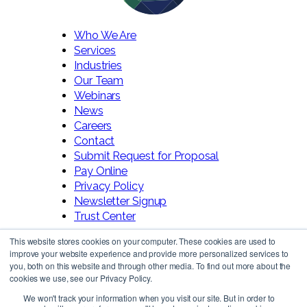
Who We Are
Services
Industries
Our Team
Webinars
News
Careers
Contact
Submit Request for Proposal
Pay Online
Privacy Policy
Newsletter Signup
Trust Center
This website stores cookies on your computer. These cookies are used to
improve your website experience and provide more personalized services to
you, both on this website and through other media. To find out more about the
cookies we use, see our Privacy Policy.
We won't track your information when you visit our site. But in order to