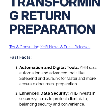
TRANSFORMIN
Professional Service Firms
G RETURN
Not-for-Profit
PREPARATION
Tax & Consulting
YHB News & Press Releases
Fast Facts:
Automation and Digital Tools:
YHB uses
automation and advanced tools like
SafeSend and Suralink for faster and more
accurate document preparation.
Enhanced Data Security:
YHB invests in
secure systems to protect client data,
balancing security and convenience.