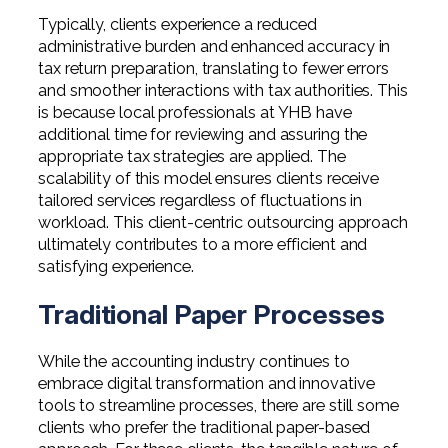
Typically, clients experience a reduced
administrative burden and enhanced accuracy in
tax return preparation, translating to fewer errors
and smoother interactions with tax authorities. This
is because local professionals at YHB have
additional time for reviewing and assuring the
appropriate tax strategies are applied. The
scalability of this model ensures clients receive
tailored services regardless of fluctuations in
workload. This client-centric outsourcing approach
ultimately contributes to a more efficient and
satisfying experience.
Traditional Paper Processes
While the accounting industry continues to
embrace digital transformation and innovative
tools to streamline processes, there are still some
clients who prefer the traditional paper-based