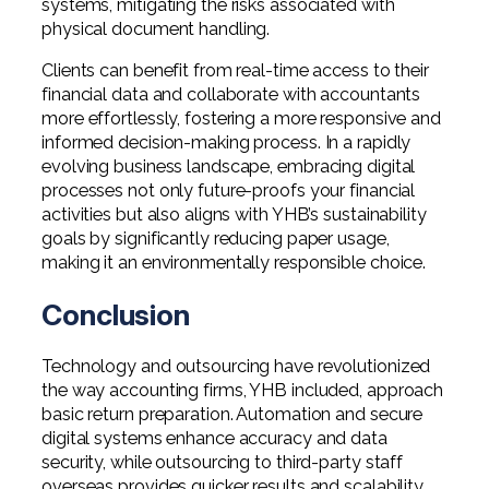
systems, mitigating the risks associated with
physical document handling.
Clients can benefit from real-time access to their
financial data and collaborate with accountants
more effortlessly, fostering a more responsive and
informed decision-making process. In a rapidly
evolving business landscape, embracing digital
processes not only future-proofs your financial
activities but also aligns with YHB’s sustainability
goals by significantly reducing paper usage,
making it an environmentally responsible choice.
Conclusion
Technology and outsourcing have revolutionized
the way accounting firms, YHB included, approach
basic return preparation. Automation and secure
digital systems enhance accuracy and data
security, while outsourcing to third-party staff
overseas provides quicker results and scalability.