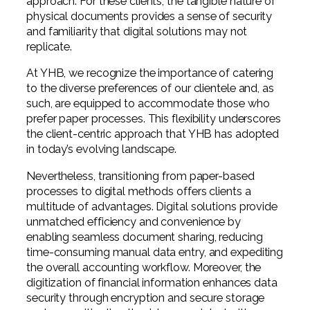
approach. For these clients, the tangible nature of
physical documents provides a sense of security
and familiarity that digital solutions may not
replicate.
At YHB, we recognize the importance of catering
to the diverse preferences of our clientele and, as
such, are equipped to accommodate those who
prefer paper processes. This flexibility underscores
the client-centric approach that YHB has adopted
in today’s evolving landscape.
Nevertheless, transitioning from paper-based
processes to digital methods offers clients a
multitude of advantages. Digital solutions provide
unmatched efficiency and convenience by
enabling seamless document sharing, reducing
time-consuming manual data entry, and expediting
the overall accounting workflow. Moreover, the
digitization of financial information enhances data
security through encryption and secure storage