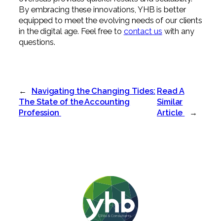
By embracing these innovations, YHB is better
equipped to meet the evolving needs of our clients
in the digital age. Feel free to
contact us
with any
questions.
←
Navigating the Changing Tides:
Read A
The State of the Accounting
Similar
Profession
Article
→