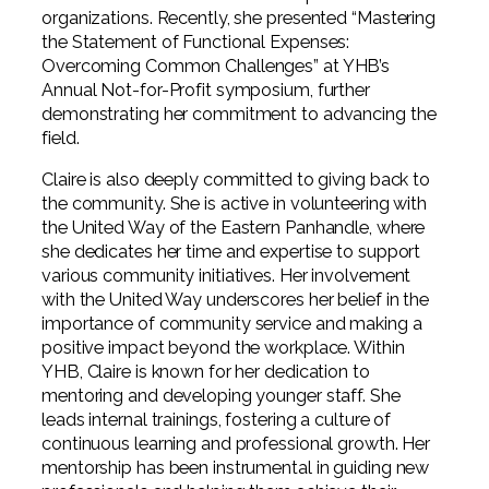
organizations. Recently, she presented “Mastering
the Statement of Functional Expenses:
Overcoming Common Challenges” at YHB’s
Annual Not-for-Profit symposium, further
demonstrating her commitment to advancing the
field.
Claire is also deeply committed to giving back to
the community. She is active in volunteering with
the United Way of the Eastern Panhandle, where
she dedicates her time and expertise to support
various community initiatives. Her involvement
with the United Way underscores her belief in the
importance of community service and making a
positive impact beyond the workplace. Within
YHB, Claire is known for her dedication to
mentoring and developing younger staff. She
leads internal trainings, fostering a culture of
continuous learning and professional growth. Her
mentorship has been instrumental in guiding new