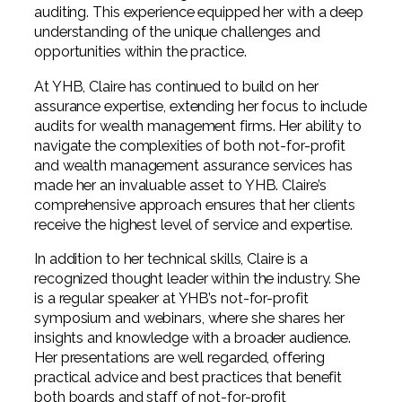
auditing. This experience equipped her with a deep
understanding of the unique challenges and
opportunities within the practice.
At YHB, Claire has continued to build on her
assurance expertise, extending her focus to include
audits for wealth management firms. Her ability to
navigate the complexities of both not-for-profit
and wealth management assurance services has
made her an invaluable asset to YHB. Claire’s
comprehensive approach ensures that her clients
receive the highest level of service and expertise.
In addition to her technical skills, Claire is a
recognized thought leader within the industry. She
is a regular speaker at YHB’s not-for-profit
symposium and webinars, where she shares her
insights and knowledge with a broader audience.
Her presentations are well regarded, offering
practical advice and best practices that benefit
both boards and staff of not-for-profit