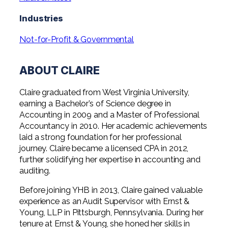
Professional Service Firms
Industries
Not-for-Profit
Not-for-Profit & Governmental
ABOUT CLAIRE
Claire graduated from West Virginia University,
earning a Bachelor’s of Science degree in
Accounting in 2009 and a Master of Professional
Accountancy in 2010. Her academic achievements
laid a strong foundation for her professional
journey. Claire became a licensed CPA in 2012,
further solidifying her expertise in accounting and
auditing.
Before joining YHB in 2013, Claire gained valuable
experience as an Audit Supervisor with Ernst &
Young, LLP in Pittsburgh, Pennsylvania. During her
tenure at Ernst & Young, she honed her skills in