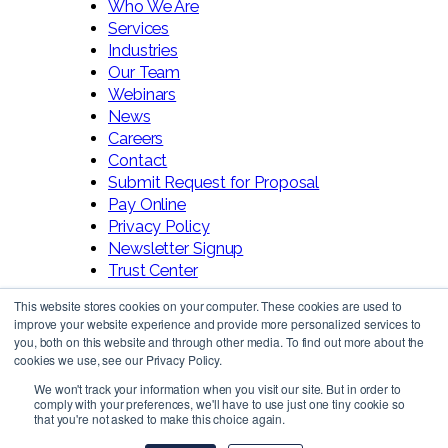
Who We Are
Services
Industries
Our Team
Webinars
News
Careers
Contact
Submit Request for Proposal
Pay Online
Privacy Policy
Newsletter Signup
Trust Center
This website stores cookies on your computer. These cookies are used to
improve your website experience and provide more personalized services to
you, both on this website and through other media. To find out more about the
cookies we use, see our Privacy Policy.
We won't track your information when you visit our site. But in order to
comply with your preferences, we'll have to use just one tiny cookie so
Follow Us!
that you're not asked to make this choice again.