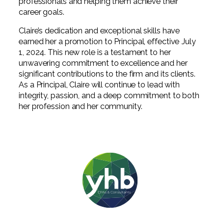
professionals and helping them achieve their
career goals.
Claire’s dedication and exceptional skills have
earned her a promotion to Principal, effective July
1, 2024. This new role is a testament to her
unwavering commitment to excellence and her
significant contributions to the firm and its clients.
As a Principal, Claire will continue to lead with
integrity, passion, and a deep commitment to both
her profession and her community.