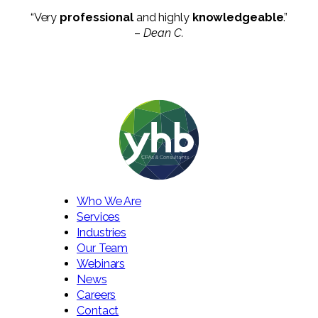
“Very
professional
and highly
knowledgeable
.”
–
Dean C.
Who We Are
Services
Industries
Our Team
Webinars
News
Careers
Contact