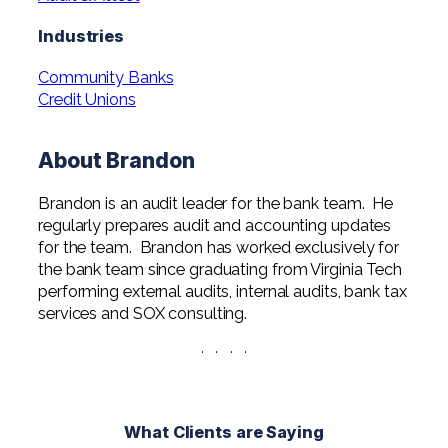
Professional Service Firms
Industries
Not-for-Profit
Community Banks
Credit Unions
About Brandon
Brandon is an audit leader for the bank team. He
regularly prepares audit and accounting updates
for the team. Brandon has worked exclusively for
the bank team since graduating from Virginia Tech
performing external audits, internal audits, bank tax
services and SOX consulting.
· · · ·
What Clients are Saying