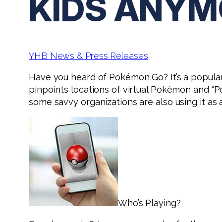
KIDS ANYM
YHB News & Press Releases
Have you heard of Pokémon Go? It’s a popul
pinpoints locations of virtual Pokémon and “P
some savvy organizations are also using it as 
Who’s Playing?