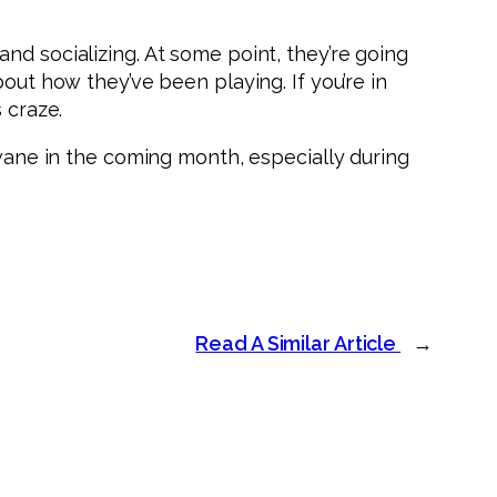
nd socializing. At some point, they’re going
out how they’ve been playing. If you’re in
 craze.
 wane in the coming month, especially during
Read A Similar Article
→