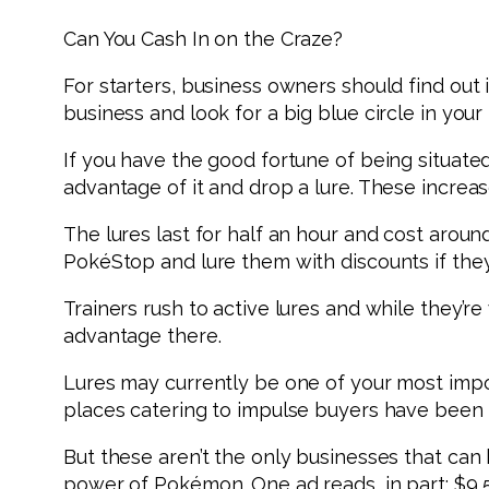
Can You Cash In on the Craze?
For starters, business owners should find out i
business and look for a big blue circle in your 
If you have the good fortune of being situate
advantage of it and drop a lure. These increa
The lures last for half an hour and cost around
PokéStop and lure them with discounts if they
Trainers rush to active lures and while they’
advantage there.
Lures may currently be one of your most impor
places catering to impulse buyers have been s
But these aren’t the only businesses that can b
power of Pokémon. One ad reads, in part: $9,