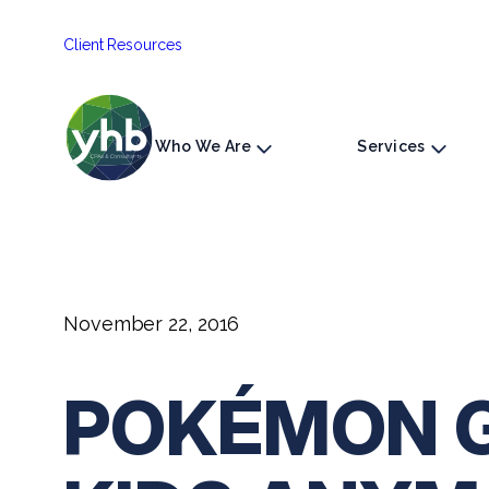
Skip
Client Resources
to
content
Who We Are
Services
November 22, 2016
POKÉMON GO