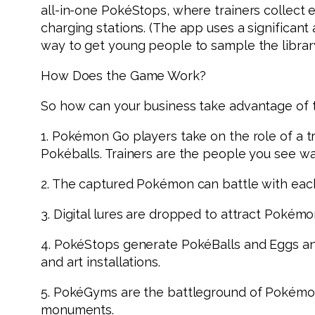
all-in-one PokéStops, where trainers collect
charging stations. (The app uses a significan
way to get young people to sample the librar
How Does the Game Work?
So how can your business take advantage of t
1. Pokémon Go players take on the role of a tr
Pokéballs. Trainers are the people you see wa
2. The captured Pokémon can battle with each
3. Digital lures are dropped to attract Pokémon
4. PokéStops generate PokéBalls and Eggs and
and art installations.
5. PokéGyms are the battleground of Pokémon
monuments.