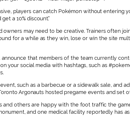
tensive, players can catch Pokémon without entering 
 get a 10% discount.”
 owners may need to be creative. Trainers often joi
ound for a while as they win, lose or win the site mul
announce that members of the team currently contro
on your social media with hashtags, such as #poke
s.
an event, such as a barbecue or a sidewalk sale, and a
oronto Argonauts hosted pregame events and set off
 and others are happy with the foot traffic the gam
 monument, and one medical facility reportedly has a