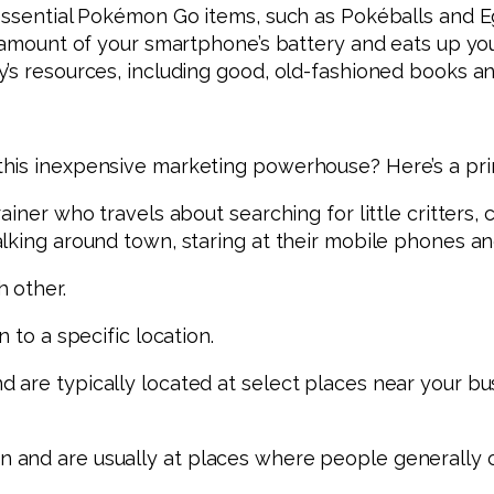
 essential Pokémon Go items, such as Pokéballs and E
t amount of your smartphone’s battery and eats up you
y’s resources, including good, old-fashioned books a
his inexpensive marketing powerhouse? Here’s a prim
ainer who travels about searching for little critters
lking around town, staring at their mobile phones a
 other.
 to a specific location.
 are typically located at select places near your bu
 and are usually at places where people generally 