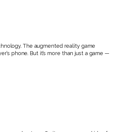
chnology. The augmented reality game
er’s phone. But it’s more than just a game —