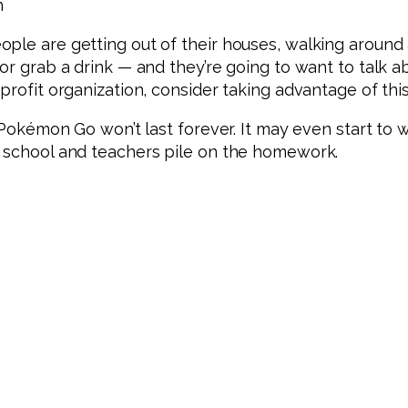
n
ple are getting out of their houses, walking around a
or grab a drink — and they’re going to want to talk ab
profit organization, consider taking advantage of this
f Pokémon Go won’t last forever. It may even start to
o school and teachers pile on the homework.