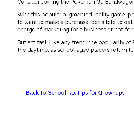
Consider Joining the Pokémon Go Bandwago
With this popular augmented reality game, peo
to want to make a purchase, get a bite to eat 
charge of marketing for a business or not-for-
But act fast. Like any trend, the popularity o
the daytime, as school-aged players return t
←
Back-to-School Tax Tips for Grownups