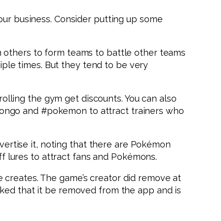
your business. Consider putting up some
n others to form teams to battle other teams
tiple times. But they tend to be very
lling the gym get discounts. You can also
mongo and #pokemon to attract trainers who
dvertise it, noting that there are Pokémon
 lures to attract fans and Pokémons.
e creates. The game’s creator did remove at
sked that it be removed from the app and is