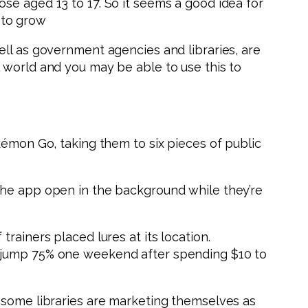
se aged 13 to 17. So it seems a good idea for
 to grow
ell as government agencies and libraries, are
 world and you may be able to use this to
kémon Go, taking them to six pieces of public
the app open in the background while they’re
rainers placed lures at its location.
s jump 75% one weekend after spending $10 to
, some libraries are marketing themselves as