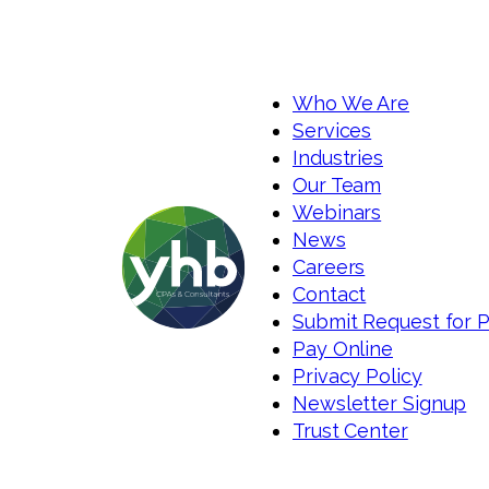
Who We Are
Services
Industries
Our Team
Webinars
News
Careers
Contact
Submit Request for 
Pay Online
Privacy Policy
Newsletter Signup
Trust Center