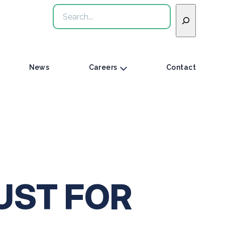
Search
News
Careers
Contact
UST FOR