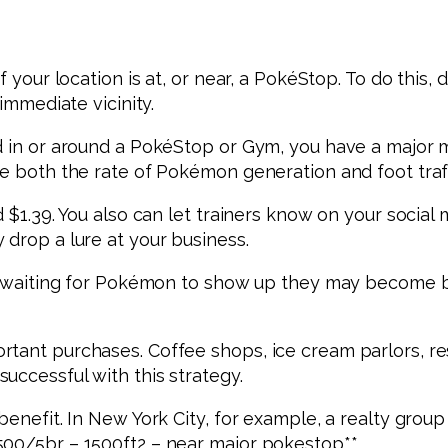
f your location is at, or near, a PokéStop. To do this,
immediate vicinity.
d in or around a PokéStop or Gym, you have a major ma
se both the rate of Pokémon generation and foot traf
 $1.39. You also can let trainers know on your social 
 drop a lure at your business.
re waiting for Pokémon to show up they may become bor
tant purchases. Coffee shops, ice cream parlors, res
uccessful with this strategy.
enefit. In New York City, for example, a realty group 
500/5br – 1500ft2 – near major pokestop**.