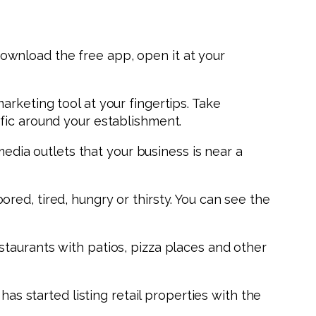
 download the free app, open it at your
rketing tool at your fingertips. Take
fic around your establishment.
media outlets that your business is near a
ed, tired, hungry or thirsty. You can see the
taurants with patios, pizza places and other
has started listing retail properties with the