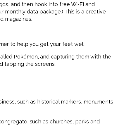
ggs, and then hook into free Wi-Fi and
r monthly data package.) This is a creative
nd magazines.
er to help you get your feet wet:
, called Pokémon, and capturing them with the
nd tapping the screens.
siness, such as historical markers, monuments
congregate, such as churches, parks and