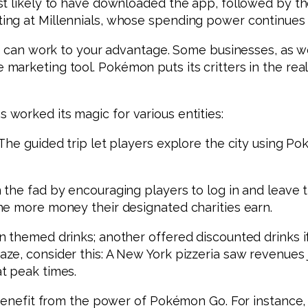
t likely to have downloaded the app, followed by tho
ing at Millennials, whose spending power continues
ze can work to your advantage. Some businesses, as w
arketing tool. Pokémon puts its critters in the real
worked its magic for various entities:
The guided trip let players explore the city using Po
 the fad by encouraging players to log in and leave 
he more money their designated charities earn.
themed drinks; another offered discounted drinks if t
aze, consider this: A New York pizzeria saw revenue
t peak times.
 benefit from the power of Pokémon Go. For instance