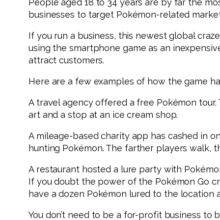
People aged 18 to 34 years are by far the mos
businesses to target Pokémon-related market
If you run a business, this newest global cra
using the smartphone game as an inexpensive m
attract customers.
Here are a few examples of how the game has 
A travel agency offered a free Pokémon tour. 
art and a stop at an ice cream shop.
A mileage-based charity app has cashed in on
hunting Pokémon. The farther players walk, t
A restaurant hosted a lure party with Pokémon 
If you doubt the power of the Pokémon Go cr
have a dozen Pokémon lured to the location a
You don’t need to be a for-profit business to