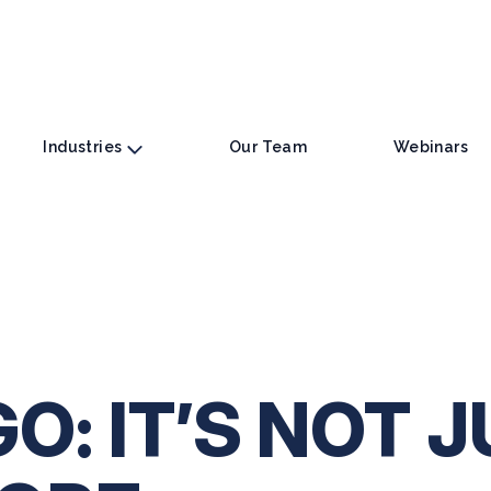
Industries
Our Team
Webinars
: IT’S NOT J