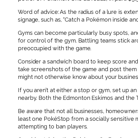
Word of advice: As the radius of a lure is ex
signage, such as, “Catch a Pokémon inside and
Gyms can become particularly busy spots, and
for control of the gym. Battling teams stick ar
preoccupied with the game.
Consider a sandwich board to keep score and 
take screenshots of the game and post them 
might not otherwise know about your busines
If you aren’t at either a stop or gym, set up 
nearby. Both the Edmonton Eskimos and the T
Be aware that not all businesses, homeowners
least one PokéStop from a socially sensitive
attempting to ban players.