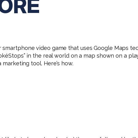
ORE
ar smartphone video game that uses Google Maps te
okéStops” in the real world on a map shown on a play
a marketing tool. Here’s how.