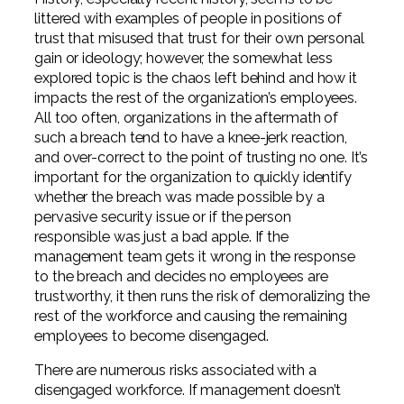
littered with examples of people in positions of
trust that misused that trust for their own personal
gain or ideology; however, the somewhat less
explored topic is the chaos left behind and how it
impacts the rest of the organization’s employees.
All too often, organizations in the aftermath of
such a breach tend to have a knee-jerk reaction,
and over-correct to the point of trusting no one. It’s
important for the organization to quickly identify
whether the breach was made possible by a
pervasive security issue or if the person
responsible was just a bad apple. If the
management team gets it wrong in the response
to the breach and decides no employees are
trustworthy, it then runs the risk of demoralizing the
rest of the workforce and causing the remaining
employees to become disengaged.
There are numerous risks associated with a
disengaged workforce. If management doesn’t