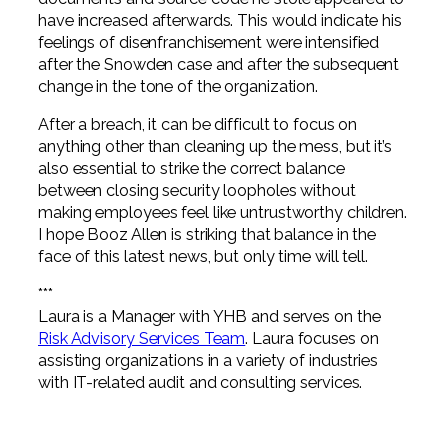
have increased afterwards. This would indicate his
feelings of disenfranchisement were intensified
after the Snowden case and after the subsequent
change in the tone of the organization.
After a breach, it can be difficult to focus on
anything other than cleaning up the mess, but it’s
also essential to strike the correct balance
between closing security loopholes without
making employees feel like untrustworthy children.
I hope Booz Allen is striking that balance in the
face of this latest news, but only time will tell.
***
Laura is a Manager with YHB and serves on the
Risk Advisory Services Team
. Laura focuses on
assisting organizations in a variety of industries
with IT-related audit and consulting services.