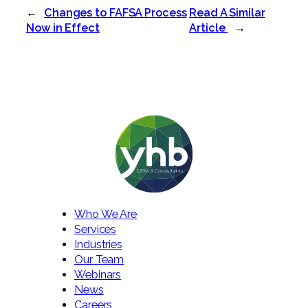
←
Changes to FAFSA Process
Read A Similar
Now in Effect
Article
→
Who We Are
Services
Industries
Our Team
Webinars
News
Careers