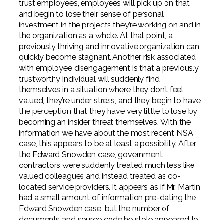
trust employees, employees will pick up on that
and begin to lose their sense of personal
investment in the projects they’re working on and in
the organization as a whole. At that point, a
previously thriving and innovative organization can
quickly become stagnant. Another risk associated
with employee disengagement is that a previously
trustworthy individual will suddenly find
themselves in a situation where they don’t feel
valued, they’re under stress, and they begin to have
the perception that they have very little to lose by
becoming an insider threat themselves. With the
information we have about the most recent NSA
case, this appears to be at least a possibility. After
the Edward Snowden case, government
contractors were suddenly treated much less like
valued colleagues and instead treated as co-
located service providers. It appears as if Mr. Martin
had a small amount of information pre-dating the
Edward Snowden case, but the number of
documents and source code he stole appeared to