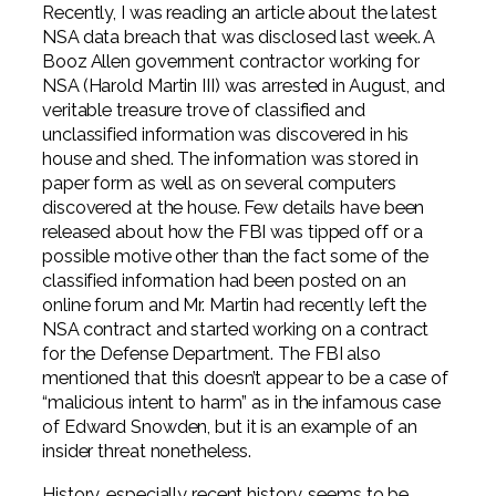
Professional Service Firms
Recently, I was reading an article about the latest
NSA data breach that was disclosed last week. A
Booz Allen government contractor working for
Not-for-Profit
NSA (Harold Martin III) was arrested in August, and
veritable treasure trove of classified and
unclassified information was discovered in his
house and shed. The information was stored in
paper form as well as on several computers
discovered at the house. Few details have been
released about how the FBI was tipped off or a
possible motive other than the fact some of the
classified information had been posted on an
online forum and Mr. Martin had recently left the
NSA contract and started working on a contract
for the Defense Department. The FBI also
mentioned that this doesn’t appear to be a case of
“malicious intent to harm” as in the infamous case
of Edward Snowden, but it is an example of an
insider threat nonetheless.
History, especially recent history, seems to be