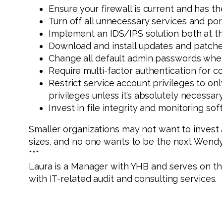
Ensure your firewall is current and has t
Turn off all unnecessary services and port
Implement an IDS/IPS solution both at the
Download and install updates and patches
Change all default admin passwords when
Require multi-factor authentication for 
Restrict service account privileges to on
privileges unless it’s absolutely necessar
Invest in file integrity and monitoring soft
Smaller organizations may not want to invest a
sizes, and no one wants to be the next Wendy’
***
Laura is a Manager with YHB and serves on t
with IT-related audit and consulting services.