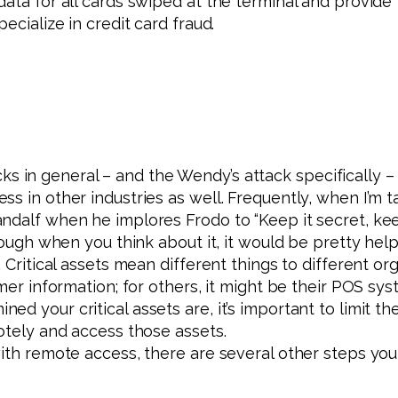
ata for all cards swiped at the terminal and provide 
ecialize in credit card fraud.
s in general – and the Wendy’s attack specifically –
s in other industries as well. Frequently, when I’m 
dalf when he implores Frodo to “Keep it secret, keep i
hough when you think about it, it would be pretty helpf
 Critical assets mean different things to different org
omer information; for others, it might be their POS sy
ed your critical assets are, it’s important to limi
motely and access those assets.
with remote access, there are several other steps you