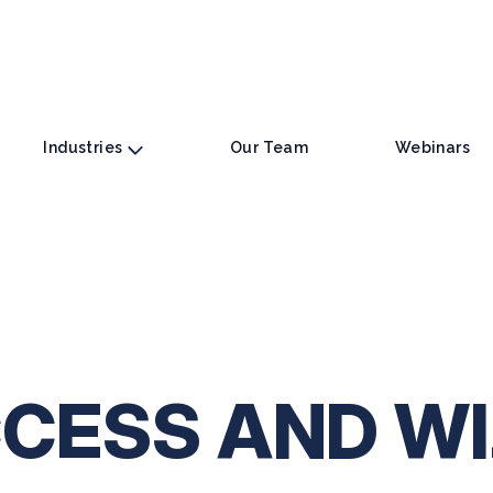
Industries
Our Team
Webinars
CESS AND W