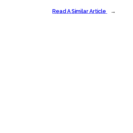
Read A Similar Article
→