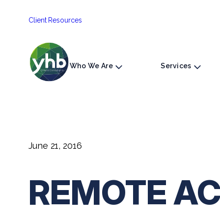
Skip
Client Resources
to
content
Who We Are
Services
June 21, 2016
REMOTE AC