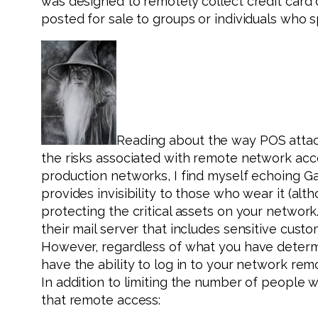
was designed to remotely collect credit card d
posted for sale to groups or individuals who sp
Reading about the way POS attack
the risks associated with remote network acces
production networks, I find myself echoing Gan
provides invisibility to those who wear it (alt
protecting the critical assets on your network.
their mail server that includes sensitive cust
However, regardless of what you have determin
have the ability to log in to your network re
In addition to limiting the number of people 
that remote access: