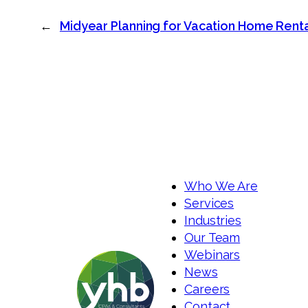
←
Midyear Planning for Vacation Home Rental
Who We Are
Services
Industries
Our Team
Webinars
News
Careers
Contact