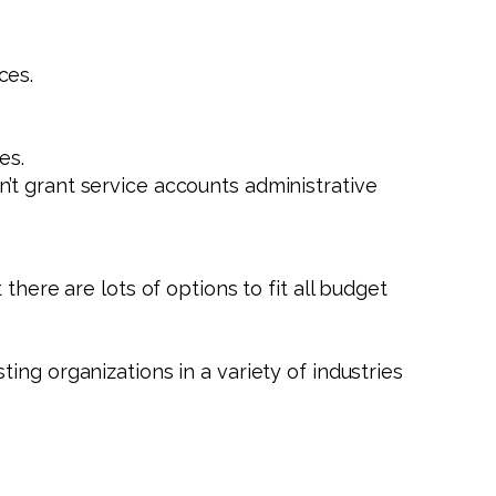
ces.
es.
n’t grant service accounts administrative
there are lots of options to fit all budget
sting organizations in a variety of industries