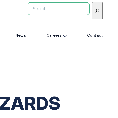
Search
News
Careers
Contact
IZARDS