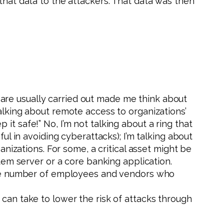
that data to the attackers. That data was then
 are usually carried out made me think about
talking about remote access to organizations’
t safe!” No, I’m not talking about a ring that
ul in avoiding cyberattacks); I’m talking about
anizations. For some, a critical asset might be
stem server or a core banking application.
t the number of employees and vendors who
 can take to lower the risk of attacks through