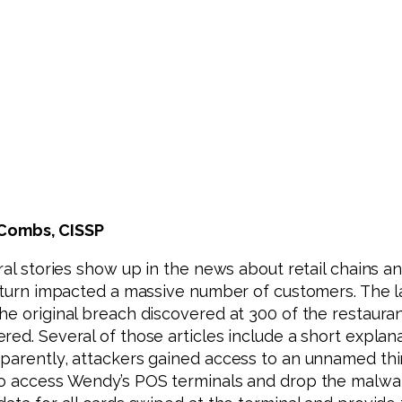
 Combs, CISSP
eral stories show up in the news about retail chains 
n turn impacted a massive number of customers. The la
e original breach discovered at 300 of the restaurant’
red. Several of those articles include a short expl
pparently, attackers gained access to an unnamed th
to access Wendy’s POS terminals and drop the malwar