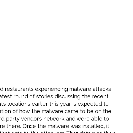
and restaurants experiencing malware attacks
test round of stories discussing the recent
s locations earlier this year is expected to
anation of how the malware came to be on the
ird party vendor’s network and were able to
e there. Once the malware was installed, it