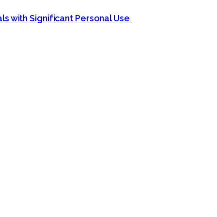
s with Significant Personal Use