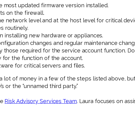
he most updated firmware version installed.
s on the firewall.
 network level and at the host level for critical devi
 routinely.
 installing new hardware or appliances.
configuration changes and regular maintenance chang
ly those required for the service account function. Do
y for the function of the account.
ware for critical servers and files.
 lot of money in a few of the steps listed above, but 
s or the “unnamed third party.”
he
Risk Advisory Services Team
. Laura focuses on assi