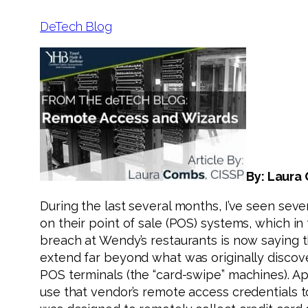
DeTech Blog
By: Laura
During the last several months, I’ve seen sev
on their point of sale (POS) systems, which i
breach at Wendy’s restaurants is now saying th
extend far beyond what was originally discove
POS terminals (the “card-swipe” machines). A
use that vendor’s remote access credentials 