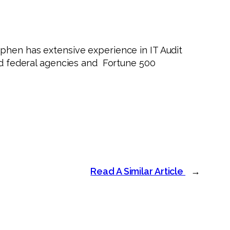
phen has extensive experience in IT Audit
and federal agencies and Fortune 500
Read A Similar Article
→