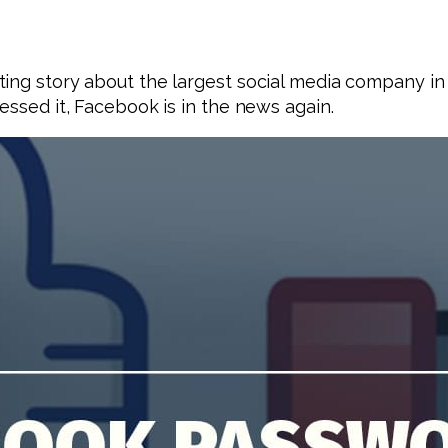
ting story about the largest social media company i
essed it, Facebook is in the news again.