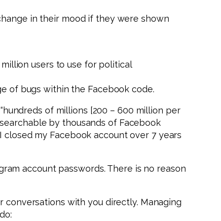
 change in their mood if they were shown
illion users to use for political
age of bugs within the Facebook code.
 “hundreds of millions [200 – 600 million per
d searchable by thousands of Facebook
d I closed my Facebook account over 7 years
gram account passwords. There is no reason
or conversations with you directly. Managing
do: