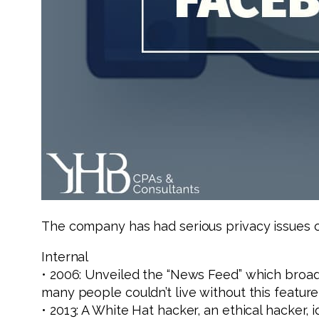
The company has had serious privacy issues ov
Internal
• 2006: Unveiled the “News Feed” which broadc
many people couldn’t live without this feature
• 2013: A White Hat hacker, an ethical hacker