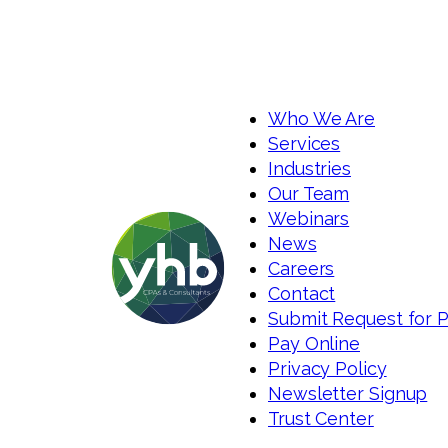
Who We Are
Services
Industries
Our Team
Webinars
News
Careers
Contact
Submit Request for 
Pay Online
Privacy Policy
Newsletter Signup
Trust Center