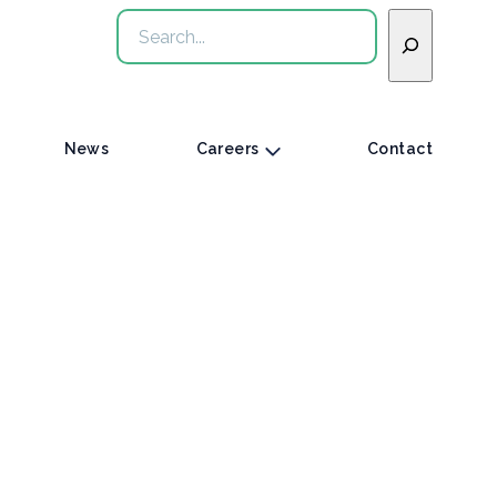
Search
News
Careers
Contact