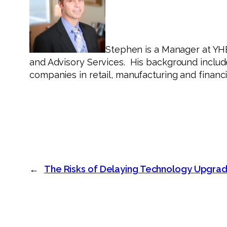
Stephen is a Manager at YH
and Advisory Services. His background include
companies in retail, manufacturing and financi
←
The Risks of Delaying Technology Upgra