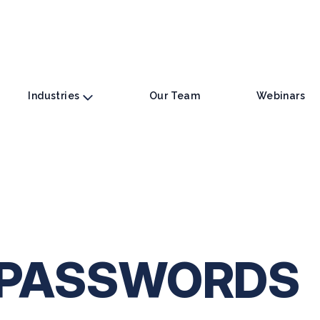
Industries
Our Team
Webinars
 PASSWORDS