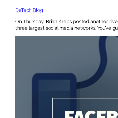
DeTech Blog
On Thursday, Brian Krebs posted another rive
three largest social media networks. You’ve gu