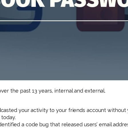
er the past 13 years, internal and external.
asted your activity to your friends account without y
 today.
, identified a code bug that released users’ email a