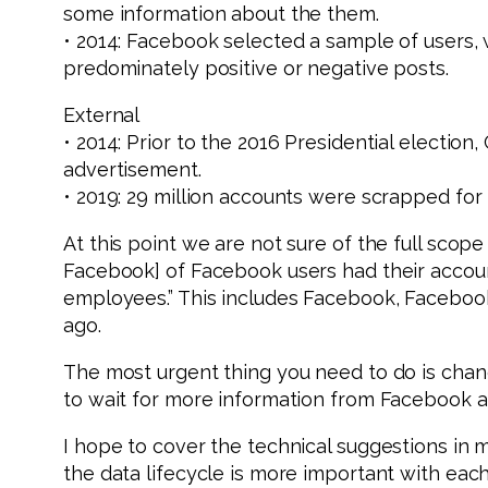
some information about the them.
• 2014: Facebook selected a sample of users,
predominately positive or negative posts.
External
• 2014: Prior to the 2016 Presidential election
advertisement.
• 2019: 29 million accounts were scrapped for
At this point we are not sure of the full scope
Facebook] of Facebook users had their accou
employees.” This includes Facebook, Facebook
ago.
The most urgent thing you need to do is cha
to wait for more information from Facebook ab
I hope to cover the technical suggestions in 
the data lifecycle is more important with eac