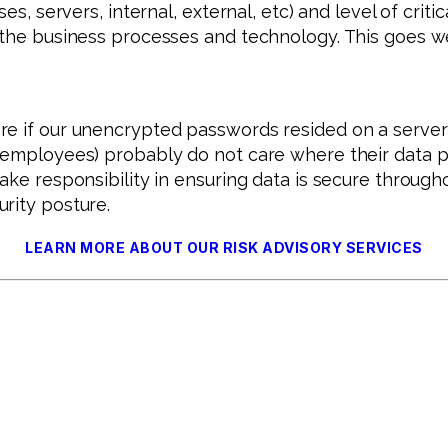
s, servers, internal, external, etc) and level of critic
h the business processes and technology. This goes 
are if our unencrypted passwords resided on a serv
d employees) probably do not care where their data p
ake responsibility in ensuring data is secure througho
rity posture.
LEARN MORE ABOUT OUR RISK ADVISORY SERVICES