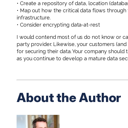
• Create a repository of data, location (database
• Map out how the critical data flows throug
infrastructure.
• Consider encrypting data-at-rest
I would contend most of us do not know or c
party provider. Likewise, your customers (an
for securing their data. Your company should t
as you continue to develop a mature data secu
About the Author