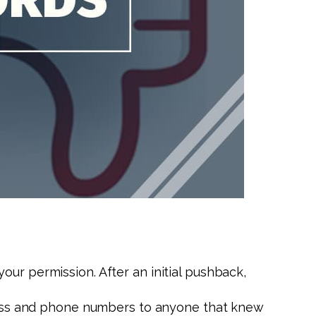
our permission. After an initial pushback,
ddress and phone numbers to anyone that knew