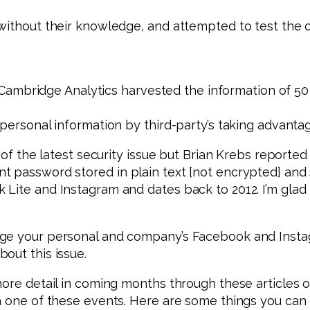
 without their knowledge, and attempted to test the
, Cambridge Analytics harvested the information of 50 m
 personal information by third-party’s taking advant
 of the latest security issue but Brian Krebs reported
nt password stored in plain text [not encrypted] an
 Lite and Instagram and dates back to 2012. I’m gla
nge your personal and company’s Facebook and Insta
out this issue.
more detail in coming months through these articles 
h one of these events. Here are some things you can 