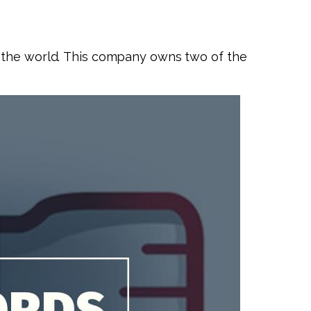
n the world. This company owns two of the