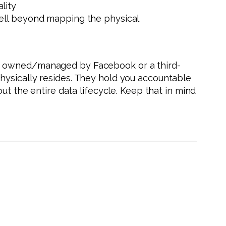
ality
well beyond mapping the physical
er owned/managed by Facebook or a third-
hysically resides. They hold you accountable
ut the entire data lifecycle. Keep that in mind