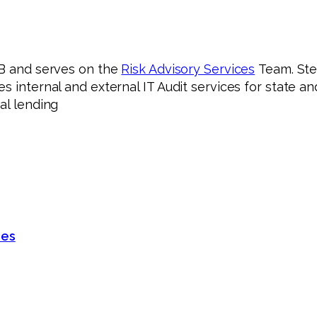
B and serves on the
Risk Advisory Services
Team. Ste
s internal and external IT Audit services for state 
al lending
des