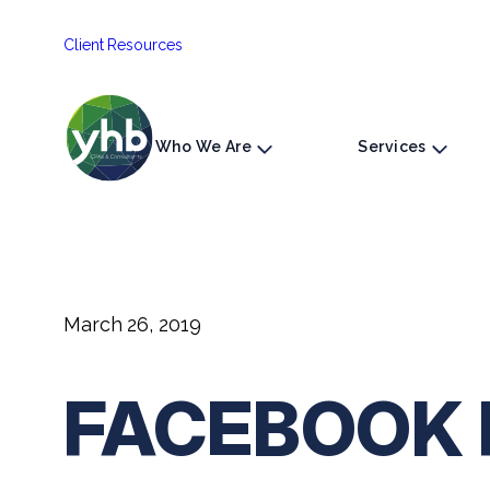
Skip
Client Resources
to
content
Who We Are
Services
March 26, 2019
FACEBOOK