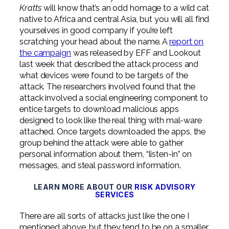
Professional Service Firms
Kratts
will know that’s an odd homage to a wild cat
native to Africa and central Asia, but you will all find
Not-for-Profit
yourselves in good company if you’re left
scratching your head about the name. A
report on
the campaign
was released by EFF and Lookout
last week that described the attack process and
what devices were found to be targets of the
attack. The researchers involved found that the
attack involved a social engineering component to
entice targets to download malicious apps
designed to look like the real thing with mal-ware
attached. Once targets downloaded the apps, the
group behind the attack were able to gather
personal information about them, “listen-in” on
messages, and steal password information.
LEARN MORE ABOUT OUR
RISK ADVISORY
SERVICES
There are all sorts of attacks just like the one I
mentioned above, but they tend to be on a smaller