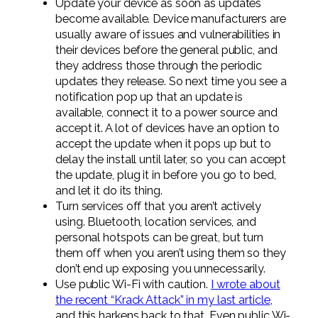
Update your device as soon as updates
become available. Device manufacturers are
usually aware of issues and vulnerabilities in
their devices before the general public, and
they address those through the periodic
updates they release. So next time you see a
notification pop up that an update is
available, connect it to a power source and
accept it. A lot of devices have an option to
accept the update when it pops up but to
delay the install until later, so you can accept
the update, plug it in before you go to bed,
and let it do its thing.
Turn services off that you aren’t actively
using. Bluetooth, location services, and
personal hotspots can be great, but turn
them off when you aren’t using them so they
don’t end up exposing you unnecessarily.
Use public Wi-Fi with caution.
I wrote about
the recent “Krack Attack” in my last article
,
and this harkens back to that. Even public Wi-