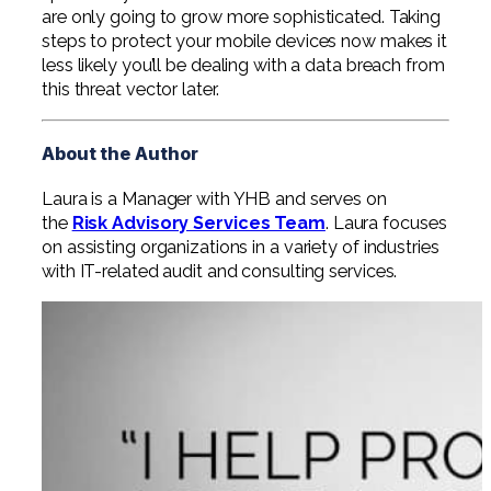
are only going to grow more sophisticated. Taking
steps to protect your mobile devices now makes it
less likely you’ll be dealing with a data breach from
this threat vector later.
About the Author
Laura is a Manager with YHB and serves on
the
Risk Advisory Services Team
. Laura focuses
on assisting organizations in a variety of industries
with IT-related audit and consulting services.