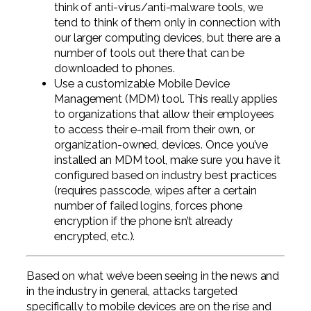
think of anti-virus/anti-malware tools, we
tend to think of them only in connection with
our larger computing devices, but there are a
number of tools out there that can be
downloaded to phones.
Use a customizable Mobile Device
Management (MDM) tool. This really applies
to organizations that allow their employees
to access their e-mail from their own, or
organization-owned, devices. Once you’ve
installed an MDM tool, make sure you have it
configured based on industry best practices
(requires passcode, wipes after a certain
number of failed logins, forces phone
encryption if the phone isn’t already
encrypted, etc.).
Based on what we’ve been seeing in the news and
in the industry in general, attacks targeted
specifically to mobile devices are on the rise and