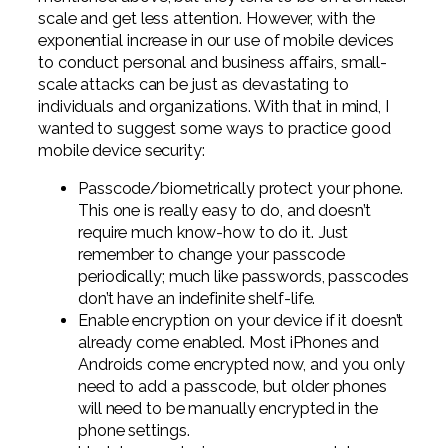
scale and get less attention. However, with the
exponential increase in our use of mobile devices
to conduct personal and business affairs, small-
scale attacks can be just as devastating to
individuals and organizations. With that in mind, I
wanted to suggest some ways to practice good
mobile device security:
Passcode/biometrically protect your phone.
This one is really easy to do, and doesn’t
require much know-how to do it. Just
remember to change your passcode
periodically; much like passwords, passcodes
don’t have an indefinite shelf-life.
Enable encryption on your device if it doesn’t
already come enabled. Most iPhones and
Androids come encrypted now, and you only
need to add a passcode, but older phones
will need to be manually encrypted in the
phone settings.