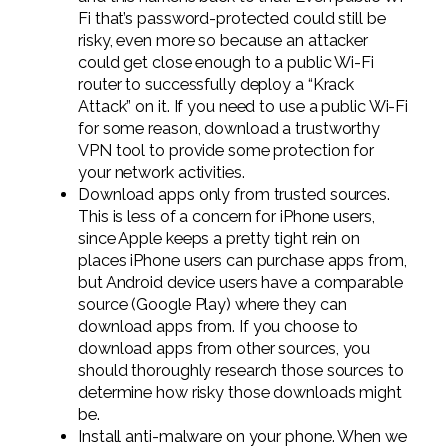
Fi that’s password-protected could still be
risky, even more so because an attacker
could get close enough to a public Wi-Fi
router to successfully deploy a “Krack
Attack” on it. If you need to use a public Wi-Fi
for some reason, download a trustworthy
VPN tool to provide some protection for
your network activities.
Download apps only from trusted sources.
This is less of a concern for iPhone users,
since Apple keeps a pretty tight rein on
places iPhone users can purchase apps from,
but Android device users have a comparable
source (Google Play) where they can
download apps from. If you choose to
download apps from other sources, you
should thoroughly research those sources to
determine how risky those downloads might
be.
Install anti-malware on your phone. When we