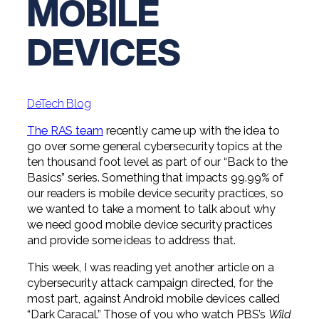
MOBILE
Digital Solutions FAQ
Financial Statement Audit
Tax
News
Agribusiness & Manufacturing
Review, Compilation & AUP
DEVICES
One Big Beautiful Bill (OBBB)
Advisory
Architecture, Engineering, &
Careers
Resources
Construction
Employee Benefit Plan Audits
CAAS | Outsourced CFO
Personal & Business Tax Services
Contact
SOC Audits
Community Banks
CAREERS
Cybersecurity Advisory
DeTech Blog
Tax Services for Banks
See All Careers
IT Audits
Credit Unions
Estate & Trust Planning
The RAS team
recently came up with the idea to
Not-for-Profit Tax Preparation
go over some general cybersecurity topics at the
Life @ YHB
Family Office
Government Contracting
ten thousand foot level as part of our “Back to the
Specialty Tax & Advisory Services
Basics” series. Something that impacts 99.99% of
ICFR | FIDICIA and SOX Services
Now Hiring
Hospitality
our readers is mobile device security practices, so
we wanted to take a moment to talk about why
Risk Advisory
Apply for Intern/Externship
we need good mobile device security practices
Veterinary
and provide some ideas to address that.
Wealth Management
Experienced
Healthcare
This week, I was reading yet another article on a
cybersecurity attack campaign directed, for the
College & Entry Level
Private Client Services
most part, against Android mobile devices called
“Dark Caracal.” Those of you who watch PBS’s
Wild