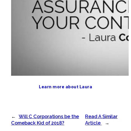
Learn more about Laura
←
Will C Corporations be the
Read A Similar
Comeback Kid of 2018?
Article
→