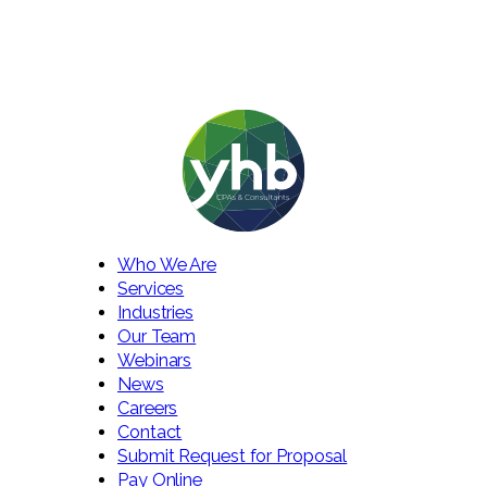
Who We Are
Services
Industries
Our Team
Webinars
News
Careers
Contact
Submit Request for Proposal
Pay Online