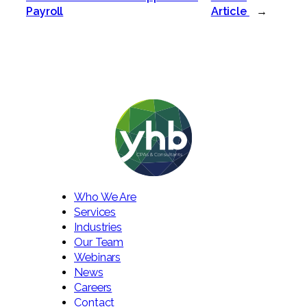
Payroll
Article
→
Who We Are
Services
Industries
Our Team
Webinars
News
Careers
Contact