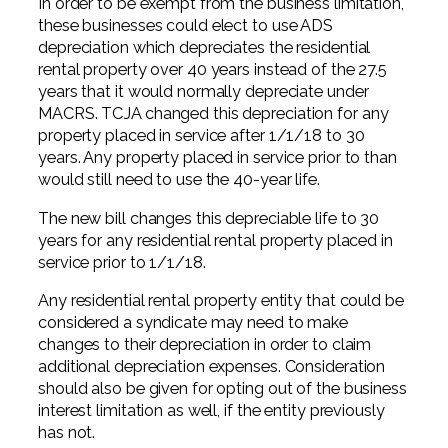
In order to be exempt from the business limitation,
these businesses could elect to use ADS
depreciation which depreciates the residential
rental property over 40 years instead of the 27.5
years that it would normally depreciate under
MACRS. TCJA changed this depreciation for any
property placed in service after 1/1/18 to 30
years. Any property placed in service prior to than
would still need to use the 40-year life.
The new bill changes this depreciable life to 30
years for any residential rental property placed in
service prior to 1/1/18.
Any residential rental property entity that could be
considered a syndicate may need to make
changes to their depreciation in order to claim
additional depreciation expenses. Consideration
should also be given for opting out of the business
interest limitation as well, if the entity previously
has not.