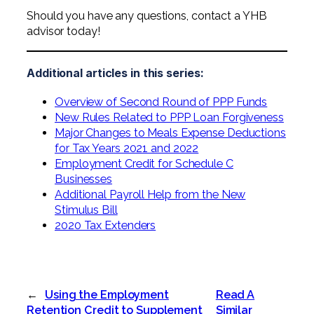
Should you have any questions, contact a YHB
advisor today!
Additional articles in this series:
Overview of Second Round of PPP Funds
New Rules Related to PPP Loan Forgiveness
Major Changes to Meals Expense Deductions
for Tax Years 2021 and 2022
Employment Credit for Schedule C
Businesses
Additional Payroll Help from the New
Stimulus Bill
2020 Tax Extenders
←
Using the Employment
Read A
Retention Credit to Supplement
Similar