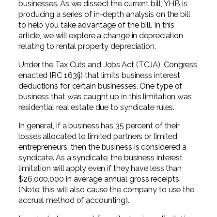
businesses. As we dissect the current bill, YHB is
Professional Service Firms
producing a series of in-depth analysis on the bill
to help you take advantage of the bill. In this
Not-for-Profit
article, we will explore a change in depreciation
relating to rental property depreciation.
Under the Tax Cuts and Jobs Act (TCJA), Congress
enacted IRC 163(j) that limits business interest
deductions for certain businesses. One type of
business that was caught up in this limitation was
residential real estate due to syndicate rules.
In general, if a business has 35 percent of their
losses allocated to limited partners or limited
entrepreneurs, then the business is considered a
syndicate. As a syndicate, the business interest
limitation will apply even if they have less than
$26,000,000 in average annual gross receipts.
(Note: this will also cause the company to use the
accrual method of accounting).