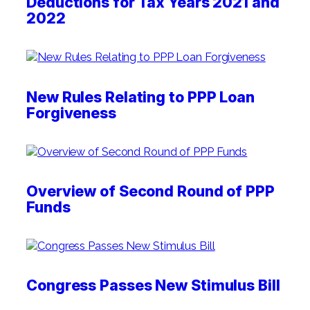
Deductions for Tax Years 2021 and
2022
New Rules Relating to PPP Loan
Forgiveness
Overview of Second Round of PPP
Funds
Congress Passes New Stimulus Bill