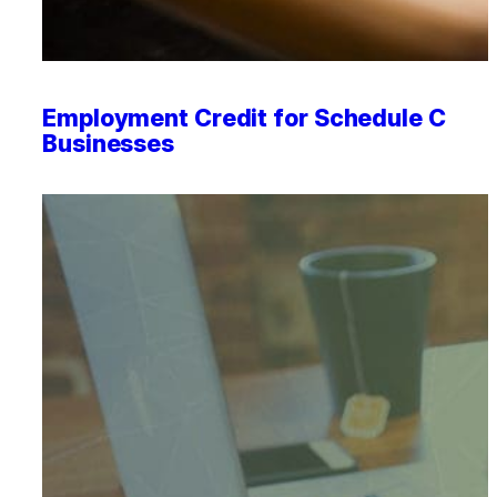
Employment Credit for Schedule C
Businesses