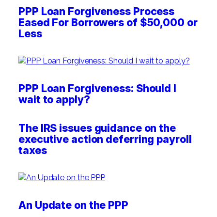
PPP Loan Forgiveness Process
Eased For Borrowers of $50,000 or
Less
PPP Loan Forgiveness: Should I
wait to apply?
The IRS issues guidance on the
executive action deferring payroll
taxes
An Update on the PPP