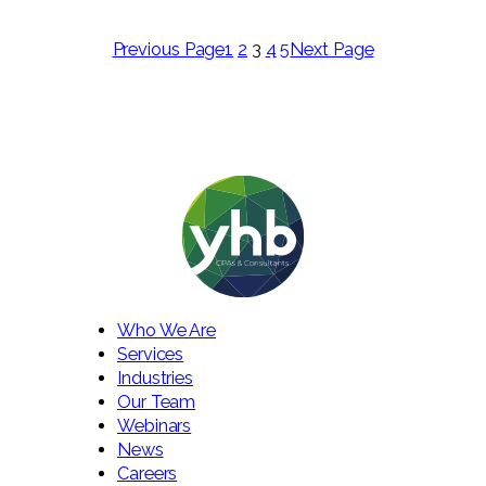
Previous Page
1
2
3
4
5
Next Page
Who We Are
Services
Industries
Our Team
Webinars
News
Careers