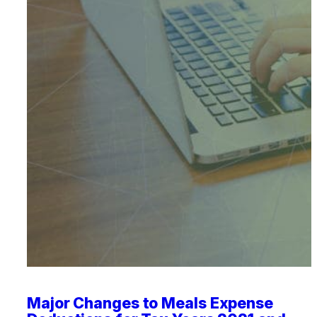
Major Changes to Meals Expense