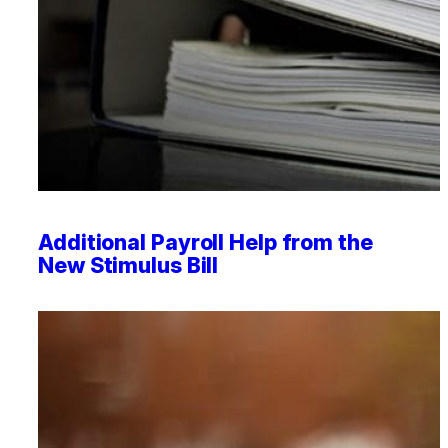
Professional Service Firms
Not-for-Profit
Additional Payroll Help from the
New Stimulus Bill