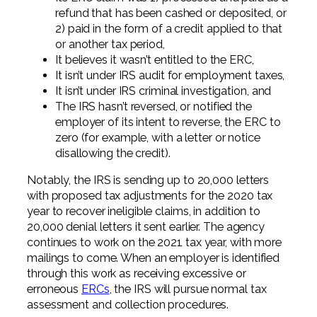
refund that has been cashed or deposited, or
2) paid in the form of a credit applied to that
or another tax period,
It believes it wasn’t entitled to the ERC,
It isn’t under IRS audit for employment taxes,
It isn’t under IRS criminal investigation, and
The IRS hasn’t reversed, or notified the
employer of its intent to reverse, the ERC to
zero (for example, with a letter or notice
disallowing the credit).
Notably, the IRS is sending up to 20,000 letters
with proposed tax adjustments for the 2020 tax
year to recover ineligible claims, in addition to
20,000 denial letters it sent earlier. The agency
continues to work on the 2021 tax year, with more
mailings to come. When an employer is identified
through this work as receiving excessive or
erroneous
ERCs
, the IRS will pursue normal tax
assessment and collection procedures.