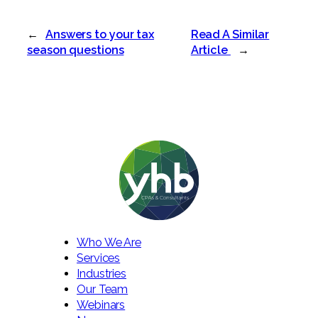
←
Answers to your tax
Read A Similar
season questions
Article
→
Who We Are
Services
Industries
Our Team
Webinars