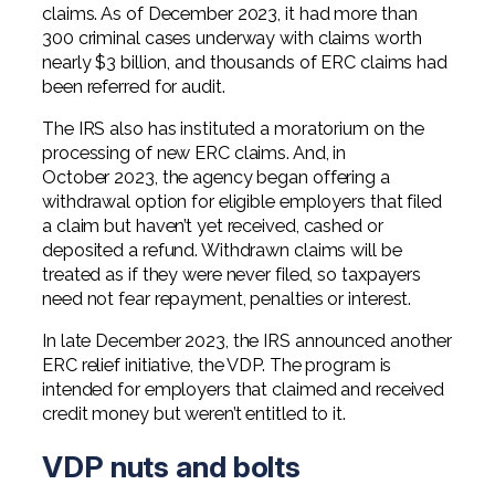
claims. As of December 2023, it had more than
300 criminal cases underway with claims worth
nearly $3 billion, and thousands of ERC claims had
been referred for audit.
The IRS also has instituted a moratorium on the
processing of new ERC claims. And, in
October 2023, the agency began offering a
withdrawal option for eligible employers that filed
a claim but haven’t yet received, cashed or
deposited a refund. Withdrawn claims will be
treated as if they were never filed, so taxpayers
need not fear repayment, penalties or interest.
In late December 2023, the IRS announced another
ERC relief initiative, the VDP. The program is
intended for employers that claimed and received
credit money but weren’t entitled to it.
VDP nuts and bolts