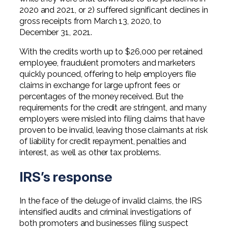
Professional Service Firms
2020 and 2021, or 2) suffered significant declines in
gross receipts from March 13, 2020, to
Not-for-Profit
December 31, 2021.
With the credits worth up to $26,000 per retained
employee, fraudulent promoters and marketers
quickly pounced, offering to help employers file
claims in exchange for large upfront fees or
percentages of the money received. But the
requirements for the credit are stringent, and many
employers were misled into filing claims that have
proven to be invalid, leaving those claimants at risk
of liability for credit repayment, penalties and
interest, as well as other tax problems.
IRS’s response
In the face of the deluge of invalid claims, the IRS
intensified audits and criminal investigations of
both promoters and businesses filing suspect