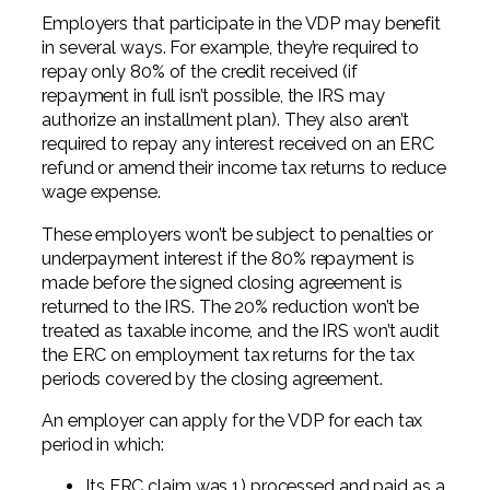
Employers that participate in the VDP may benefit
in several ways. For example, they’re required to
repay only 80% of the credit received (if
repayment in full isn’t possible, the IRS may
authorize an installment plan). They also aren’t
required to repay any interest received on an ERC
refund or amend their income tax returns to reduce
wage expense.
These employers won’t be subject to penalties or
underpayment interest if the 80% repayment is
made before the signed closing agreement is
returned to the IRS. The 20% reduction won’t be
treated as taxable income, and the IRS won’t audit
the ERC on employment tax returns for the tax
periods covered by the closing agreement.
An employer can apply for the VDP for each tax
period in which:
Its ERC claim was 1) processed and paid as a