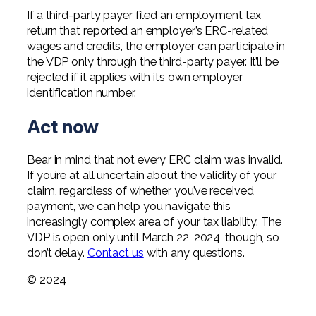
If a third-party payer filed an employment tax
return that reported an employer’s ERC-related
wages and credits, the employer can participate in
the VDP only through the third-party payer. It’ll be
rejected if it applies with its own employer
identification number.
Act now
Bear in mind that not every ERC claim was invalid.
If you’re at all uncertain about the validity of your
claim, regardless of whether you’ve received
payment, we can help you navigate this
increasingly complex area of your tax liability. The
VDP is open only until March 22, 2024, though, so
don’t delay.
Contact us
with any questions.
© 2024