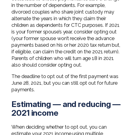
in the number of dependents. For example,
divorced couples who share joint custody may
alternate the years in which they claim their
children as dependents for CTC purposes. If 2021
is your former spouse’s year, consider opting out
(your former spouse won’t receive the advance
payments based on his or her 2020 tax return but,
if eligible, can claim the credit on the 2021 return).
Parents of children who will turn age 18 in 2021
also should consider opting out.
The deadline to opt out of the first payment was
June 28, 2021, but you can still opt out for future
payments.
Estimating — and reducing —
2021 income
When deciding whether to opt out, you can
estimate your 2021 income using multiple