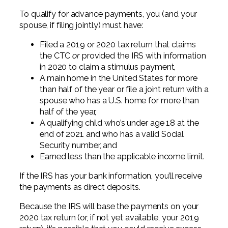
To qualify for advance payments, you (and your
spouse, if filing jointly) must have:
Filed a 2019 or 2020 tax return that claims
the CTC
or
provided the IRS with information
in 2020 to claim a stimulus payment,
A main home in the United States for more
than half of the year or file a joint return with a
spouse who has a U.S. home for more than
half of the year,
A qualifying child who’s under age 18 at the
end of 2021 and who has a valid Social
Security number, and
Earned less than the applicable income limit.
If the IRS has your bank information, you’ll receive
the payments as direct deposits.
Because the IRS will base the payments on your
2020 tax return (or, if not yet available, your 2019