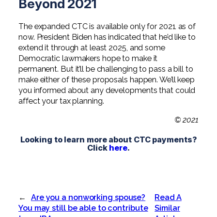
Beyond 2021
The expanded CTC is available only for 2021 as of
now. President Biden has indicated that he’d like to
extend it through at least 2025, and some
Democratic lawmakers hope to make it
permanent. But it’ll be challenging to pass a bill to
make either of these proposals happen. We’ll keep
you informed about any developments that could
affect your tax planning.
© 2021
Looking to learn more about CTC payments?
Click
here
.
←
Are you a nonworking spouse?
Read A
You may still be able to contribute
Similar