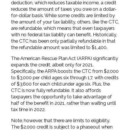
deduction, which reduces taxable income, a credit
reduces the amount of taxes you owe on a dollar-
for-dollar basis. While some credits are limited by
the amount of your tax liability, others, like the CTC,
are refundable, which means that even taxpayers
with no federal tax liability can benefit. Historically,
the CTC has been only partially refundable in that
the refundable amount was limited to $1,400.
The American Rescue Plan Act (ARPA) significantly
expands the credit, albeit only for 2021.
Specifically, the ARPA boosts the CTC from $2,000
to $3,000 per child ages six through 17, with credits
of $3,600 for each child under age six. Plus, the
CTC is now fully refundable. It also affords
taxpayers the opportunity to take advantage of
half of the benefit in 2021, rather than waiting until
tax time in 2022.
Note, however, that there are limits to eligibility.
The $2,000 credit is subject to a phaseout when