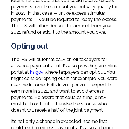
return), it’s possible that you could receive excess
payments over the amount you actually qualify for
in 2021. In that case — unlike excess stimulus
payments — you’ll be required to repay the excess.
The IRS will either deduct the amount from your
2021 refund or add it to the amount you owe.
Opting out
The IRS will automatically enroll taxpayers for
advance payments, but it’s also providing an online
portal at
irs.gov
where taxpayers can opt out. You
might consider opting out if, for example, you were
near the income limits in 2019 or 2020, expect to
earn more in 2021, and want to avoid excess
payments. Be aware that couples filing jointly
must both opt out, otherwise the spouse who
doesn’t will receive half of the joint payment.
It’s not only a change in expected income that
could lead to excess payments; it’s also a change