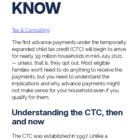
KNOW
Professional Service Firms
Not-for-Profit
Tax & Consulting
The first advance payments under the temporarily
expanded child tax credit (CTC) will begin to arrive
for nearly 39 million households in mid-July 2021
— unless, that is, they opt out. Most eligible
families won’t need to do anything to receive the
payments, but you need to understand the
implications and why advance payments might
not make sense for your household even if you
qualify for them.
Understanding the CTC, then
and now
The CTC was established in 1997. Unlike a