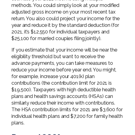
methods. You could simply look at your modified
adjusted gross income on your most recent tax
return. You also could project your income for the
year and reduce it by the standard deduction (for
2021, it’s $12,550 for individual taxpayers and
$25,100 for married couples filing jointly).
If you estimate that your income will be near the
eligibility threshold but want to receive the
advance payments, you can take measures to
reduce your income before year end. You might,
for example, increase your 401(k) plan
contributions (the contribution limit for 2021 is
$19,500). Taxpayers with high deductible health
plans and health savings accounts (HSAs) can
similarly reduce their income with contributions.
The HSA contribution limits for 2021 are $3,600 for
individual health plans and $7,200 for family health
plans.