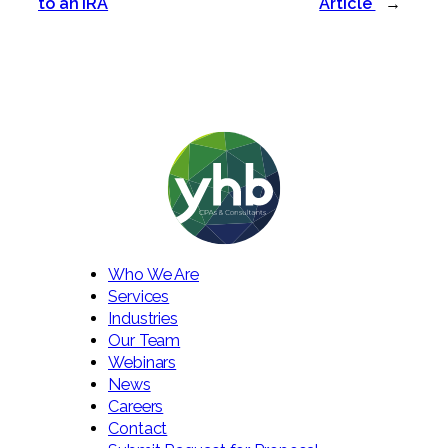
to an IRA
Article
→
Who We Are
Services
Industries
Our Team
Webinars
News
Careers
Contact