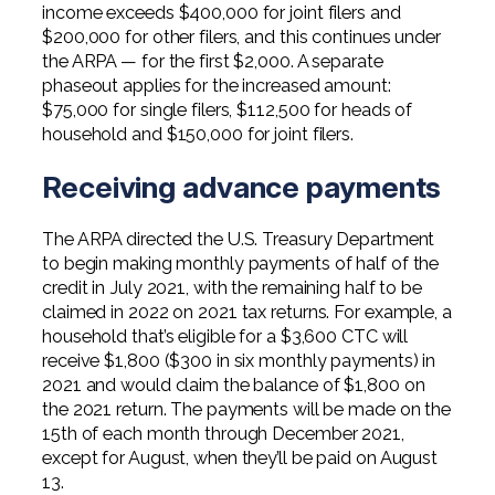
income exceeds $400,000 for joint filers and
$200,000 for other filers, and this continues under
the ARPA — for the first $2,000. A separate
phaseout applies for the increased amount:
$75,000 for single filers, $112,500 for heads of
household and $150,000 for joint filers.
Receiving advance payments
The ARPA directed the U.S. Treasury Department
to begin making monthly payments of half of the
credit in July 2021, with the remaining half to be
claimed in 2022 on 2021 tax returns. For example, a
household that’s eligible for a $3,600 CTC will
receive $1,800 ($300 in six monthly payments) in
2021 and would claim the balance of $1,800 on
the 2021 return. The payments will be made on the
15th of each month through December 2021,
except for August, when they’ll be paid on August
13.