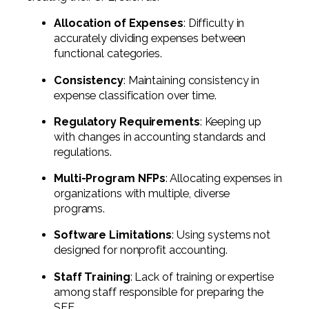
Allocation of Expenses
: Difficulty in
accurately dividing expenses between
functional categories.
Consistency
: Maintaining consistency in
expense classification over time.
Regulatory Requirements
: Keeping up
with changes in accounting standards and
regulations.
Multi-Program NFPs
: Allocating expenses in
organizations with multiple, diverse
programs.
Software Limitations
: Using systems not
designed for nonprofit accounting.
Staff Training
: Lack of training or expertise
among staff responsible for preparing the
SFE.