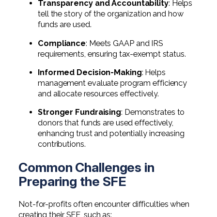
Transparency and Accountability
: Helps
tell the story of the organization and how
funds are used.
Compliance
: Meets GAAP and IRS
requirements, ensuring tax-exempt status.
Informed Decision-Making
: Helps
management evaluate program efficiency
and allocate resources effectively.
Stronger Fundraising
: Demonstrates to
donors that funds are used effectively,
enhancing trust and potentially increasing
contributions.
Common Challenges in
Preparing the SFE
Not-for-profits often encounter difficulties when
creating their SFE, such as: