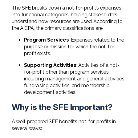
The SFE breaks down a not-for-profit’s expenses
into functional categories, helping stakeholders
understand how resources are used. According to
the AICPA, the primary classifications are:
Program Services
: Expenses related to the
purpose or mission for which the not-for-
profit exists.
Supporting Activities
: Activities of a not-
for-profit other than program services,
including management and general activities,
fundraising activities, and membership
development activities.
Why is the SFE Important?
A well-prepared SFE benefits not-for-profits in
several ways: