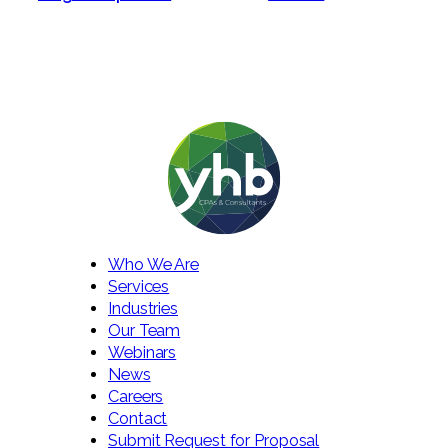
Who We Are
Services
Industries
Our Team
Webinars
News
Careers
Contact
Submit Request for Proposal