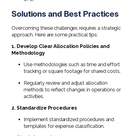
Solutions and Best Practices
Overcoming these challenges requires a strategic
approach. Here are some practical tips:
1. Develop Clear Allocation Policies and
Methodology
Use methodologies such as time and effort
tracking or square footage for shared costs.
Regularly review and adjust allocation
methods to reflect changes in operations or
activities.
2. Standardize Procedures
Implement standardized procedures and
templates for expense classification.