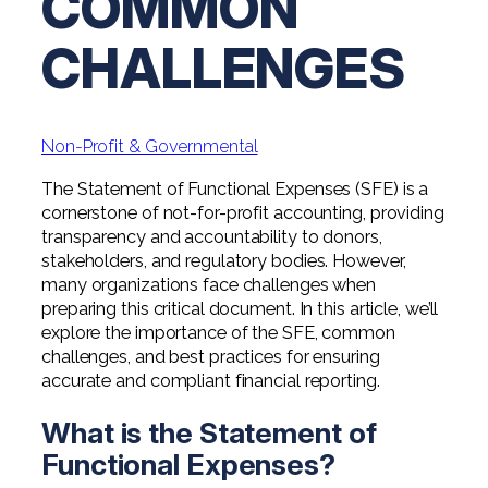
COMMON
Professional Service Firms
CHALLENGES
Not-for-Profit
Non-Profit & Governmental
The Statement of Functional Expenses (SFE) is a
cornerstone of not-for-profit accounting, providing
transparency and accountability to donors,
stakeholders, and regulatory bodies. However,
many organizations face challenges when
preparing this critical document. In this article, we’ll
explore the importance of the SFE, common
challenges, and best practices for ensuring
accurate and compliant financial reporting.
What is the Statement of
Functional Expenses?