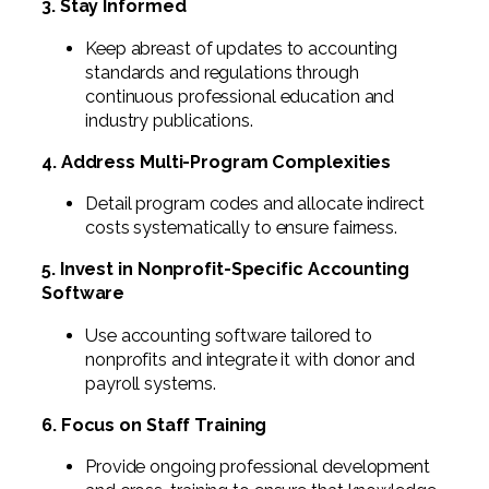
3. Stay Informed
Keep abreast of updates to accounting
standards and regulations through
continuous professional education and
industry publications.
4. Address Multi-Program Complexities
Detail program codes and allocate indirect
costs systematically to ensure fairness.
5. Invest in Nonprofit-Specific Accounting
Software
Use accounting software tailored to
nonprofits and integrate it with donor and
payroll systems.
6. Focus on Staff Training
Provide ongoing professional development