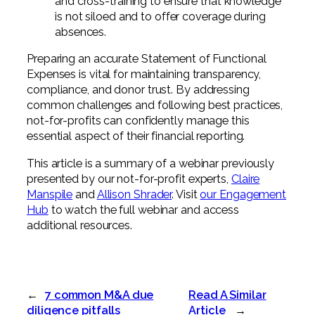
and cross-training to ensure that knowledge
is not siloed and to offer coverage during
absences.
Preparing an accurate Statement of Functional
Expenses is vital for maintaining transparency,
compliance, and donor trust. By addressing
common challenges and following best practices,
not-for-profits can confidently manage this
essential aspect of their financial reporting.
This article is a summary of a webinar previously
presented by our not-for-profit experts,
Claire
Manspile
and
Allison Shrader
. Visit
our Engagement
Hub
to watch the full webinar and access
additional resources.
←
7 common M&A due
Read A Similar
diligence pitfalls
Article
→