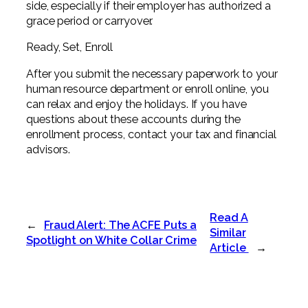
side, especially if their employer has authorized a
grace period or carryover.
Ready, Set, Enroll
After you submit the necessary paperwork to your
human resource department or enroll online, you
can relax and enjoy the holidays. If you have
questions about these accounts during the
enrollment process, contact your tax and financial
advisors.
Read A
←
Fraud Alert: The ACFE Puts a
Similar
Spotlight on White Collar Crime
Article
→