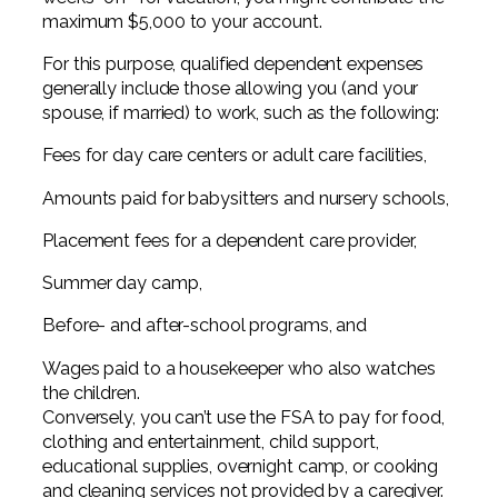
maximum $5,000 to your account.
For this purpose, qualified dependent expenses
generally include those allowing you (and your
spouse, if married) to work, such as the following:
Fees for day care centers or adult care facilities,
Amounts paid for babysitters and nursery schools,
Placement fees for a dependent care provider,
Summer day camp,
Before- and after-school programs, and
Wages paid to a housekeeper who also watches
the children.
Conversely, you can’t use the FSA to pay for food,
clothing and entertainment, child support,
educational supplies, overnight camp, or cooking
and cleaning services not provided by a caregiver.