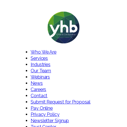
Who We Are
Services
Industries
Our Team
Webinars
News
Careers
Contact
Submit Request for Proposal
Pay Online
Privacy Policy
Newsletter Signup
Trust Center