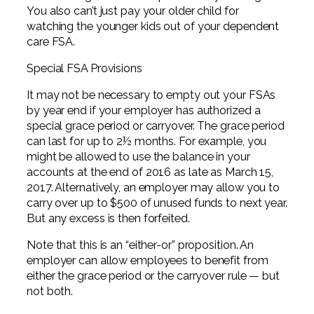
You also can’t just pay your older child for
watching the younger kids out of your dependent
care FSA.
Special FSA Provisions
It may not be necessary to empty out your FSAs
by year end if your employer has authorized a
special grace period or carryover. The grace period
can last for up to 2½ months. For example, you
might be allowed to use the balance in your
accounts at the end of 2016 as late as March 15,
2017. Alternatively, an employer may allow you to
carry over up to $500 of unused funds to next year.
But any excess is then forfeited.
Note that this is an “either-or” proposition. An
employer can allow employees to benefit from
either the grace period or the carryover rule — but
not both.