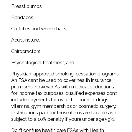
Breast pumps,
Bandages,
Crutches and wheelchairs,
Acupuncture,
Chiropractors,
Psychological treatment, and
Physician-approved smoking-cessation programs.
An FSA can’t be used to cover health insurance
premiums, however. As with medical deductions
for income tax purposes, qualified expenses don’t
include payments for over-the-counter drugs,
vitamins, gym memberships or cosmetic surgery.
Distributions paid for those items are taxable and
subject to a 10% penalty if you’re under age 59½.
Don’t confuse health care FSAs with Health