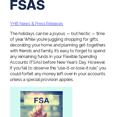
FSAS
Digital Solutions FAQ
Financial Statement Audit
Tax
News
Agribusiness & Manufacturing
Review, Compilation & AUP
One Big Beautiful Bill (OBBB)
Advisory
Architecture, Engineering, &
Careers
Resources
Construction
Employee Benefit Plan Audits
YHB News & Press Releases
CAAS | Outsourced CFO
Personal & Business Tax Services
Contact
SOC Audits
The holidays can be a joyous — but hectic — time
Community Banks
CAREERS
Cybersecurity Advisory
of year. While you’re juggling shopping for gifts,
Tax Services for Banks
See All Careers
IT Audits
decorating your home and planning get-togethers
Credit Unions
Estate & Trust Planning
Not-for-Profit Tax Preparation
with friends and family, it’s easy to forget to spend
any remaining funds in your Flexible Spending
Life @ YHB
Family Office
Government Contracting
Specialty Tax & Advisory Services
Accounts (FSAs) before New Year’s Day. However,
if you fail to observe the “use-it-or-lose-it rule,” you
ICFR | FIDICIA and SOX Services
Now Hiring
Hospitality
could forfeit any money left over in your accounts,
Risk Advisory
unless a special provision applies.
Apply for Intern/Externship
Veterinary
Wealth Management
Experienced
Healthcare
College & Entry Level
Private Client Services