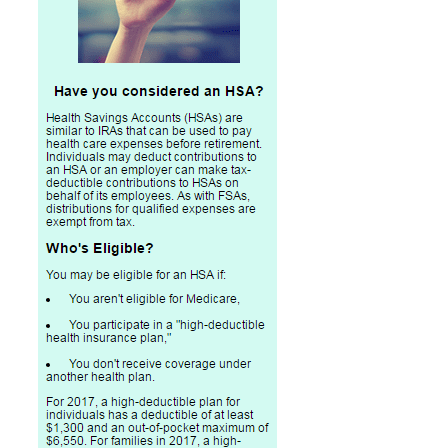
Professional Service Firms
Not-for-Profit