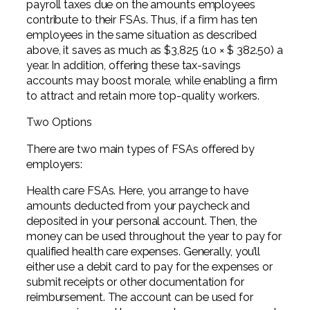
payroll taxes due on the amounts employees
contribute to their FSAs. Thus, if a firm has ten
employees in the same situation as described
above, it saves as much as $3,825 (10 × $ 382.50) a
year. In addition, offering these tax-savings
accounts may boost morale, while enabling a firm
to attract and retain more top-quality workers.
Two Options
There are two main types of FSAs offered by
employers:
Health care FSAs. Here, you arrange to have
amounts deducted from your paycheck and
deposited in your personal account. Then, the
money can be used throughout the year to pay for
qualified health care expenses. Generally, you’ll
either use a debit card to pay for the expenses or
submit receipts or other documentation for
reimbursement. The account can be used for