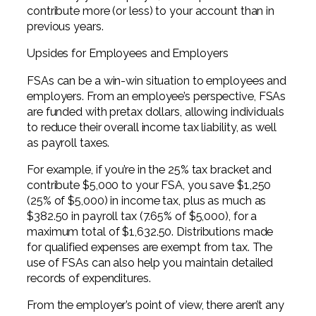
contribute more (or less) to your account than in
previous years.
Upsides for Employees and Employers
FSAs can be a win-win situation to employees and
employers. From an employee’s perspective, FSAs
are funded with pretax dollars, allowing individuals
to reduce their overall income tax liability, as well
as payroll taxes.
For example, if you’re in the 25% tax bracket and
contribute $5,000 to your FSA, you save $1,250
(25% of $5,000) in income tax, plus as much as
$382.50 in payroll tax (7.65% of $5,000), for a
maximum total of $1,632.50. Distributions made
for qualified expenses are exempt from tax. The
use of FSAs can also help you maintain detailed
records of expenditures.
From the employer’s point of view, there aren’t any