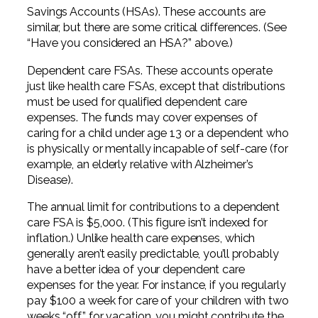
Savings Accounts (HSAs). These accounts are
similar, but there are some critical differences. (See
“Have you considered an HSA?” above.)
Dependent care FSAs. These accounts operate
just like health care FSAs, except that distributions
must be used for qualified dependent care
expenses. The funds may cover expenses of
caring for a child under age 13 or a dependent who
is physically or mentally incapable of self-care (for
example, an elderly relative with Alzheimer’s
Disease).
The annual limit for contributions to a dependent
care FSA is $5,000. (This figure isn’t indexed for
inflation.) Unlike health care expenses, which
generally aren’t easily predictable, you’ll probably
have a better idea of your dependent care
expenses for the year. For instance, if you regularly
pay $100 a week for care of your children with two
weeks “off” for vacation, you might contribute the