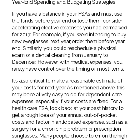
Year-End Spending and Budgeting Strategies
If you have a balance in your FSAs and must use
the funds before year end or lose them, consider
accelerating elective expenses you had earmarked
for 2017. For example, if you were intending to buy
new eyeglasses next year, order them before year
end. Similarly, you could reschedule a physical
exam or a dental cleaning from January to
December. However, with medical expenses, you
rarely have control over the timing of most items.
It’s also critical to make a reasonable estimate of
your costs for next year. As mentioned above, this
may be relatively easy to do for dependent care
expenses, especially if your costs are fixed. For a
health care FSA, look back at your past history to
get a rough idea of your annual out-of-pocket
costs and factor in anticipated expenses, such as a
surgery for a chronic hip problem or prescription
sunglasses. Many people choose to err on the high