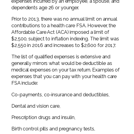
expenses incurred by an employee, a spouse, and
dependents age 26 or younger.
Prior to 2013, there was no annual limit on annual
contributions to a health care FSA. However, the
Affordable Care Act (ACA) imposed a limit of
$2,500, subject to inflation indexing. The limit was
$2,550 in 2016 and increases to $2,600 for 2017.
The list of qualified expenses is extensive and
generally mirrors what would be deductible as
medical expenses on your tax return. Examples of
expenses that you can pay with your health care
FSA include:
Co-payments, co-insurance and deductibles,
Dental and vision care,
Prescription drugs and insulin,
Birth control pills and pregnancy tests,