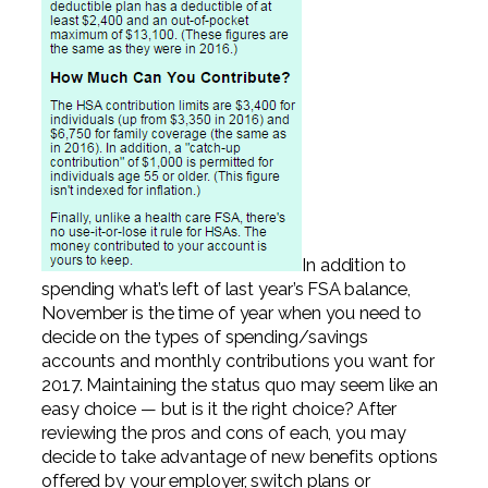
In addition to
spending what’s left of last year’s FSA balance,
November is the time of year when you need to
decide on the types of spending/savings
accounts and monthly contributions you want for
2017. Maintaining the status quo may seem like an
easy choice — but is it the right choice? After
reviewing the pros and cons of each, you may
decide to take advantage of new benefits options
offered by your employer, switch plans or