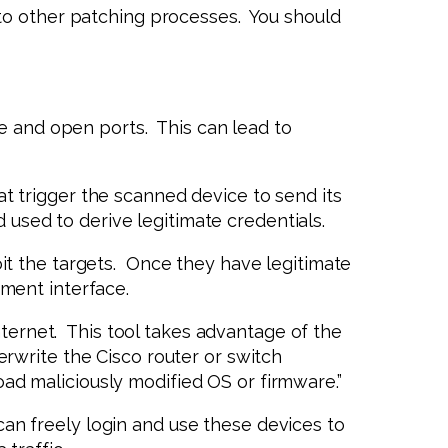
to other patching processes. You should
le and open ports. This can lead to
t trigger the scanned device to send its
 used to derive legitimate credentials.
it the targets. Once they have legitimate
ment interface.
nternet. This tool takes advantage of the
rwrite the Cisco router or switch
load maliciously modified OS or firmware.”
an freely login and use these devices to