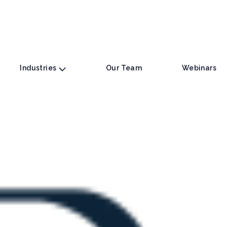
Industries
Our Team
Webinars