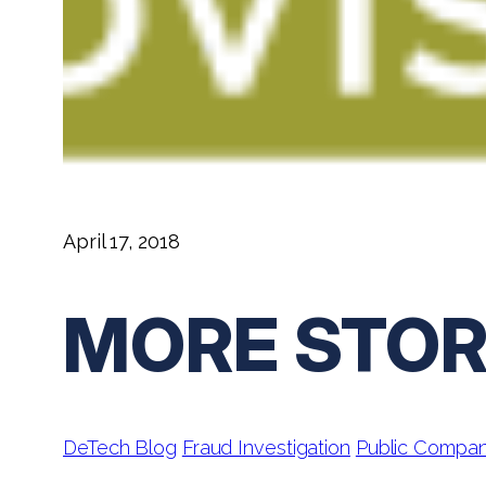
April 17, 2018
MORE STOR
DeTech Blog
Fraud Investigation
Public Compa