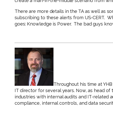
create a man-in-the-middle scenario from whic
There are more details in the TA as well as so
subscribing to these alerts from US-CERT. Whi
goes: Knowledge is Power. The bad guys know
Throughout his time at YHB C
IT director for several years. Now, as head o
industries with internal audits and IT-related
compliance, internal controls, and data securit