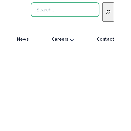
Search
News
Careers
Contact