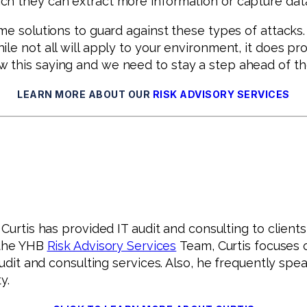
h they can extract more information or capture data 
me solutions to guard against these types of attacks
le not all will apply to your environment, it does pr
 this saying and we need to stay a step ahead of t
LEARN MORE ABOUT OUR
RISK ADVISORY SERVICES
urtis has provided IT audit and consulting to clients,
f the YHB
Risk Advisory Services
Team, Curtis focuses o
 audit and consulting services. Also, he frequently s
y.