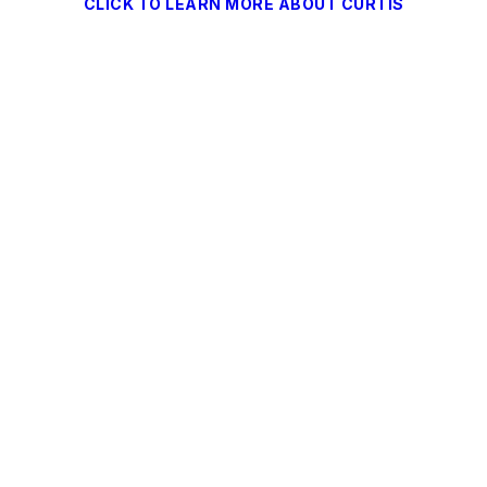
CLICK TO LEARN MORE ABOUT CURTIS