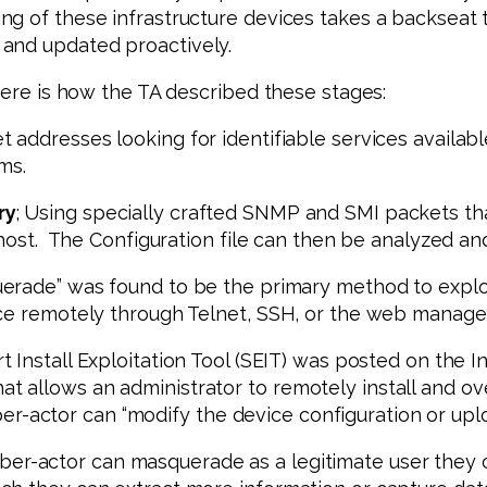
g of these infrastructure devices takes a backseat 
 and updated proactively.
Here is how the TA described these stages:
et addresses looking for identifiable services availab
ms.
ry
; Using specially crafted SNMP and SMI packets tha
 host. The Configuration file can then be analyzed and
uerade” was found to be the primary method to explo
ice remotely through Telnet, SSH, or the web manage
 Install Exploitation Tool (SEIT) was posted on the I
 allows an administrator to remotely install and ove
cyber-actor can “modify the device configuration or up
ber-actor can masquerade as a legitimate user they c