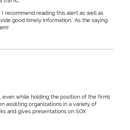
traffic.
. I recommend reading this alert as well as
ovide good timely information. As the saying
hem!
 even while holding the position of the firm’s
n assisting organizations in a variety of
peaks and gives presentations on SOX