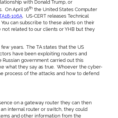
lationship with Donald Trump, or
th
. On April 16
the United States Computer
TA18-106A
. US-CERT releases Technical
. You can subscribe to these alerts on their
 not related to our clients or YHB but they
 few years. The TA states that the US
ctors have been exploiting routers and
 Russian government carried out this
ake what they say as true. Whoever the cyber-
 the process of the attacks and how to defend
esence on a gateway router they can then
an internal router or switch, they could
stems and other information from the