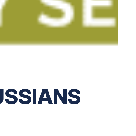
USSIANS