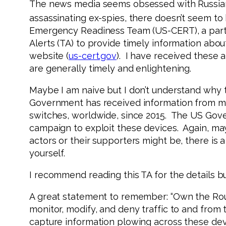
The news media seems obsessed with Russians.
assassinating ex-spies, there doesn’t seem to
Emergency Readiness Team (US-CERT), a part
Alerts (TA) to provide timely information about
website (
us-cert.gov
). I have received these 
are generally timely and enlightening.
Maybe I am naive but I don’t understand why 
Government has received information from mul
switches, worldwide, since 2015. The US Gov
campaign to exploit these devices. Again, ma
actors or their supporters might be, there is 
yourself.
I recommend reading this TA for the details but
A great statement to remember: “Own the Rout
monitor, modify, and deny traffic to and from 
capture information plowing across these dev