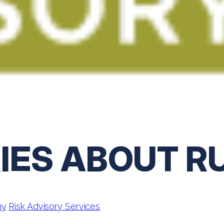
IES ABOUT R
ny
Risk Advisory Services