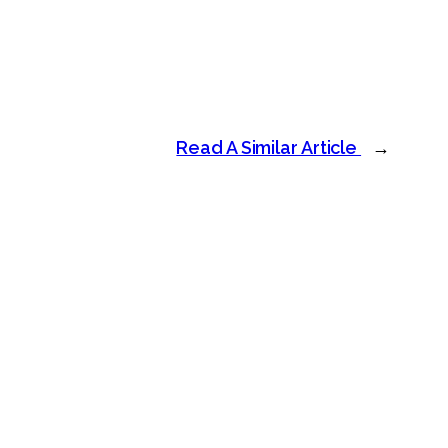
Read A Similar Article
→