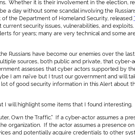
 Whether it is their involvement in the election, re
 be a day without some scandal involving the Russians
 of the Department of Homeland Security, released
 current security issues, vulnerabilities, and exploits
alerts for years; many are very technical and some are
the Russians have become our enemies over the last
tiple sources, both public and private, that cyber-a
ernment assesses that cyber actors supported by the
ybe I am naïve but I trust our government and will t
a lot of good security information in this Alert about
 I will highlight some items that I found interesting.
er, Own the Traffic.” If a cyber-actor assumes a pr
the organization. If the actor assumes a presence on 
ices and potentially acquire credentials to other sy