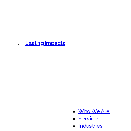
←
Lasting Impacts
Who We Are
Services
Industries