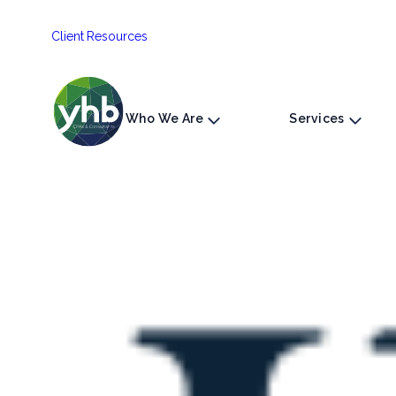
Skip
Client Resources
to
content
Who We Are
Services