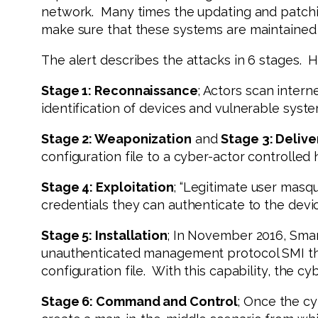
network. Many times the updating and patchin
make sure that these systems are maintained
The alert describes the attacks in 6 stages. 
Stage 1: Reconnaissance
; Actors scan intern
identification of devices and vulnerable syste
Stage 2: Weaponization
and
Stage 3: Delive
configuration file to a cyber-actor controlled
Stage 4: Exploitation
; “Legitimate user masq
credentials they can authenticate to the dev
Stage 5: Installation
; In November 2016, Smart
unauthenticated management protocol SMI that
configuration file. With this capability, the 
Stage 6: Command and Control
; Once the cy