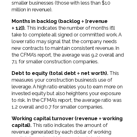
smaller businesses (those with less than $10
million in revenue).
Months in backlog (backlog ÷ [revenue
÷ 12]).
This indicates the number of months it’ll
take to complete all signed or committed work. A
lower ratio may signal that the company needs
new contracts to maintain consistent revenue. In
the CFMA’s report, the average was 9.2 overall and
7.1 for smaller construction companies.
Debt to equity (total debt ÷ net worth).
This
measures your construction business’s use of
leverage. A high ratio enables you to earn more on
invested equity but also heightens your exposure
to risk. In the CFMA’s report, the average ratio was
1.2 overall and 0.7 for smaller companies.
Working capital turnover (revenue ÷ working
capital).
This ratio indicates the amount of
revenue generated by each dollar of working