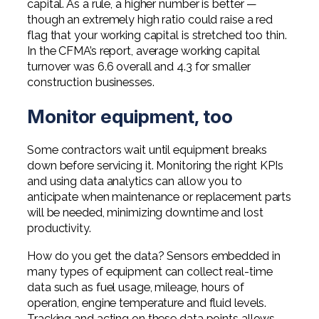
capital. As a rule, a higher number is better —
though an extremely high ratio could raise a red
flag that your working capital is stretched too thin.
In the CFMA’s report, average working capital
turnover was 6.6 overall and 4.3 for smaller
construction businesses.
Monitor equipment, too
Some contractors wait until equipment breaks
down before servicing it. Monitoring the right KPIs
and using data analytics can allow you to
anticipate when maintenance or replacement parts
will be needed, minimizing downtime and lost
productivity.
How do you get the data? Sensors embedded in
many types of equipment can collect real-time
data such as fuel usage, mileage, hours of
operation, engine temperature and fluid levels.
Tracking and acting on these data points allows