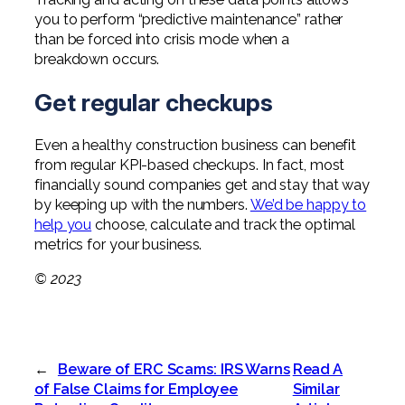
you to perform “predictive maintenance” rather
than be forced into crisis mode when a
breakdown occurs.
Get regular checkups
Even a healthy construction business can benefit
from regular KPI-based checkups. In fact, most
financially sound companies get and stay that way
by keeping up with the numbers.
We’d be happy to
help you
choose, calculate and track the optimal
metrics for your business.
© 2023
←
Beware of ERC Scams: IRS Warns
Read A
of False Claims for Employee
Similar