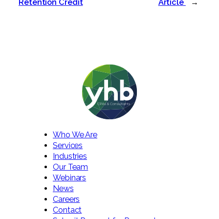
Retention Credit
Article
→
Who We Are
Services
Industries
Our Team
Webinars
News
Careers
Contact