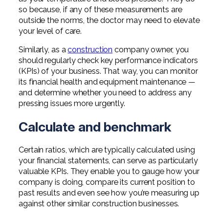
Professional Service Firms
so because, if any of these measurements are
outside the norms, the doctor may need to elevate
Not-for-Profit
your level of care.
Similarly, as a
construction
company owner, you
should regularly check key performance indicators
(KPIs) of your business. That way, you can monitor
its financial health and equipment maintenance —
and determine whether you need to address any
pressing issues more urgently.
Calculate and benchmark
Certain ratios, which are typically calculated using
your financial statements, can serve as particularly
valuable KPIs. They enable you to gauge how your
company is doing, compare its current position to
past results and even see how you’re measuring up
against other similar construction businesses.