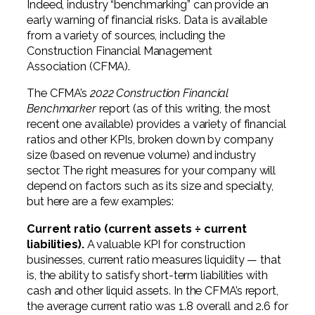
Indeed, industry “benchmarking” can provide an
early warning of financial risks. Data is available
from a variety of sources, including the
Construction Financial Management
Association (CFMA).
The CFMA’s
2022 Construction Financial
Benchmarker
report (as of this writing, the most
recent one available) provides a variety of financial
ratios and other KPIs, broken down by company
size (based on revenue volume) and industry
sector. The right measures for your company will
depend on factors such as its size and specialty,
but here are a few examples:
Current ratio (current assets ÷ current
liabilities).
A valuable KPI for construction
businesses, current ratio measures liquidity — that
is, the ability to satisfy short-term liabilities with
cash and other liquid assets. In the CFMA’s report,
the average current ratio was 1.8 overall and 2.6 for