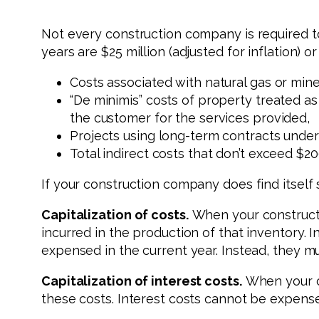
Not every construction company is required t
years are $25 million (adjusted for inflation) 
Costs associated with natural gas or mine
“De minimis” costs of property treated as
the customer for the services provided,
Projects using long-term contracts under 
Total indirect costs that don’t exceed $20
If your construction company does find itself 
Capitalization of costs.
When your constructi
incurred in the production of that inventory. 
expensed in the current year. Instead, they m
Capitalization of interest costs.
When your co
these costs. Interest costs cannot be expense