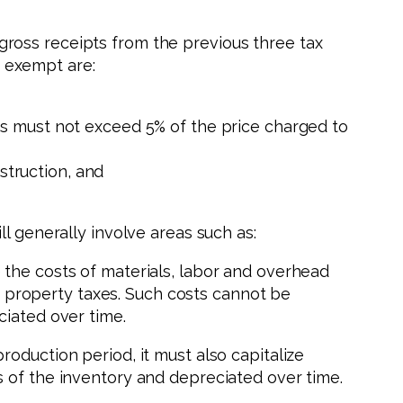
ross receipts from the previous three tax
y exempt are:
osts must not exceed 5% of the price charged to
struction, and
l generally involve areas such as:
the costs of materials, labor and overhead
nd property taxes. Such costs cannot be
ciated over time.
oduction period, it must also capitalize
s of the inventory and depreciated over time.