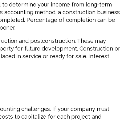
 to determine your income from long-term
is accounting method, a construction business
s completed. Percentage of completion can be
ooner.
struction and postconstruction. These may
roperty for future development. Construction or
d in service or ready for sale. Interest,
ccounting challenges. If your company must
costs to capitalize for each project and