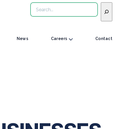
Search
News
Careers
Contact