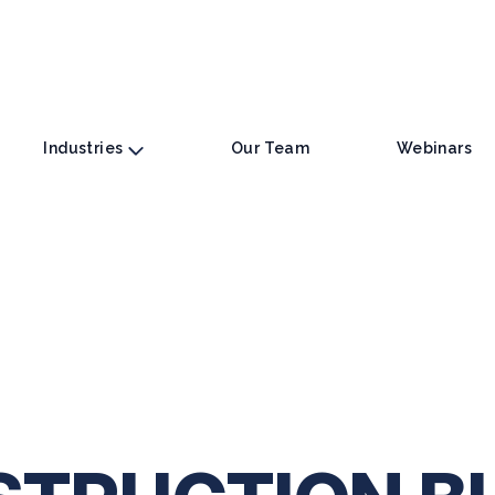
Industries
Our Team
Webinars