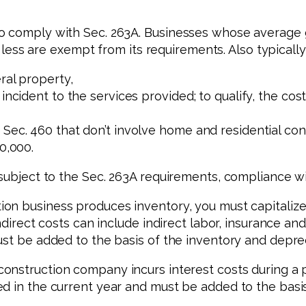
o comply with Sec. 263A. Businesses whose average g
or less are exempt from its requirements. Also typicall
ral property,
 incident to the services provided; to qualify, the c
Sec. 460 that don’t involve home and residential con
0,000.
subject to the Sec. 263A requirements, compliance wil
on business produces inventory, you must capitalize 
Indirect costs can include indirect labor, insurance a
ust be added to the basis of the inventory and depre
nstruction company incurs interest costs during a pr
d in the current year and must be added to the basi