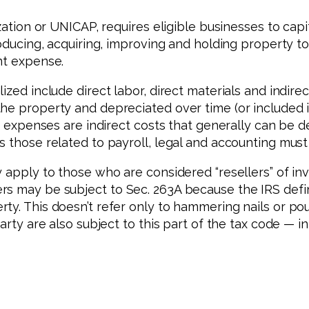
ization or UNICAP, requires eligible businesses to cap
roducing, acquiring, improving and holding property t
nt expense.
ized include direct labor, direct materials and indire
he property and depreciated over time (or included in
on expenses are indirect costs that generally can be d
 those related to payroll, legal and accounting must 
 apply to those who are considered “resellers” of inv
s may be subject to Sec. 263A because the IRS defin
ty. This doesn’t refer only to hammering nails or po
party are also subject to this part of the tax code — 