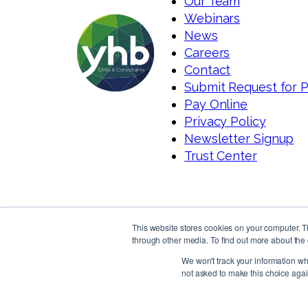
Our Team
Webinars
News
Careers
Contact
Submit Request for 
Pay Online
Privacy Policy
Newsletter Signup
Trust Center
This website stores cookies on your computer. 
through other media. To find out more about the 
We won't track your information whe
not asked to make this choice agai