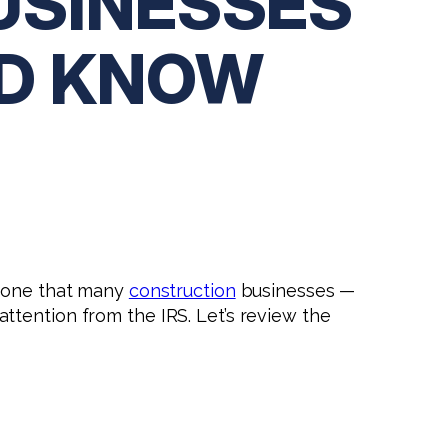
USINESSES
LD KNOW
s one that many
construction
businesses —
ttention from the IRS. Let’s review the