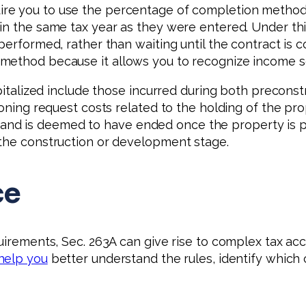
ire you to use the percentage of completion method
hin the same tax year as they were entered. Under th
 performed, rather than waiting until the contract i
 method because it allows you to recognize income s
capitalized include those incurred during both precon
zoning request costs related to the holding of the p
 is deemed to have ended once the property is place
 the construction or development stage.
ce
quirements, Sec. 263A can give rise to complex tax a
 help you
better understand the rules, identify which 