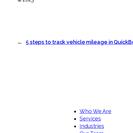
←
5 steps to track vehicle mileage in Quick
Who We Are
Services
Industries