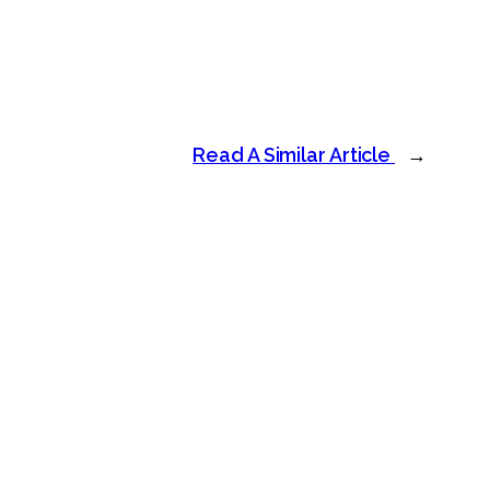
Read A Similar Article
→