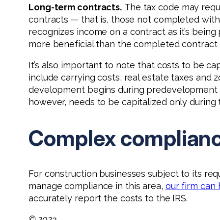
Long-term contracts.
The tax code may requ
contracts — that is, those not completed wit
recognizes income on a contract as it’s being
more beneficial than the completed contract
It’s also important to note that costs to be 
include carrying costs, real estate taxes and 
development begins during predevelopment and
however, needs to be capitalized only during
Complex complian
For construction businesses subject to its re
manage compliance in this area,
our firm can
accurately report the costs to the IRS.
© 2023