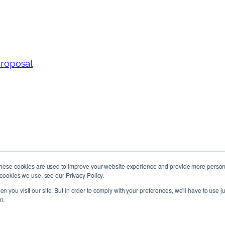
Proposal
These cookies are used to improve your website experience and provide more persona
cookies we use, see our Privacy Policy.
Follow Us!
n you visit our site. But in order to comply with your preferences, we'll have to use ju
n.