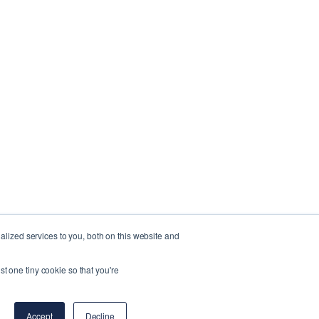
lized services to you, both on this website and
st one tiny cookie so that you're
Accept
Decline