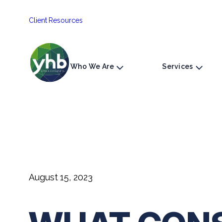
Skip
Client Resources
to
content
Who We Are
Services
August 15, 2023