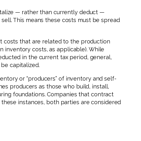
italize — rather than currently deduct —
o sell. This means these costs must be spread
ct costs that are related to the production
 inventory costs, as applicable). While
educted in the current tax period, general,
be capitalized.
entory or “producers” of inventory and self-
es producers as those who build, install,
uring foundations. Companies that contract
in these instances, both parties are considered