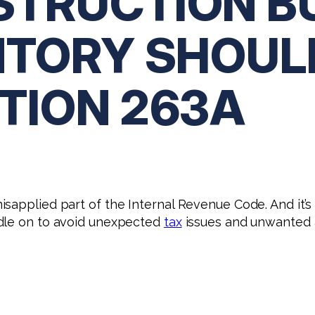
TRUCTION B
NTORY SHOU
TION 263A
isapplied part of the Internal Revenue Code. And it’
ndle on to avoid unexpected
tax
issues and unwanted a