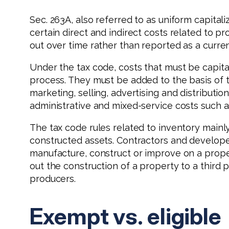
Sec. 263A, also referred to as uniform capital
certain direct and indirect costs related to p
out over time rather than reported as a curre
Under the tax code, costs that must be capital
process. They must be added to the basis of t
marketing, selling, advertising and distributi
administrative and mixed-service costs such as
The tax code rules related to inventory mainly
constructed assets. Contractors and developer
manufacture, construct or improve on a proper
out the construction of a property to a third 
producers.
Exempt vs. eligible