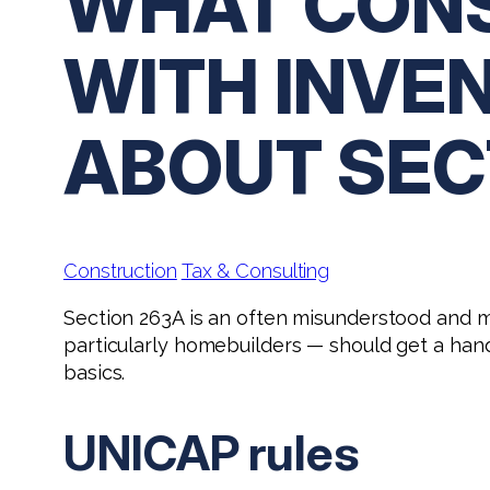
WHAT CONS
WITH INVE
ABOUT SEC
Construction
Tax & Consulting
Section 263A is an often misunderstood and m
particularly homebuilders — should get a ha
basics.
UNICAP rules