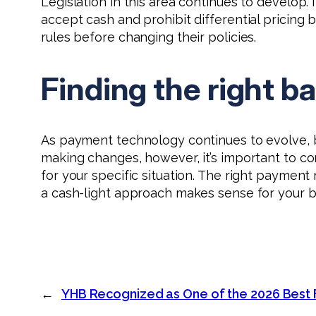
Legislation in this area continues to develop
accept cash and prohibit differential pricin
rules before changing their policies.
Finding the right b
As payment technology continues to evolve, b
making changes, however, it’s important to co
for your specific situation. The right payment
a cash-light approach makes sense for your b
←
YHB Recognized as One of the 2026 Best 