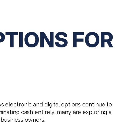
PTIONS FOR
electronic and digital options continue to
inating cash entirely, many are exploring a
r business owners.