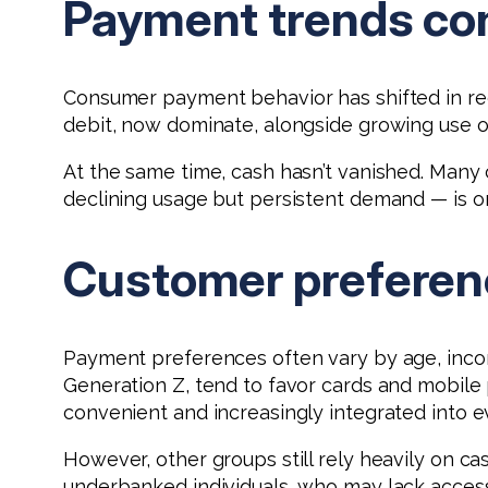
Payment trends con
Consumer payment behavior has shifted in rec
debit, now dominate, alongside growing use o
At the same time, cash hasn’t vanished. Many
declining usage but persistent demand — is on
Customer preferenc
Payment preferences often vary by age, income
Generation Z, tend to favor cards and mobil
convenient and increasingly integrated into e
However, other groups still rely heavily on cas
underbanked individuals, who may lack access