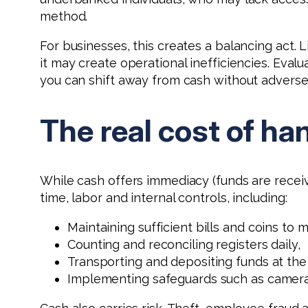
method.
For businesses, this creates a balancing act. 
it may create operational inefficiencies. Eva
you can shift away from cash without adversel
The real cost of ha
While cash offers immediacy (funds are receiv
time, labor and internal controls, including:
Maintaining sufficient bills and coins to
Counting and reconciling registers daily,
Transporting and depositing funds at the
Implementing safeguards such as cameras