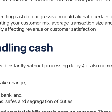
Limiting cash too aggressively could alienate certain 
luating your customer mix, average transaction size 
y affecting revenue or customer satisfaction.
ndling cash
ed instantly without processing delays), it also com
 make change,
 bank, and
, safes and segregation of duties.