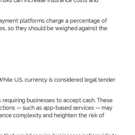
 risks can increase insurance costs and
payment platforms charge a percentage of
ies, so they should be weighed against the
While U.S. currency is considered legal tender
s requiring businesses to accept cash. These
sactions — such as app-based services — may
liance complexity and heighten the risk of