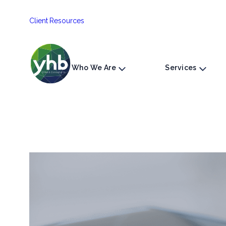
Skip
Client Resources
to
content
Who We Are
Services