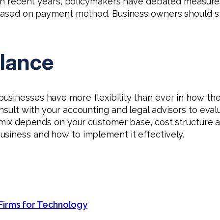
. In recent years, policymakers have debated measur
g based on payment method. Business owners should s
alance
usinesses have more flexibility than ever in how th
nsult with your accounting and legal advisors to eval
 mix depends on your customer base, cost structure an
usiness and how to implement it effectively.
Firms for Technology