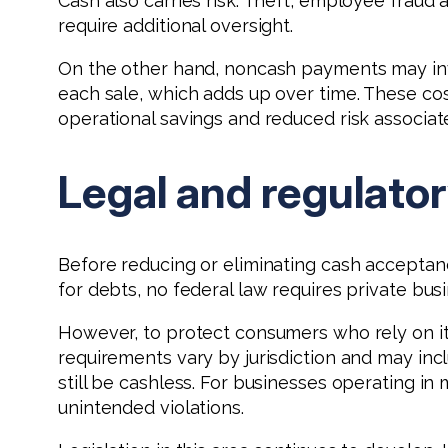
Cash also carries risk. Theft, employee fraud
require additional oversight.
On the other hand, noncash payments may inv
each sale, which adds up over time. These cos
operational savings and reduced risk associat
Legal and regulato
Before reducing or eliminating cash acceptance
for debts, no federal law requires private bu
However, to protect consumers who rely on it,
requirements vary by jurisdiction and may in
still be cashless. For businesses operating in
unintended violations.