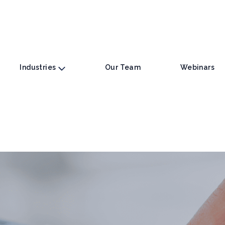
Industries
Our Team
Webinars