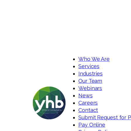
Who We Are
Services
Industries
Our Team
Webinars
News
Careers
Contact
Submit Request for 
Pay Online