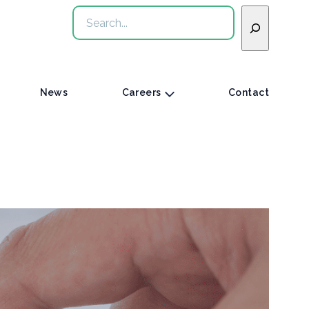
Search
News
Careers
Contact