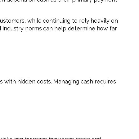
customers, while continuing to rely heavily on
and industry norms can help determine how far
es with hidden costs. Managing cash requires