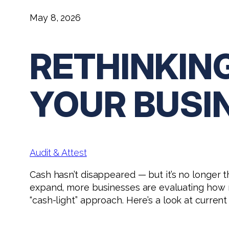
May 8, 2026
RETHINKIN
YOUR BUSI
Audit & Attest
Cash hasn’t disappeared — but it’s no longer 
expand, more businesses are evaluating how mu
“cash-light” approach. Here’s a look at curre