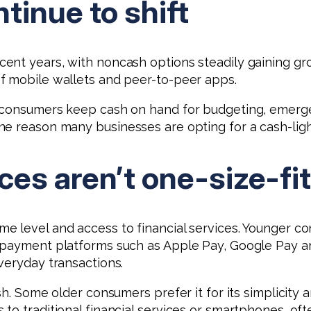
tinue to shift
ent years, with noncash options steadily gaining gro
f mobile wallets and peer-to-peer apps.
 consumers keep cash on hand for budgeting, emergen
e reason many businesses are opting for a cash-light
es aren’t one-size-fit
 level and access to financial services. Younger con
e payment platforms such as Apple Pay, Google Pay 
veryday transactions.
h. Some older consumers prefer it for its simplicity a
 to traditional financial services or smartphones, o