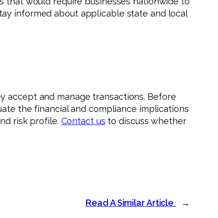
es that would require businesses nationwide to
tay informed about applicable state and local
ey accept and manage transactions. Before
uate the financial and compliance implications
d risk profile.
Contact us
to discuss whether
Read A Similar Article
→