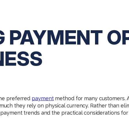
G PAYMENT O
NESS
the preferred
payment
method for many customers. As 
ch they rely on physical currency. Rather than elim
nt payment trends and the practical considerations fo