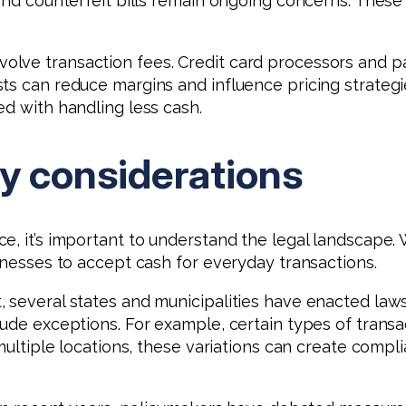
 and counterfeit bills remain ongoing concerns. These
olve transaction fees. Credit card processors and 
ts can reduce margins and influence pricing strateg
ed with handling less cash.
ry considerations
, it’s important to understand the legal landscape. 
sinesses to accept cash for everyday transactions.
 several states and municipalities have enacted law
clude exceptions. For example, certain types of tran
 multiple locations, these variations can create comp