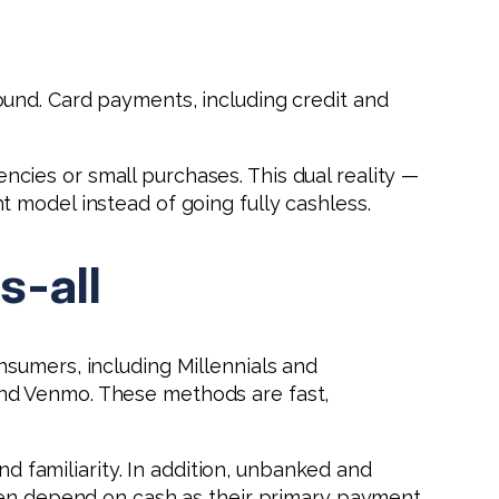
und. Card payments, including credit and
cies or small purchases. This dual reality —
 model instead of going fully cashless.
s-all
sumers, including Millennials and
and Venmo. These methods are fast,
nd familiarity. In addition, unbanked and
ften depend on cash as their primary payment