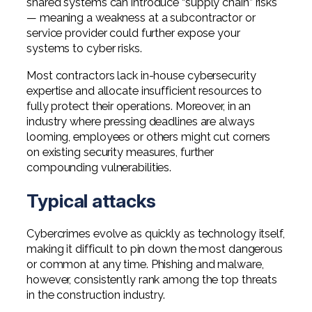
shared systems can introduce “supply chain” risks
— meaning a weakness at a subcontractor or
service provider could further expose your
systems to cyber risks.
Most contractors lack in-house cybersecurity
expertise and allocate insufficient resources to
fully protect their operations. Moreover, in an
industry where pressing deadlines are always
looming, employees or others might cut corners
on existing security measures, further
compounding vulnerabilities.
Typical attacks
Cybercrimes evolve as quickly as technology itself,
making it difficult to pin down the most dangerous
or common at any time. Phishing and malware,
however, consistently rank among the top threats
in the construction industry.