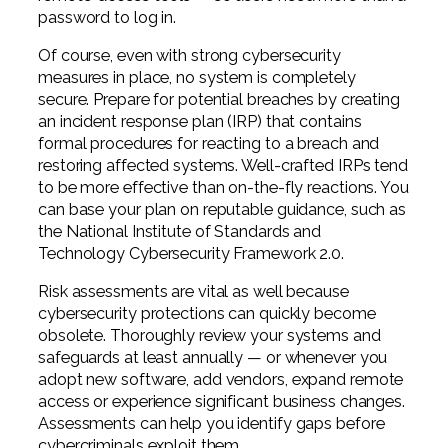
password to log in.
Of course, even with strong cybersecurity
measures in place, no system is completely
secure. Prepare for potential breaches by creating
an incident response plan (IRP) that contains
formal procedures for reacting to a breach and
restoring affected systems. Well-crafted IRPs tend
to be more effective than on-the-fly reactions. You
can base your plan on reputable guidance, such as
the National Institute of Standards and
Technology Cybersecurity Framework 2.0.
Risk assessments are vital as well because
cybersecurity protections can quickly become
obsolete. Thoroughly review your systems and
safeguards at least annually — or whenever you
adopt new software, add vendors, expand remote
access or experience significant business changes.
Assessments can help you identify gaps before
cybercriminals exploit them.