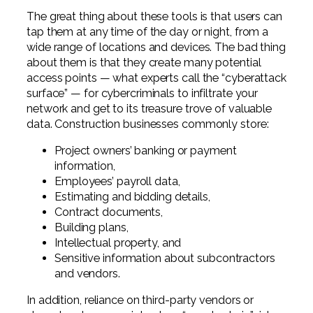
The great thing about these tools is that users can
tap them at any time of the day or night, from a
wide range of locations and devices. The bad thing
about them is that they create many potential
access points — what experts call the “cyberattack
surface” — for cybercriminals to infiltrate your
network and get to its treasure trove of valuable
data. Construction businesses commonly store:
Project owners’ banking or payment
information,
Employees’ payroll data,
Estimating and bidding details,
Contract documents,
Building plans,
Intellectual property, and
Sensitive information about subcontractors
and vendors.
In addition, reliance on third-party vendors or