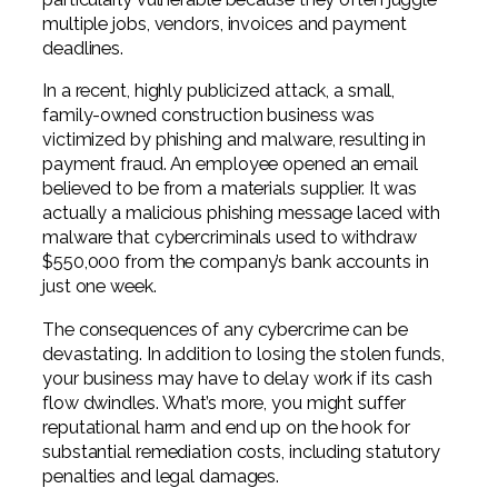
multiple jobs, vendors, invoices and payment
deadlines.
In a recent, highly publicized attack, a small,
family-owned construction business was
victimized by phishing and malware, resulting in
payment fraud. An employee opened an email
believed to be from a materials supplier. It was
actually a malicious phishing message laced with
malware that cybercriminals used to withdraw
$550,000 from the company’s bank accounts in
just one week.
The consequences of any cybercrime can be
devastating. In addition to losing the stolen funds,
your business may have to delay work if its cash
flow dwindles. What’s more, you might suffer
reputational harm and end up on the hook for
substantial remediation costs, including statutory
penalties and legal damages.