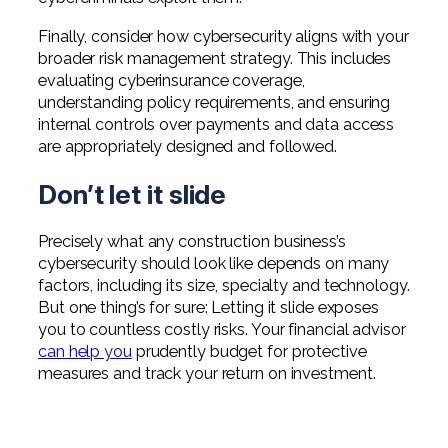
Finally, consider how cybersecurity aligns with your
broader risk management strategy. This includes
evaluating cyberinsurance coverage,
understanding policy requirements, and ensuring
internal controls over payments and data access
are appropriately designed and followed.
Don’t let it slide
Precisely what any construction business’s
cybersecurity should look like depends on many
factors, including its size, specialty and technology.
But one thing’s for sure: Letting it slide exposes
you to countless costly risks. Your financial advisor
can help you
prudently budget for protective
measures and track your return on investment.