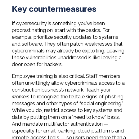
Key countermeasures
If cybersecurity is something you’ve been
procrastinating on, start with the basics. For
example, prioritize security updates to systems
and software. They often patch weaknesses that
cybercriminals may already be exploiting. Leaving
those vulnerabilities unaddressed is like leaving a
door open for hackers.
Employee training is also critical. Staff members
often unwittingly allow cybercriminals access to a
construction business’s network. Teach your
workers to recognize the telltale signs of phishing
messages and other types of “social engineering.”
While you do, restrict access to key systems and
data by putting them on a “need to know” basis.
And mandate multifactor authentication —
especially for email, banking, cloud platforms and
remote-access tools — so users need more than a