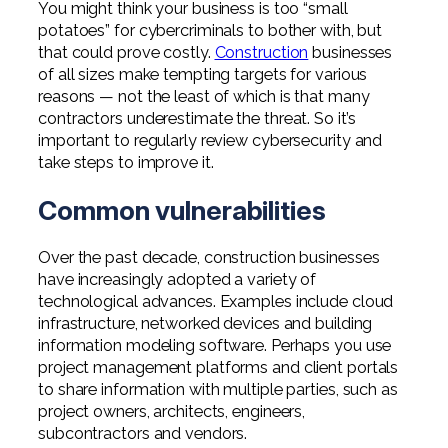
You might think your business is too “small
Professional Service Firms
potatoes” for cybercriminals to bother with, but
that could prove costly.
Construction
businesses
Not-for-Profit
of all sizes make tempting targets for various
reasons — not the least of which is that many
contractors underestimate the threat. So it’s
important to regularly review cybersecurity and
take steps to improve it.
Common vulnerabilities
Over the past decade, construction businesses
have increasingly adopted a variety of
technological advances. Examples include cloud
infrastructure, networked devices and building
information modeling software. Perhaps you use
project management platforms and client portals
to share information with multiple parties, such as
project owners, architects, engineers,
subcontractors and vendors.