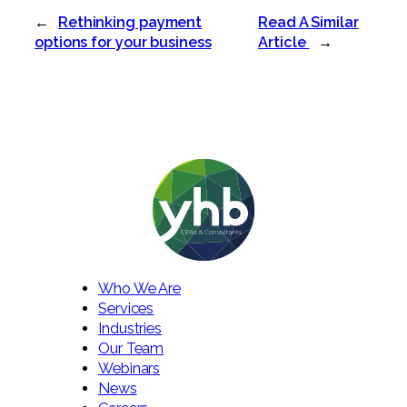
←
Rethinking payment
Read A Similar
options for your business
Article
→
Who We Are
Services
Industries
Our Team
Webinars
News