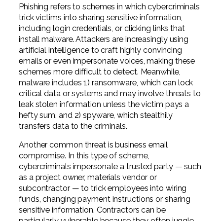
Phishing refers to schemes in which cybercriminals
trick victims into sharing sensitive information,
including login credentials, or clicking links that
install malware. Attackers are increasingly using
artificial intelligence to craft highly convincing
emails or even impersonate voices, making these
schemes more difficult to detect. Meanwhile,
malware includes 1) ransomware, which can lock
critical data or systems and may involve threats to
leak stolen information unless the victim pays a
hefty sum, and 2) spyware, which stealthily
transfers data to the criminals.
Another common threat is business email
compromise. In this type of scheme,
cybercriminals impersonate a trusted party — such
as a project owner, materials vendor or
subcontractor — to trick employees into wiring
funds, changing payment instructions or sharing
sensitive information. Contractors can be
particularly vulnerable because they often juggle