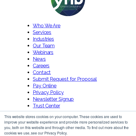
Who We Are
Services
Industries
Our Team
Webinars
News
Careers
Contact
Submit Request for Proposal
Pay Online
Privacy Policy
Newsletter Signup
Trust Center
This website stores cookies on your computer. These cookies are used to
improve your website experience and provide more personalized services to
you, both on this website and through other media. To find out more about the
cookies we use, see our Privacy Policy.