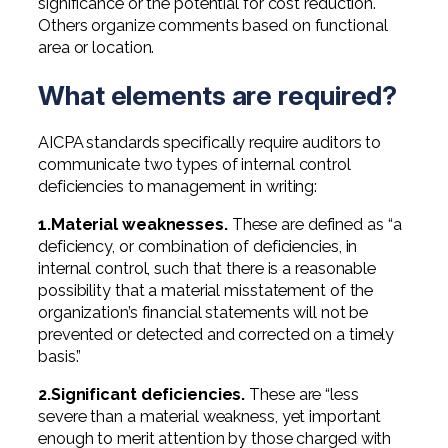
significance or the potential for cost reduction.
Others organize comments based on functional
area or location.
What elements are required?
AICPA standards specifically require auditors to
communicate two types of internal control
deficiencies to management in writing:
1.Material weaknesses.
These are defined as “a
deficiency, or combination of deficiencies, in
internal control, such that there is a reasonable
possibility that a material misstatement of the
organization’s financial statements will not be
prevented or detected and corrected on a timely
basis.”
2.Significant deficiencies.
These are “less
severe than a material weakness, yet important
enough to merit attention by those charged with