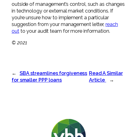
outside of management’s control, such as changes
in technology or external market conditions. If
you’re unsure how to implement a particular
suggestion from your management letter,
reach
out
to your audit team for more information.
© 2021
←
SBA streamlines forgiveness
Read A Similar
for smaller PPP loans
Article
→