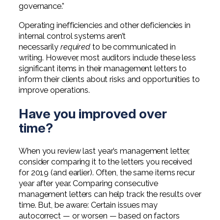
governance.”
Operating inefficiencies and other deficiencies in
internal control systems aren’t
necessarily
required
to be communicated in
writing. However, most auditors include these less
significant items in their management letters to
inform their clients about risks and opportunities to
improve operations.
Have you improved over
time?
When you review last year’s management letter,
consider comparing it to the letters you received
for 2019 (and earlier). Often, the same items recur
year after year. Comparing consecutive
management letters can help track the results over
time. But, be aware: Certain issues may
autocorrect — or worsen — based on factors