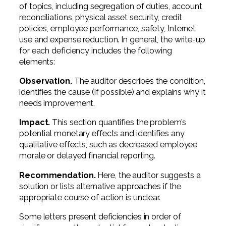
of topics, including segregation of duties, account
reconciliations, physical asset security, credit
policies, employee performance, safety, Internet
use and expense reduction. In general, the write-up
for each deficiency includes the following
elements:
Observation.
The auditor describes the condition,
identifies the cause (if possible) and explains why it
needs improvement.
Impact.
This section quantifies the problem’s
potential monetary effects and identifies any
qualitative effects, such as decreased employee
morale or delayed financial reporting.
Recommendation.
Here, the auditor suggests a
solution or lists alternative approaches if the
appropriate course of action is unclear.
Some letters present deficiencies in order of