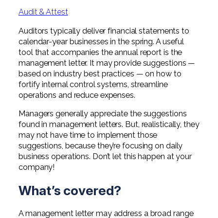
Professional Service Firms
Audit & Attest
Not-for-Profit
Auditors typically deliver financial statements to
calendar-year businesses in the spring. A useful
tool that accompanies the annual report is the
management letter. It may provide suggestions —
based on industry best practices — on how to
fortify internal control systems, streamline
operations and reduce expenses.
Managers generally appreciate the suggestions
found in management letters. But, realistically, they
may not have time to implement those
suggestions, because they’re focusing on daily
business operations. Don’t let this happen at your
company!
What’s covered?
A management letter may address a broad range