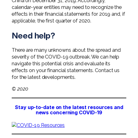
China on December 31, 2019. Accordingly,
calendar-year entities may need to recognize the
effects in their financial statements for 2019 and, if
applicable, the first quarter of 2020.
Need help?
There are many unknowns about the spread and
severity of the COVID-19 outbreak. We can help
navigate this potential crisis and evaluate its
effects on your financial statements. Contact us
for the latest developments.
© 2020
Stay up-to-date on the latest resources and
news concerning COVID-19