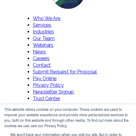
Who We Are
Services
Industries
Our Team
Webinars
News
Careers
Contact
Submit Request for Proposal
Pay Online
Privacy Policy
Newsletter Signup
Trust Center
This website stores cookies on your computer. These cookies are used to
improve your website experience and provide more personalized services to
you, both on this website and through other media. To find out more about the
cookies we use, see our Privacy Policy.
We won't track your information when you visit our site. But in order to