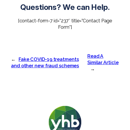
Questions? We can Help.
[contact-form-7 id=”237″ title=”Contact Page
Form”]
Read A
←
Fake COVID-19 treatments
Similar Article
and other new fraud schemes
→