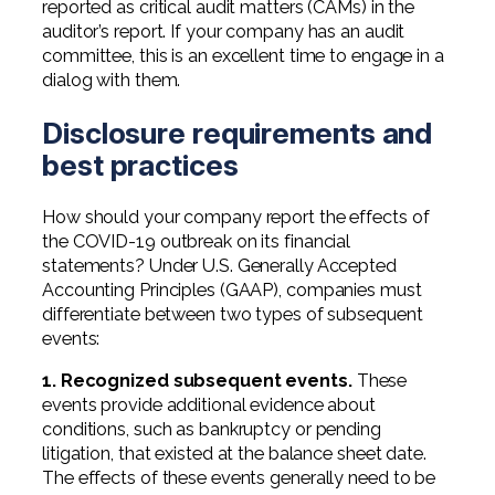
reported as critical audit matters (CAMs) in the
auditor’s report. If your company has an audit
committee, this is an excellent time to engage in a
dialog with them.
Disclosure requirements and
best practices
How should your company report the effects of
the COVID-19 outbreak on its financial
statements? Under U.S. Generally Accepted
Accounting Principles (GAAP), companies must
differentiate between two types of subsequent
events:
1. Recognized subsequent events.
These
events provide additional evidence about
conditions, such as bankruptcy or pending
litigation, that existed at the balance sheet date.
The effects of these events generally need to be