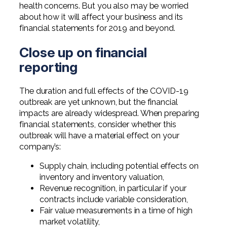
Professional Service Firms
health concerns. But you also may be worried
about how it will affect your business and its
financial statements for 2019 and beyond.
Not-for-Profit
Close up on financial
reporting
The duration and full effects of the COVID-19
outbreak are yet unknown, but the financial
impacts are already widespread. When preparing
financial statements, consider whether this
outbreak will have a material effect on your
company’s:
Supply chain, including potential effects on
inventory and inventory valuation,
Revenue recognition, in particular if your
contracts include variable consideration,
Fair value measurements in a time of high
market volatility,