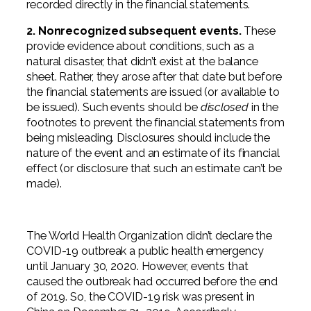
recorded directly in the financial statements.
2. Nonrecognized subsequent events.
These
provide evidence about conditions, such as a
natural disaster, that didn’t exist at the balance
sheet. Rather, they arose after that date but before
the financial statements are issued (or available to
be issued). Such events should be
disclosed
in the
footnotes to prevent the financial statements from
being misleading. Disclosures should include the
nature of the event and an estimate of its financial
effect (or disclosure that such an estimate can’t be
made).
The World Health Organization didn’t declare the
COVID-19 outbreak a public health emergency
until January 30, 2020. However, events that
caused the outbreak had occurred before the end
of 2019. So, the COVID-19 risk was present in