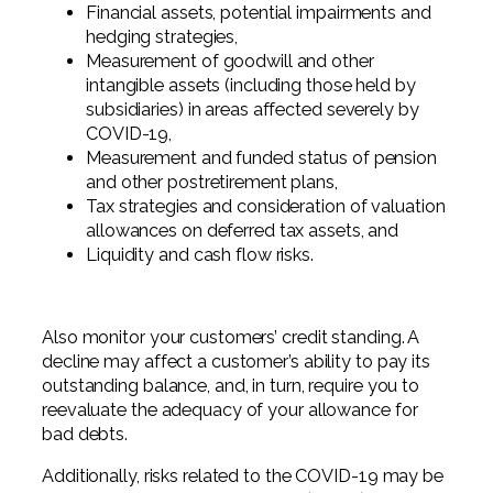
Financial assets, potential impairments and
hedging strategies,
Measurement of goodwill and other
intangible assets (including those held by
subsidiaries) in areas affected severely by
COVID-19,
Measurement and funded status of pension
and other postretirement plans,
Tax strategies and consideration of valuation
allowances on deferred tax assets, and
Liquidity and cash flow risks.
Also monitor your customers’ credit standing. A
decline may affect a customer’s ability to pay its
outstanding balance, and, in turn, require you to
reevaluate the adequacy of your allowance for
bad debts.
Additionally, risks related to the COVID-19 may be