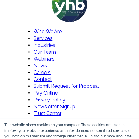
Who We Are
Services
Industries
Our Team
Webinars
News
Careers
Contact
Submit Request for Proposal
Pay Online
Privacy Policy
Newsletter Signup
Trust Center
This website stores cookies on your computer. These cookies are used to
improve your website experience and provide more personalized services to
you, both on this website and through other media. To find out more about the