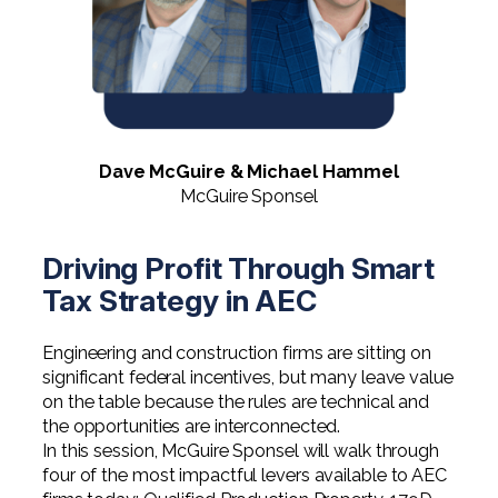
Digital Solutions FAQ
Financial Statement Audit
Tax
News
Agribusiness & Manufacturing
Review, Compilation & AUP
One Big Beautiful Bill (OBBB)
Advisory
Architecture, Engineering, &
Careers
Resources
Construction
Employee Benefit Plan Audits
CAAS | Outsourced CFO
Personal & Business Tax Services
Contact
SOC Audits
Community Banks
CAREERS
Cybersecurity Advisory
Tax Services for Banks
Dave McGuire & Michael Hammel
See All Careers
IT Audits
Credit Unions
McGuire Sponsel
Estate & Trust Planning
Not-for-Profit Tax Preparation
Life @ YHB
Family Office
Government Contracting
Specialty Tax & Advisory Services
Driving Profit Through Smart
ICFR | FIDICIA and SOX Services
Tax Strategy in AEC
Now Hiring
Hospitality
Risk Advisory
Apply for Intern/Externship
Engineering and construction firms are sitting on
Veterinary
significant federal incentives, but many leave value
Wealth Management
Experienced
on the table because the rules are technical and
Healthcare
the opportunities are interconnected.
In this session, McGuire Sponsel will walk through
College & Entry Level
Private Client Services
four of the most impactful levers available to AEC