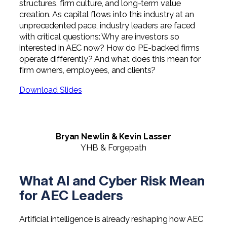
structures, firm culture, and long-term value
creation. As capital flows into this industry at an
unprecedented pace, industry leaders are faced
with critical questions: Why are investors so
interested in AEC now? How do PE-backed firms
operate differently? And what does this mean for
firm owners, employees, and clients?
Download Slides
Bryan Newlin & Kevin Lasser
YHB & Forgepath
What AI and Cyber Risk Mean
for AEC Leaders
Artificial intelligence is already reshaping how AEC