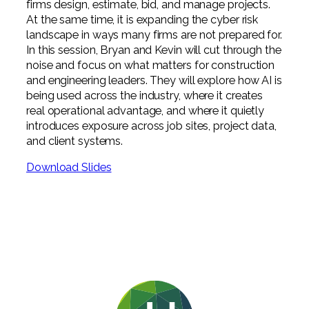
firms design, estimate, bid, and manage projects.
At the same time, it is expanding the cyber risk
landscape in ways many firms are not prepared for.
In this session, Bryan and Kevin will cut through the
noise and focus on what matters for construction
and engineering leaders. They will explore how AI is
being used across the industry, where it creates
real operational advantage, and where it quietly
introduces exposure across job sites, project data,
and client systems.
Download Slides