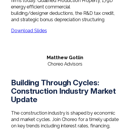
firms today: Qualified Production Property, 179D
Professional Service Firms
energy efficient commercial
building/designer deductions, the R&D tax credit,
Not-for-Profit
and strategic bonus depreciation structuring
Download Slides
Matthew Gotlin
Choreo Advisors
Building Through Cycles:
Construction Industry Market
Update
The construction industry is shaped by economic
and market cycles. Join Choreo for a timely update
on key trends including interest rates, financing,