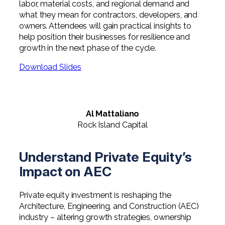
labor, material costs, and regional demand and
what they mean for contractors, developers, and
owners. Attendees will gain practical insights to
help position their businesses for resilience and
growth in the next phase of the cycle.
Download Slides
Al Mattaliano
Rock Island Capital
Understand Private Equity’s
Impact on AEC
Private equity investment is reshaping the
Architecture, Engineering, and Construction (AEC)
industry – altering growth strategies, ownership