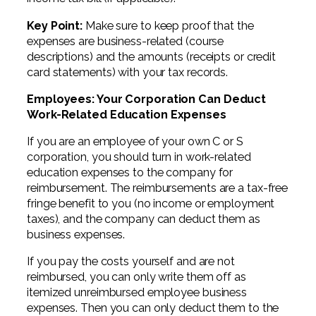
Key Point:
Make sure to keep proof that the
expenses are business-related (course
descriptions) and the amounts (receipts or credit
card statements) with your tax records.
Employees: Your Corporation Can Deduct
Work-Related Education Expenses
If you are an employee of your own C or S
corporation, you should turn in work-related
education expenses to the company for
reimbursement. The reimbursements are a tax-free
fringe benefit to you (no income or employment
taxes), and the company can deduct them as
business expenses.
If you pay the costs yourself and are not
reimbursed, you can only write them off as
itemized unreimbursed employee business
expenses. Then you can only deduct them to the