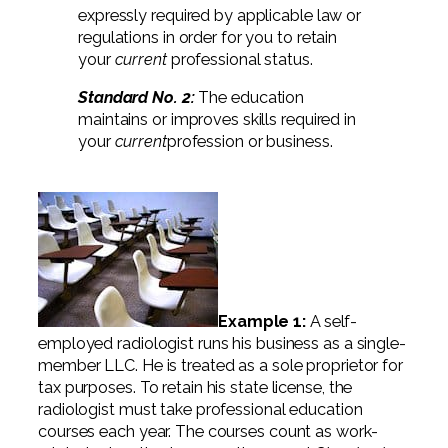
Professional Service Firms
expressly required by applicable law or
regulations in order for you to retain
Not-for-Profit
your
current
professional status.
Standard No. 2:
The education
maintains or improves skills required in
your
current
profession or business.
Example 1:
A self-
employed radiologist runs his business as a single-
member LLC. He is treated as a sole proprietor for
tax purposes. To retain his state license, the
radiologist must take professional education
courses each year. The courses count as work-