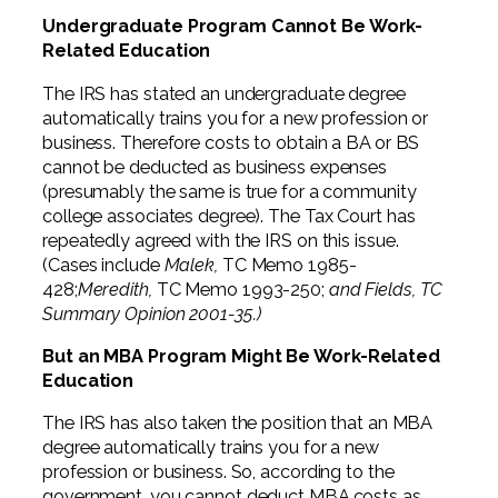
Undergraduate Program Cannot Be Work-
Related Education
The IRS has stated an undergraduate degree
automatically trains you for a new profession or
business. Therefore costs to obtain a BA or BS
cannot be deducted as business expenses
(presumably the same is true for a community
college associates degree). The Tax Court has
repeatedly agreed with the IRS on this issue.
(Cases include
Malek,
TC Memo 1985-
428;
Meredith,
TC Memo 1993-250;
and Fields, TC
Summary Opinion 2001-35.)
But an MBA Program Might Be Work-Related
Education
The IRS has also taken the position that an MBA
degree automatically trains you for a new
profession or business. So, according to the
government, you cannot deduct MBA costs as