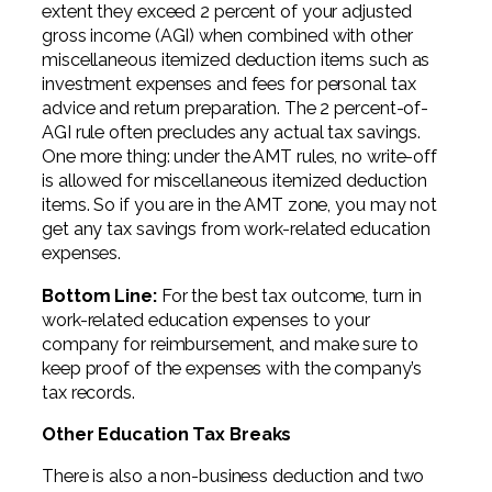
extent they exceed 2 percent of your adjusted
gross income (AGI) when combined with other
miscellaneous itemized deduction items such as
investment expenses and fees for personal tax
advice and return preparation. The 2 percent-of-
AGI rule often precludes any actual tax savings.
One more thing: under the AMT rules, no write-off
is allowed for miscellaneous itemized deduction
items. So if you are in the AMT zone, you may not
get any tax savings from work-related education
expenses.
Bottom Line:
For the best tax outcome, turn in
work-related education expenses to your
company for reimbursement, and make sure to
keep proof of the expenses with the company’s
tax records.
Other Education Tax Breaks
There is also a non-business deduction and two