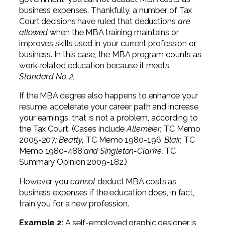
business expenses. Thankfully, a number of Tax
Court decisions have ruled that deductions
are
allowed
when the MBA training maintains or
improves skills used in your current profession or
business. In this case, the MBA program counts as
work-related education because it meets
Standard No. 2.
If the MBA degree also happens to enhance your
resume, accelerate your career path and increase
your earnings, that is not a problem, according to
the Tax Court. (Cases include
Allemeier,
TC Memo
2005-207
; Beatty
,
TC Memo 1980-196;
Blair,
TC
Memo 1980-488;
and Singleton-Clarke,
TC
Summary Opinion 2009-182.)
However you
cannot
deduct MBA costs as
business expenses if the education does, in fact,
train you for a new profession.
Example 2:
A self-employed graphic designer is