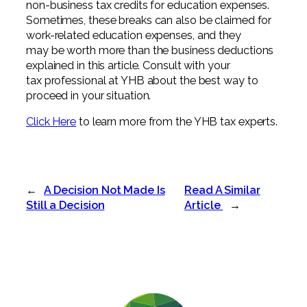
non-business tax credits for education expenses.
Sometimes, these breaks can also be claimed for
work-related education expenses, and they
may be worth more than the business deductions
explained in this article. Consult with your
tax professional at YHB about the best way to
proceed in your situation.
Click Here
to learn more from the YHB tax experts.
←
A Decision Not Made Is
Read A Similar
Still a Decision
Article
→