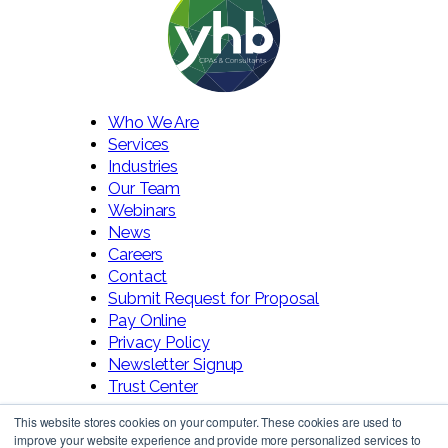
Who We Are
Services
Industries
Our Team
Webinars
News
Careers
Contact
Submit Request for Proposal
Pay Online
Privacy Policy
Newsletter Signup
Trust Center
This website stores cookies on your computer. These cookies are used to
improve your website experience and provide more personalized services to