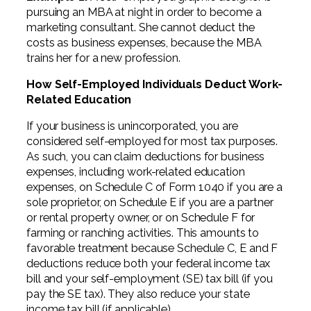
pursuing an MBA at night in order to become a
marketing consultant. She cannot deduct the
costs as business expenses, because the MBA
trains her for a new profession.
How Self-Employed Individuals Deduct Work-
Related Education
If your business is unincorporated, you are
considered self-employed for most tax purposes.
As such, you can claim deductions for business
expenses, including work-related education
expenses, on Schedule C of Form 1040 if you are a
sole proprietor, on Schedule E if you are a partner
or rental property owner, or on Schedule F for
farming or ranching activities. This amounts to
favorable treatment because Schedule C, E and F
deductions reduce both your federal income tax
bill and your self-employment (SE) tax bill (if you
pay the SE tax). They also reduce your state
income tax bill (if applicable).