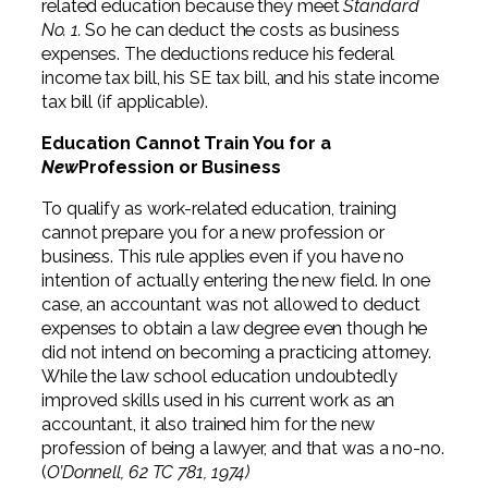
related education because they meet
Standard
No. 1.
So he can deduct the costs as business
expenses. The deductions reduce his federal
income tax bill, his SE tax bill, and his state income
tax bill (if applicable).
Education Cannot Train You for a
New
Profession or Business
To qualify as work-related education, training
cannot prepare you for a new profession or
business. This rule applies even if you have no
intention of actually entering the new field. In one
case, an accountant was not allowed to deduct
expenses to obtain a law degree even though he
did not intend on becoming a practicing attorney.
While the law school education undoubtedly
improved skills used in his current work as an
accountant, it also trained him for the new
profession of being a lawyer, and that was a no-no.
(
O’Donnell, 62 TC 781, 1974)