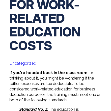
FOR WORK-
Digital Solutions FAQ
Financial Statement Audit
Tax
News
Agribusiness & Manufacturing
Review, Compilation & AUP
RELATED
One Big Beautiful Bill (OBBB)
Advisory
Architecture, Engineering, &
Careers
Resources
Construction
Employee Benefit Plan Audits
CAAS | Outsourced CFO
EDUCATION
Personal & Business Tax Services
Contact
SOC Audits
Community Banks
CAREERS
Cybersecurity Advisory
Tax Services for Banks
COSTS
See All Careers
IT Audits
Credit Unions
Estate & Trust Planning
Not-for-Profit Tax Preparation
Life @ YHB
Family Office
Government Contracting
Specialty Tax & Advisory Services
Uncategorized
ICFR | FIDICIA and SOX Services
Now Hiring
Hospitality
If you’re headed back in the classroom,
or
Risk Advisory
Apply for Intern/Externship
thinking about it, you might be wondering if the
Veterinary
tuition expenses are tax deductible. To be
Wealth Management
considered work-related education for business
Experienced
Healthcare
deduction purposes, the training must meet one or
both of the following standards:
College & Entry Level
Private Client Services
Standard No. 1:
The education is