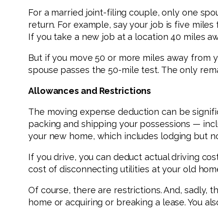
For a married joint-filing couple, only one sp
return. For example, say your job is five mil
If you take a new job at a location 40 miles 
But if you move 50 or more miles away from 
spouse passes the 50-mile test. The only rem
Allowances and Restrictions
The moving expense deduction can be significa
packing and shipping your possessions — inclu
your new home, which includes lodging but no
If you drive, you can deduct actual driving co
cost of disconnecting utilities at your old h
Of course, there are restrictions. And, sadly, 
home or acquiring or breaking a lease. You als