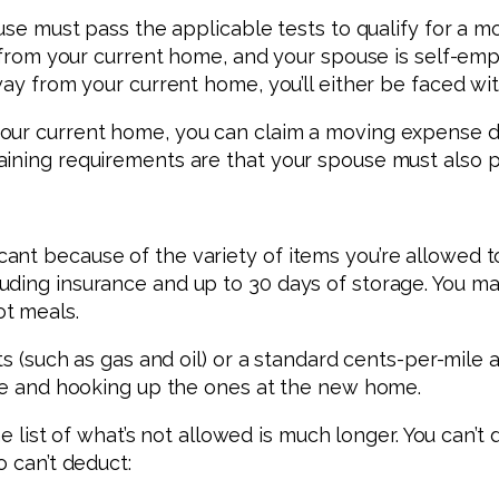
ouse must pass the applicable tests to qualify for a 
es from your current home, and your spouse is self-em
away from your current home, you’ll either be faced 
your current home, you can claim a moving expense 
aining requirements are that your spouse must also 
nt because of the variety of items you’re allowed to 
ding insurance and up to 30 days of storage. You may 
t meals.
sts (such as gas and oil) or a standard cents-per-mile
ome and hooking up the ones at the new home.
the list of what’s not allowed is much longer. You can’
o can’t deduct: