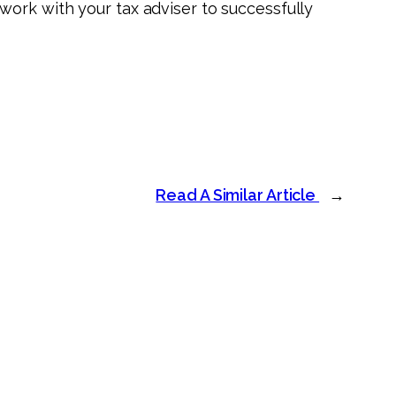
ork with your tax adviser to successfully
Read A Similar Article
→