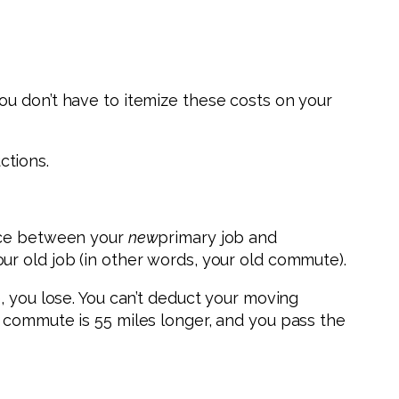
ou don’t have to itemize these costs on your
ctions.
ance between your
new
primary job and
r old job (in other words, your old commute).
, you lose. You can’t deduct your moving
 commute is 55 miles longer, and you pass the