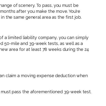
change of scenery. To pass, you must be
2 months after you make the move. You’re
in the same general area as the first job.
of a limited liability company, you can simply
d 50-mile and 39-week tests, as well as a
e new area for at least 78 weeks during the 24
u can claim a moving expense deduction when
you must pass the aforementioned 39-week test.