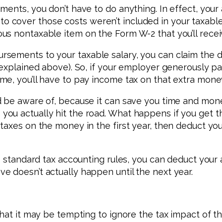
ements, you don’t have to do anything. In effect, yo
cover those costs weren’t included in your taxable 
us nontaxable item on the Form W-2 that you’ll recei
sements to your taxable salary, you can claim the d
 explained above). So, if your employer generously p
e, you’ll have to pay income tax on that extra mone
d be aware of, because it can save you time and mon
you actually hit the road. What happens if you get
 taxes on the money in the first year, then deduct y
to standard tax accounting rules, you can deduct you
 doesn’t actually happen until the next year.
hat it may be tempting to ignore the tax impact of the