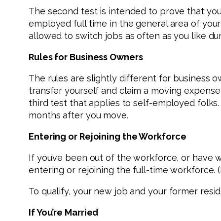
The second test is intended to prove that you
employed full time in the general area of you
allowed to switch jobs as often as you like dur
Rules for Business Owners
The rules are slightly different for business o
transfer yourself and claim a moving expense 
third test that applies to self-employed folks.
months after you move.
Entering or Rejoining the Workforce
If you’ve been out of the workforce, or have 
entering or rejoining the full-time workforce. (
To qualify, your new job and your former resi
If You’re Married