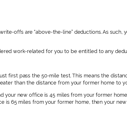
te-offs are “above-the-line” deductions. As such, y
ed work-related for you to be entitled to any dedu
st first pass the 50-mile test. This means the dist
eater than the distance from your former home to you
and your new office is 45 miles from your former home
ice is 65 miles from your former home, then your new