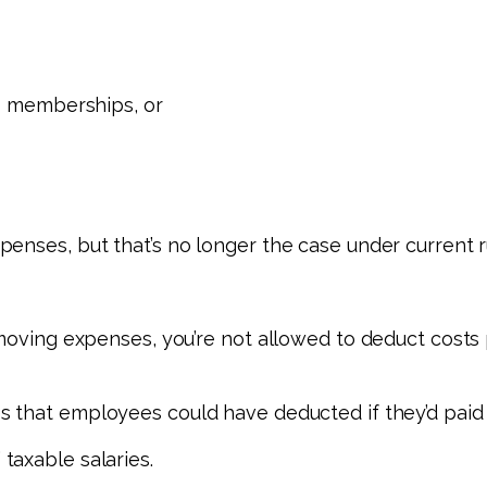
ub memberships, or
enses, but that’s no longer the case under current r
 moving expenses, you’re not allowed to deduct cost
 that employees could have deducted if they’d paid 
taxable salaries.