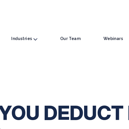
Industries
Our Team
Webinars
YOU DEDUCT