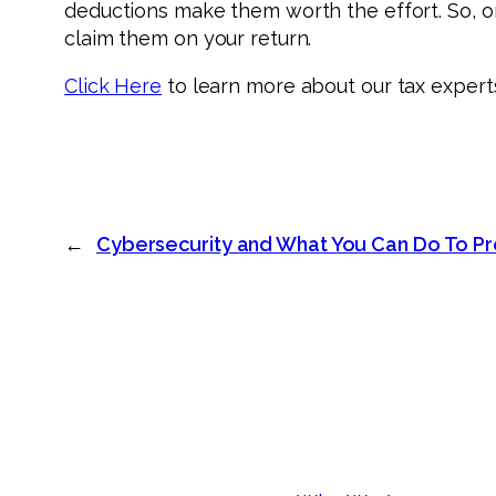
deductions make them worth the effort. So, on
claim them on your return.
Click Here
to learn more about our tax expert
←
Cybersecurity and What You Can Do To Pr