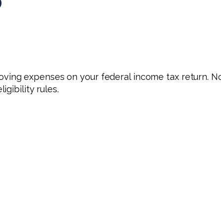
?
ving expenses on your federal income tax return. N
gibility rules.