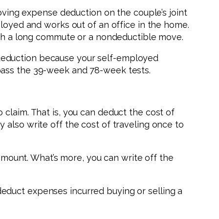
moving expense deduction on the couple’s joint
ployed and works out of an office in the home.
with a long commute or a nondeductible move.
deduction because your self-employed
pass the 39-week and 78-week tests.
claim. That is, you can deduct the cost of
also write off the cost of traveling once to
 amount. What’s more, you can write off the
t deduct expenses incurred buying or selling a