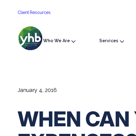
Skip
Client Resources
to
content
Who We Are
Services
January 4, 2016
WHEN CAN 