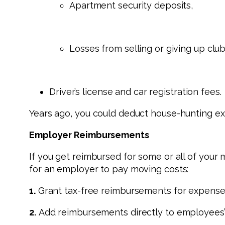
Apartment security deposits,
Losses from selling or giving up cl
Driver’s license and car registration fees.
Years ago, you could deduct house-hunting exp
Employer Reimbursements
If you get reimbursed for some or all of your
for an employer to pay moving costs:
1.
Grant tax-free reimbursements for expenses
2.
Add reimbursements directly to employees’ 