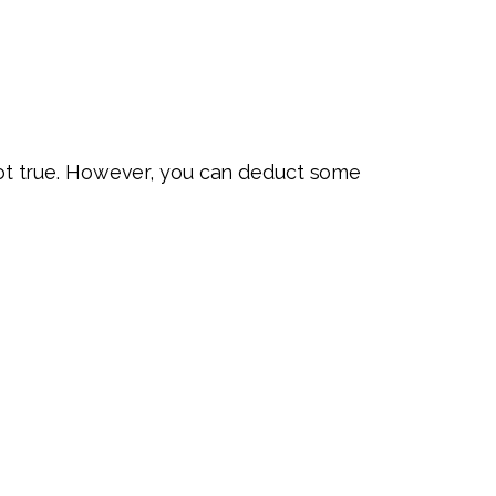
ot true. However, you can deduct some