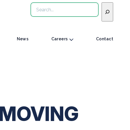
Search
News
Careers
Contact
 MOVING