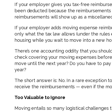
If your employer gives you tax-free reimburs
been deducted because the reimbursements to 
reimbursements will show up as a miscellaneo
If your employer adds moving expense reimbur
only what the tax law allows (under the rules
housing while you wait to move into a new hom
There’s one accounting oddity that you shoul
check covering your moving expenses before 
move until the next year? Do you have to pay
year?
The short answer is: No. In a rare exception 
receive the reimbursements — even if the move
Too Valuable to Ignore
Moving entails so many logistical challenges t