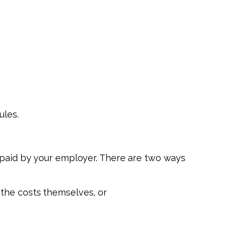
ules.
s paid by your employer. There are two ways
the costs themselves, or