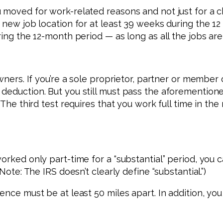
 moved for work-related reasons and not just for a 
r new job location for at least 39 weeks during the 1
ing the 12-month period — as long as all the jobs are 
wners. If you’re a sole proprietor, partner or member 
deduction. But you still must pass the aforementione
 The third test requires that you work full time in th
worked only part-time for a “substantial” period, yo
Note: The IRS doesn’t clearly define “substantial.”)
dence must be at least 50 miles apart. In addition, 