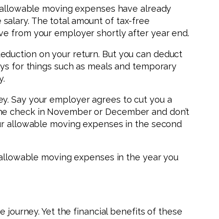
ur allowable moving expenses have already
salary. The total amount of tax-free
ve from your employer shortly after year end.
eduction on your return. But you can deduct
ays for things such as meals and temporary
y.
ey. Say your employer agrees to cut you a
 the check in November or December and don’t
our allowable moving expenses in the second
r allowable moving expenses in the year you
 journey. Yet the financial benefits of these