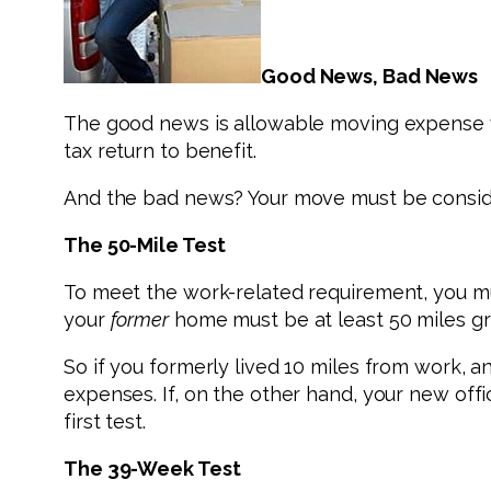
Good News, Bad News
The good news is allowable moving expense wri
tax return to benefit.
And the bad news? Your move must be consider
The 50-Mile Test
To meet the work-related requirement, you mu
your
former
home must be at least 50 miles gr
So if you formerly lived 10 miles from work, 
expenses. If, on the other hand, your new off
first test.
The 39-Week Test