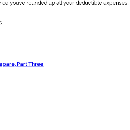
ce you’ve rounded up all your deductible expenses, w
s.
epare, Part Three