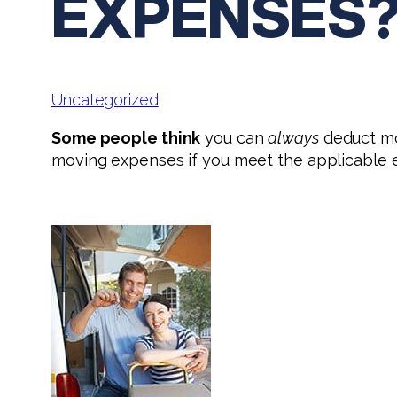
EXPENSES
Uncategorized
Some people think
you can
always
deduct mo
moving expenses if you meet the applicable eli