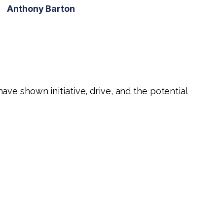
Anthony Barton
ve shown initiative, drive, and the potential