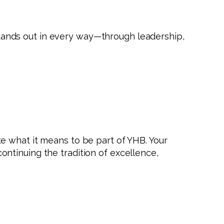
ands out in every way—through leadership,
e what it means to be part of YHB. Your
ntinuing the tradition of excellence,