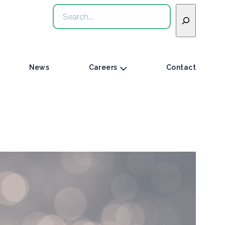
Search
News
Careers
Contact