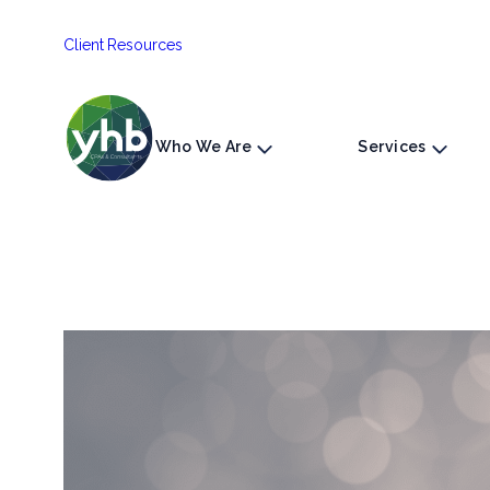
Skip
Client Resources
to
content
Who We Are
Services