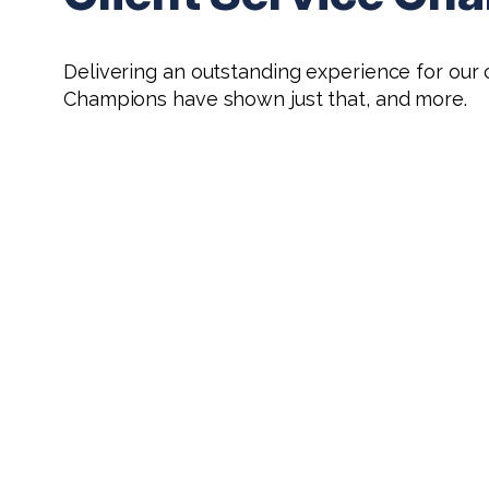
Delivering an outstanding experience for our c
Champions have shown just that, and more.