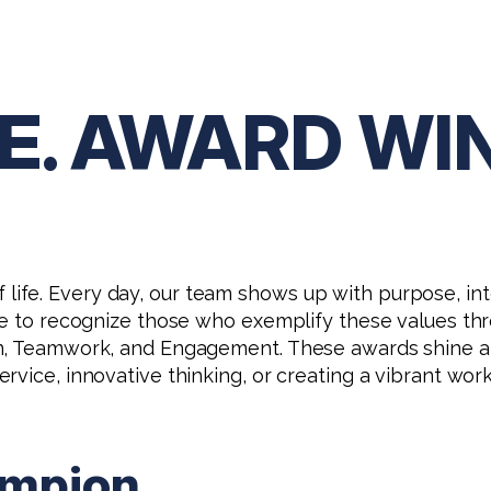
.T.E. AWARD W
ay of life. Every day, our team shows up with purpose,
e to recognize those who exemplify these values throug
ion, Teamwork, and Engagement. These awards shine
vice, innovative thinking, or creating a vibrant work
ampion