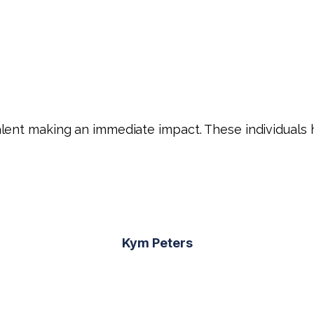
ent making an immediate impact. These individuals ha
Kym Peters