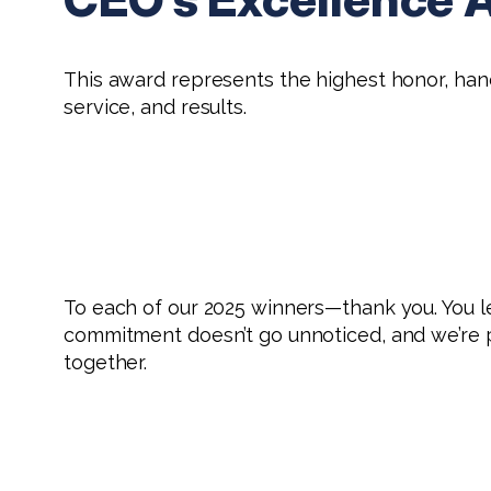
This award represents the highest honor, ha
service, and results.
To each of our 2025 winners—thank you. You l
commitment doesn’t go unnoticed, and we’re p
together.