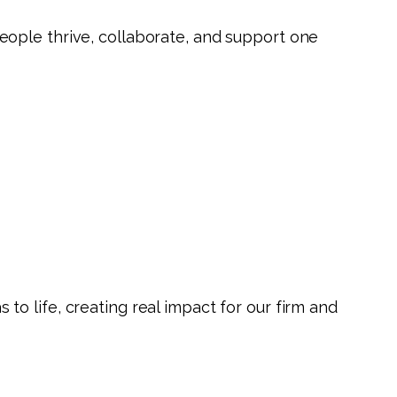
eople thrive, collaborate, and support one
o life, creating real impact for our firm and