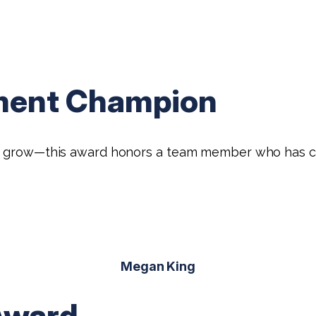
ment Champion
HB grow—this award honors a team member who has con
Megan King
Award