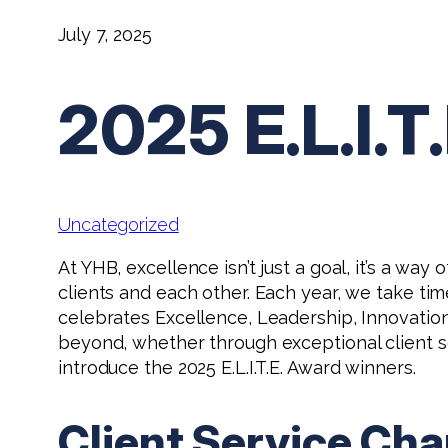
July 7, 2025
2025 E.L.I
Uncategorized
At YHB, excellence isn’t just a goal, it’s a w
clients and each other. Each year, we take tim
celebrates Excellence, Leadership, Innovat
beyond, whether through exceptional client ser
introduce the 2025 E.L.I.T.E. Award winners.
Client Service Ch