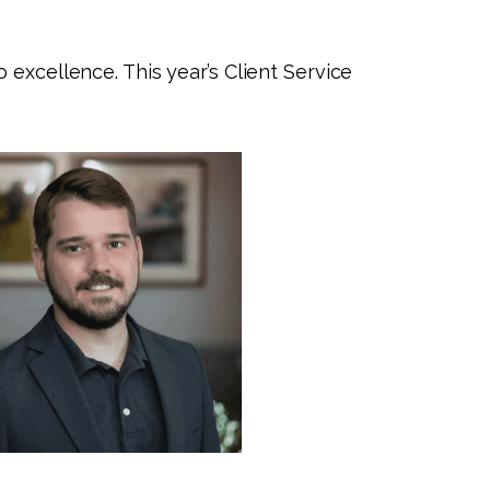
 excellence. This year’s Client Service