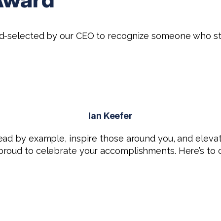
nd-selected by our CEO to recognize someone who st
Ian Keefer
ead by example, inspire those around you, and elevat
roud to celebrate your accomplishments. Here’s to co