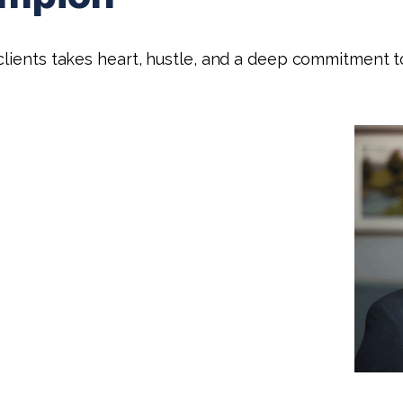
lients takes heart, hustle, and a deep commitment to