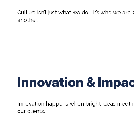
Culture isn’t just what we do—it’s who we ar
another.
Innovation & Impa
Innovation happens when bright ideas meet mea
our clients.