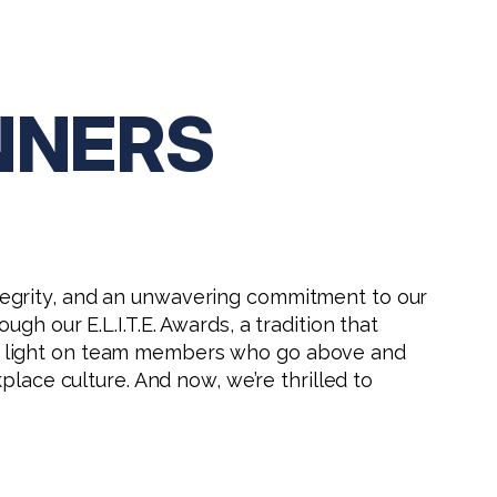
INNERS
 integrity, and an unwavering commitment to our
h our E.L.I.T.E. Awards, a tradition that
 a light on team members who go above and
place culture. And now, we’re thrilled to