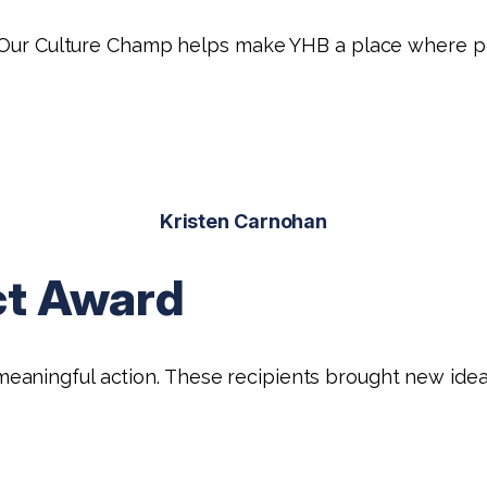
e. Our Culture Champ helps make YHB a place where p
Kristen Carnohan
ct Award
ningful action. These recipients brought new ideas t