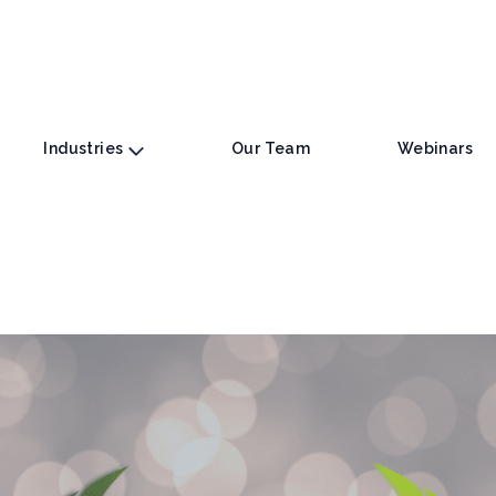
Industries
Our Team
Webinars