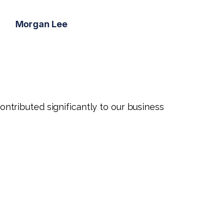
Morgan Lee
tributed significantly to our business