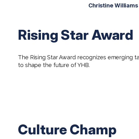
Christine Williams
Rising Star Award
The Rising Star Award recognizes emerging tal
to shape the future of YHB.
Culture Champ