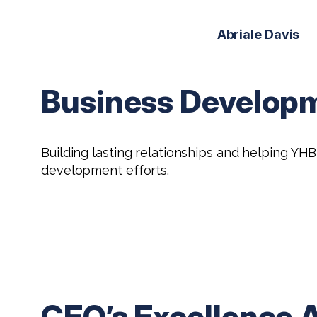
Abriale Davis
Business Develop
Building lasting relationships and helping Y
development efforts.
CEO’s Excellence 